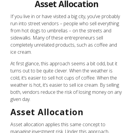
Asset Allocation
If you live in or have visited a big city, you’ve probably
run into street vendors – people who sell everything
from hot dogs to umbrellas – on the streets and
sidewalks. Many of these entrepreneurs sell
completely unrelated products, such as coffee and
ice cream.
At first glance, this approach seems a bit odd, but it
turns out to be quite clever. When the weather is
cold, it’s easier to sell hot cups of coffee. When the
weather is hot, it’s easier to sell ice cream. By selling
both, vendors reduce the risk of losing money on any
given day.
Asset Allocation
Asset allocation applies this same concept to
managing investment risk. Under this approach,