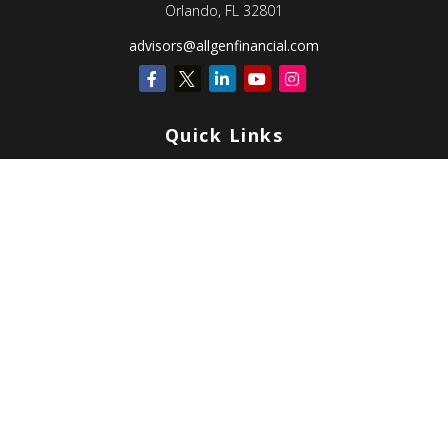
Orlando,
FL
32801
advisors@allgenfinancial.com
Quick Links
Retirement
Investment
Estate
Insurance
Tax
Money
Lifestyle
Latest Articles
All Videos
All Calculators
Check the background of your financial professional on FINRA's
BrokerCheck
.