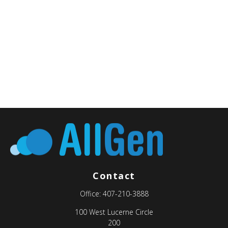
Contact
Office:
407-210-3888
100 West Lucerne Circle
200