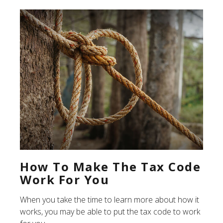
How To Make The Tax Code
Work For You
When you take the time to learn more about how it
works, you may be able to put the tax code to work