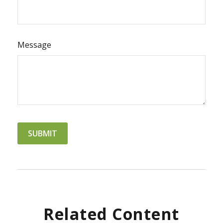
Message
Related Content