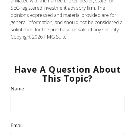
affiliated with the named broker-dealer, state- or
SEC-registered investment advisory firm. The
opinions expressed and material provided are for
general information, and should not be considered a
solicitation for the purchase or sale of any security.
Copyright
2026 FMG Suite.
Have A Question About
This Topic?
Name
Email