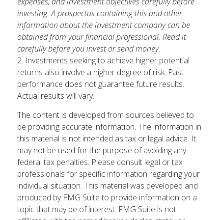
expenses, and investment objectives carefully before
investing. A prospectus containing this and other
information about the investment company can be
obtained from your financial professional. Read it
carefully before you invest or send money.
2. Investments seeking to achieve higher potential
returns also involve a higher degree of risk. Past
performance does not guarantee future results.
Actual results will vary.
The content is developed from sources believed to
be providing accurate information. The information in
this material is not intended as tax or legal advice. It
may not be used for the purpose of avoiding any
federal tax penalties. Please consult legal or tax
professionals for specific information regarding your
individual situation. This material was developed and
produced by FMG Suite to provide information on a
topic that may be of interest. FMG Suite is not