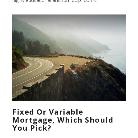
Fixed Or Variable
Mortgage, Which Should
You Pick?