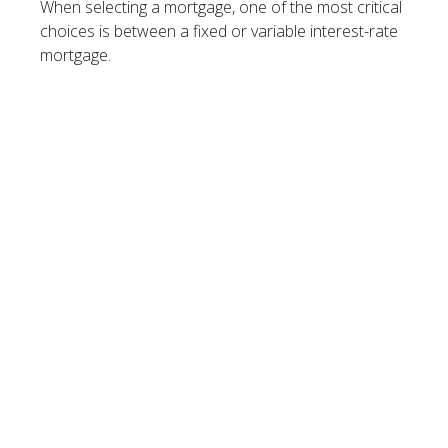
When selecting a mortgage, one of the most critical
choices is between a fixed or variable interest-rate
mortgage.