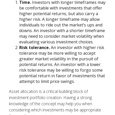
Time.
Investors with longer timeframes may
be comfortable with investments that offer
higher potential returns, but also carry a
higher risk. A longer timeframe may allow
individuals to ride out the market’s ups and
downs. An investor with a shorter timeframe
may need to consider market volatility when
evaluating various investment choices.
Risk tolerance.
An investor with higher risk
tolerance may be more willing to accept
greater market volatility in the pursuit of
potential returns. An investor with a lower
risk tolerance may be willing to forgo some
potential return in favor of investments that
attempt to limit price swings.
Asset allocation is a critical building block of
investment portfolio creation. Having a strong
knowledge of the concept may help you when
considering which investments may be appropriate