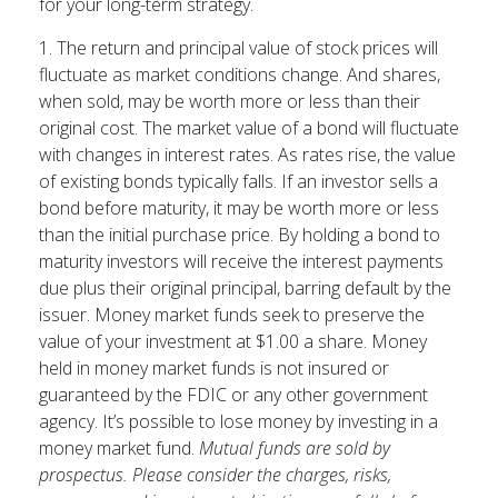
for your long-term strategy.
1. The return and principal value of stock prices will
fluctuate as market conditions change. And shares,
when sold, may be worth more or less than their
original cost. The market value of a bond will fluctuate
with changes in interest rates. As rates rise, the value
of existing bonds typically falls. If an investor sells a
bond before maturity, it may be worth more or less
than the initial purchase price. By holding a bond to
maturity investors will receive the interest payments
due plus their original principal, barring default by the
issuer. Money market funds seek to preserve the
value of your investment at $1.00 a share. Money
held in money market funds is not insured or
guaranteed by the FDIC or any other government
agency. It’s possible to lose money by investing in a
money market fund.
Mutual funds are sold by
prospectus. Please consider the charges, risks,