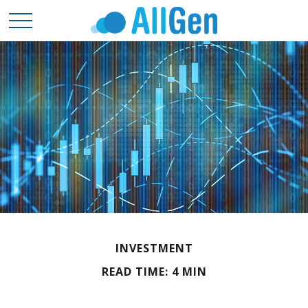
INVESTMENT
READ TIME: 4 MIN