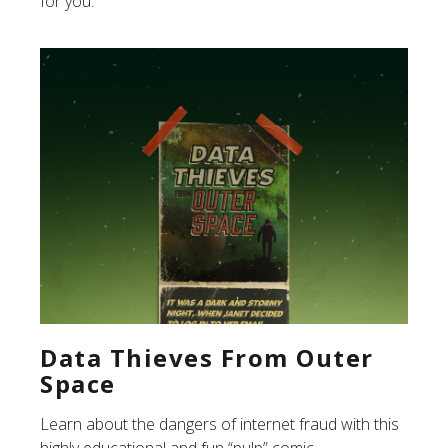
for you.
Data Thieves From Outer
Space
Learn about the dangers of internet fraud with this
highly educational and fun “pulp” comic.