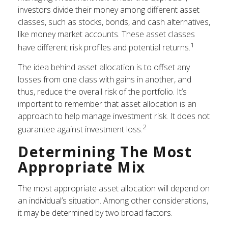
investors divide their money among different asset
classes, such as stocks, bonds, and cash alternatives,
like money market accounts. These asset classes
1
have different risk profiles and potential returns.
The idea behind asset allocation is to offset any
losses from one class with gains in another, and
thus, reduce the overall risk of the portfolio. It’s
important to remember that asset allocation is an
approach to help manage investment risk. It does not
2
guarantee against investment loss.
Determining The Most
Appropriate Mix
The most appropriate asset allocation will depend on
an individual’s situation. Among other considerations,
it may be determined by two broad factors.