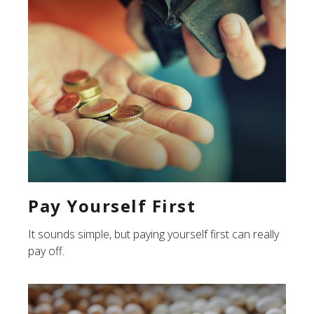
Pay Yourself First
It sounds simple, but paying yourself first can really
pay off.