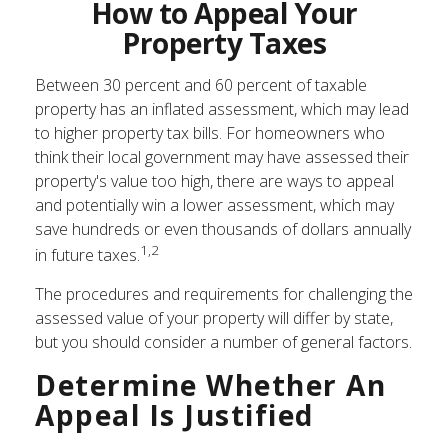
How to Appeal Your
Property Taxes
Between 30 percent and 60 percent of taxable
property has an inflated assessment, which may lead
to higher property tax bills. For homeowners who
think their local government may have assessed their
property's value too high, there are ways to appeal
and potentially win a lower assessment, which may
save hundreds or even thousands of dollars annually
1,2
in future taxes.
The procedures and requirements for challenging the
assessed value of your property will differ by state,
but you should consider a number of general factors.
Determine Whether An
Appeal Is Justified