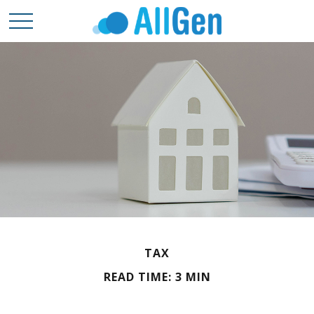
TAX
READ TIME: 3 MIN