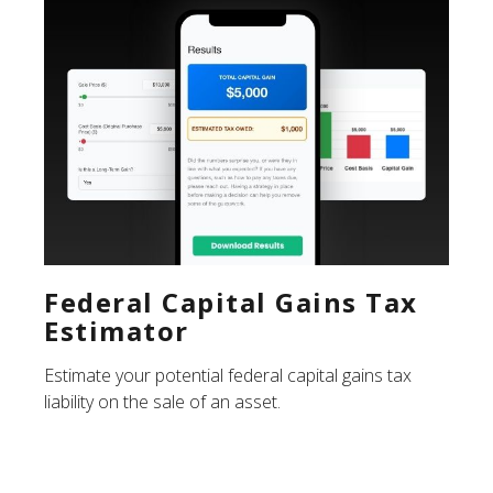
Federal Capital Gains Tax
Estimator
Estimate your potential federal capital gains tax
liability on the sale of an asset.