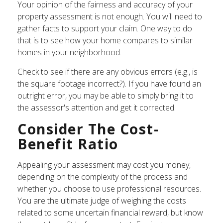
Your opinion of the fairness and accuracy of your
property assessment is not enough. You will need to
gather facts to support your claim. One way to do
that is to see how your home compares to similar
homes in your neighborhood.
Check to see if there are any obvious errors (e.g., is
the square footage incorrect?). If you have found an
outright error, you may be able to simply bring it to
the assessor's attention and get it corrected.
Consider The Cost-
Benefit Ratio
Appealing your assessment may cost you money,
depending on the complexity of the process and
whether you choose to use professional resources.
You are the ultimate judge of weighing the costs
related to some uncertain financial reward, but know