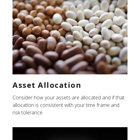
Asset Allocation
Consider how your assets are allocated and if that
allocation is consistent with your time frame and
risk tolerance.