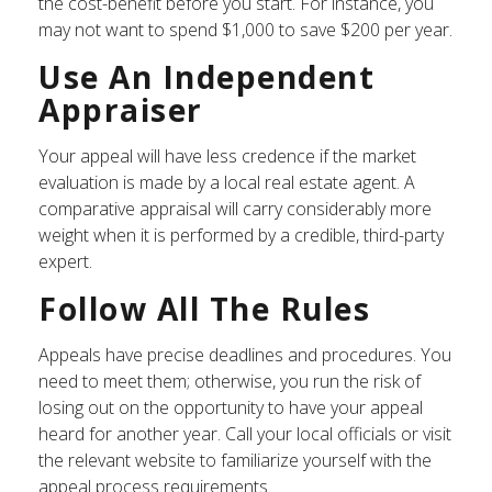
the cost-benefit before you start. For instance, you
may not want to spend $1,000 to save $200 per year.
Use An Independent
Appraiser
Your appeal will have less credence if the market
evaluation is made by a local real estate agent. A
comparative appraisal will carry considerably more
weight when it is performed by a credible, third-party
expert.
Follow All The Rules
Appeals have precise deadlines and procedures. You
need to meet them; otherwise, you run the risk of
losing out on the opportunity to have your appeal
heard for another year. Call your local officials or visit
the relevant website to familiarize yourself with the
appeal process requirements.