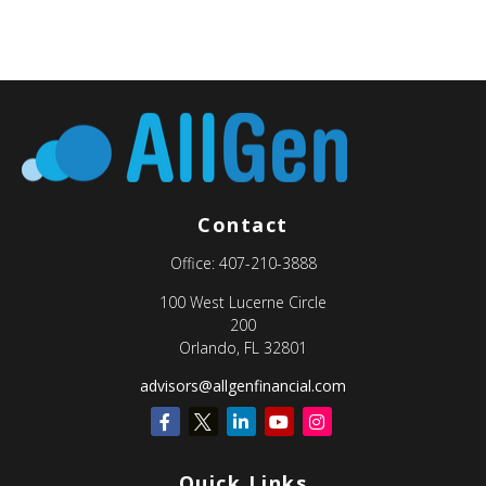
Contact
Office:
407-210-3888
100 West Lucerne Circle
200
Orlando,
FL
32801
advisors@allgenfinancial.com
Quick Links