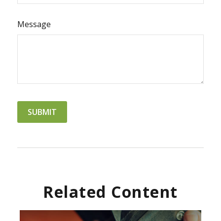
Message
Related Content