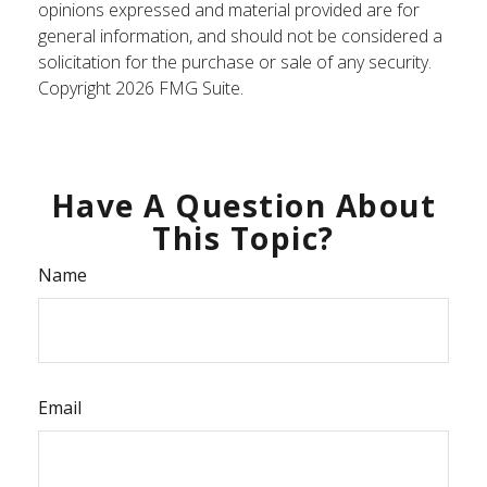
opinions expressed and material provided are for
general information, and should not be considered a
solicitation for the purchase or sale of any security.
Copyright
2026 FMG Suite.
Have A Question About
This Topic?
Name
Email