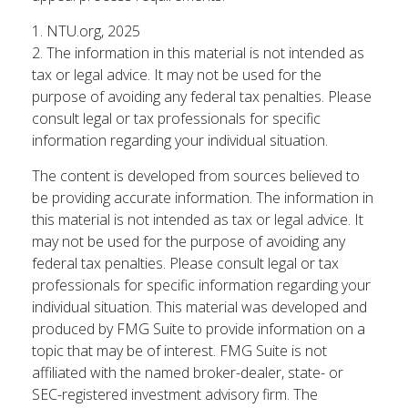
1. NTU.org, 2025
2. The information in this material is not intended as
tax or legal advice. It may not be used for the
purpose of avoiding any federal tax penalties. Please
consult legal or tax professionals for specific
information regarding your individual situation.
The content is developed from sources believed to
be providing accurate information. The information in
this material is not intended as tax or legal advice. It
may not be used for the purpose of avoiding any
federal tax penalties. Please consult legal or tax
professionals for specific information regarding your
individual situation. This material was developed and
produced by FMG Suite to provide information on a
topic that may be of interest. FMG Suite is not
affiliated with the named broker-dealer, state- or
SEC-registered investment advisory firm. The