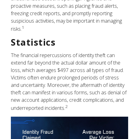
proactive measures, such as placing fraud alerts,
freezing credit reports, and promptly reporting
suspicious activities, may be important in managing
1
risks.
Statistics
The financial repercussions of identity theft can
extend far beyond the actual dollar amount of the
loss, which averages $497 across all types of fraud.
Victims often endure prolonged periods of stress
and uncertainty. Moreover, the aftermath of identity
theft can manifest in various forms, such as denial of
new account applications, credit complications, and
2
underreported incidents.