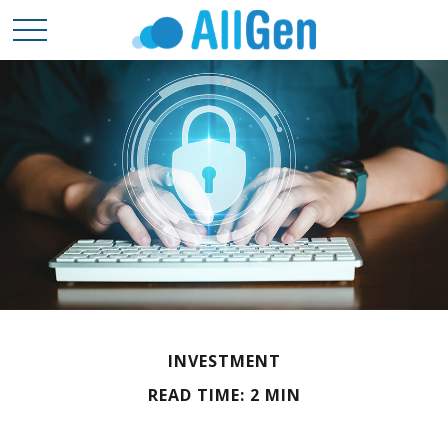
INVESTMENT
READ TIME: 2 MIN