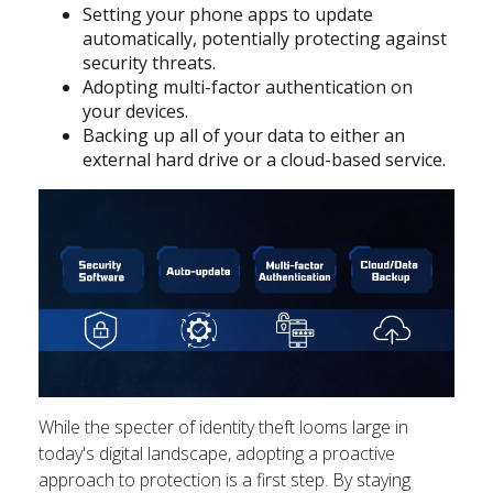
Setting your phone apps to update
automatically, potentially protecting against
security threats.
Adopting multi-factor authentication on
your devices.
Backing up all of your data to either an
external hard drive or a cloud-based service.
While the specter of identity theft looms large in
today's digital landscape, adopting a proactive
approach to protection is a first step. By staying