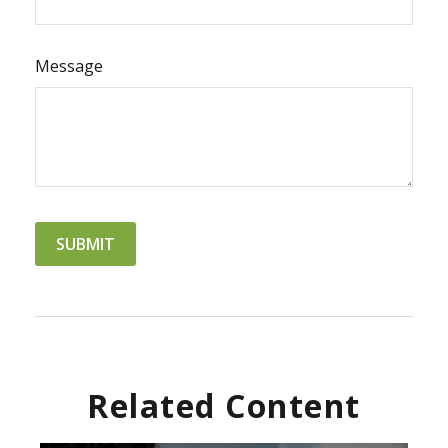
Message
Related Content