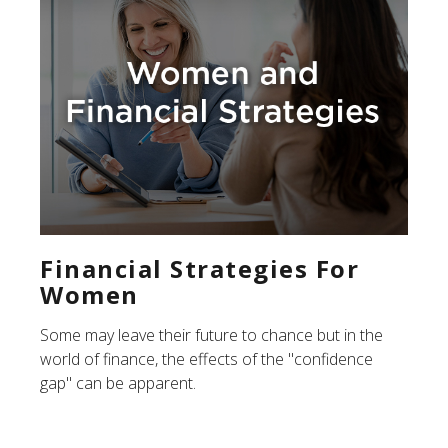
Financial Strategies For
Women
Some may leave their future to chance but in the
world of finance, the effects of the "confidence
gap" can be apparent.