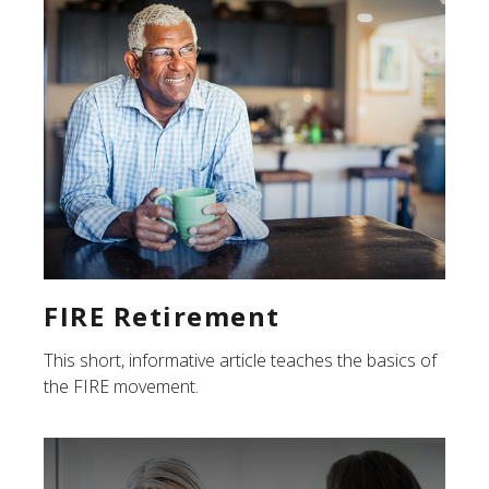
FIRE Retirement
This short, informative article teaches the basics of
the FIRE movement.