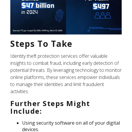
Steps To Take
Identity theft protection services offer valuable
insights to combat fraud, including early detection of
potential threats. By leveraging technology to monitor
online platforms, these services empower individuals
to manage their identities and limit fraudulent
activities.
Further Steps Might
Include:
Using security software on all of your digital
devices.