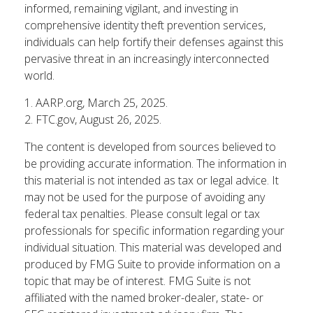
informed, remaining vigilant, and investing in
comprehensive identity theft prevention services,
individuals can help fortify their defenses against this
pervasive threat in an increasingly interconnected
world.
1. AARP.org, March 25, 2025.
2. FTC.gov, August 26, 2025.
The content is developed from sources believed to
be providing accurate information. The information in
this material is not intended as tax or legal advice. It
may not be used for the purpose of avoiding any
federal tax penalties. Please consult legal or tax
professionals for specific information regarding your
individual situation. This material was developed and
produced by FMG Suite to provide information on a
topic that may be of interest. FMG Suite is not
affiliated with the named broker-dealer, state- or