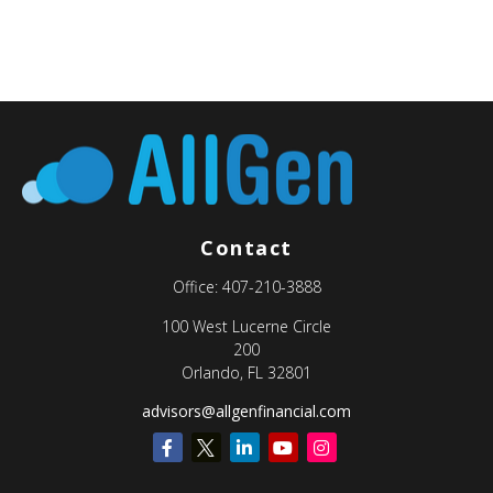
Contact
Office:
407-210-3888
100 West Lucerne Circle
200
Orlando,
FL
32801
advisors@allgenfinancial.com