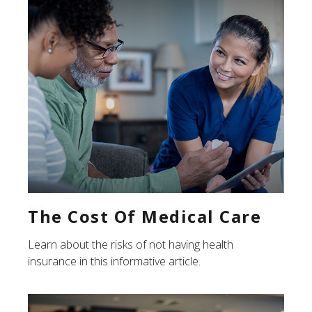
The Cost Of Medical Care
Learn about the risks of not having health
insurance in this informative article.