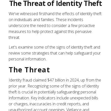
The Threat of Identity Theft
We've witnessed firsthand the effects of identity theft
on individuals and families. These incidents
underscore the need to consider a few proactive
measures to help protect against this pervasive
threat.
Let's examine some of the signs of identity theft and
review some strategies that can help safeguard your
personal information.
The Threat
Identity fraud claimed $47 billion in 2024, up from the
prior year. Recognizing some of the signs of identity
theft is crucial in potentially safeguarding personal
information. Key indicators include unexpected bills
or charges, inaccuracies in credit reports, and
unauthorized account openings. Vigilance and