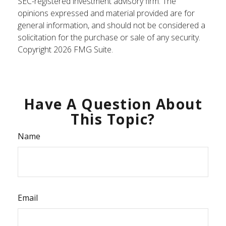
SEC-registered investment advisory firm. The
opinions expressed and material provided are for
general information, and should not be considered a
solicitation for the purchase or sale of any security.
Copyright
2026 FMG Suite.
Have A Question About
This Topic?
Name
Email