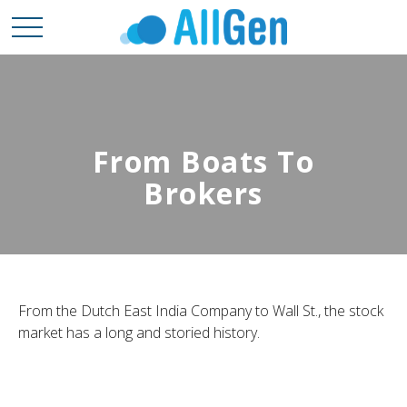
From Boats To
Brokers
From the Dutch East India Company to Wall St., the stock
market has a long and storied history.