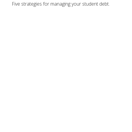
Five strategies for managing your student debt.