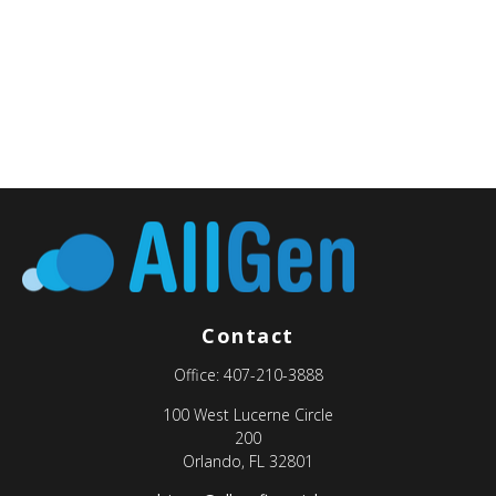
Contact
Office:
407-210-3888
100 West Lucerne Circle
200
Orlando,
FL
32801