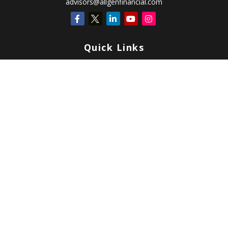
advisors@allgenfinancial.com
Quick Links
Retirement
Investment
Estate
Insurance
Tax
Money
Lifestyle
Latest Articles
All Videos
All Calculators
Check the background of your financial professional on FINRA's
BrokerCheck
.
Copyright 2026 FMG Suite.