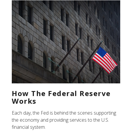
How The Federal Reserve
Works
Each day, the Fed is behind the scenes supporting
the economy and providing services to the U.S.
financial system.