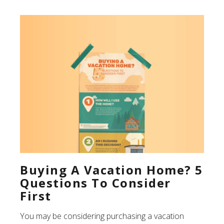
Buying A Vacation Home? 5
Questions To Consider
First
You may be considering purchasing a vacation