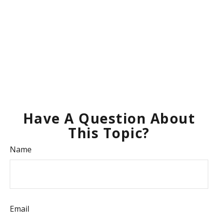
Have A Question About
This Topic?
Name
Email