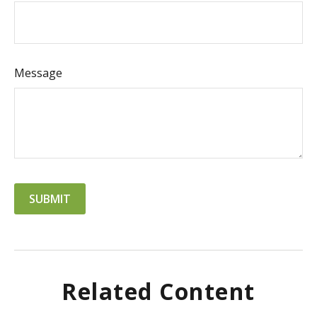
Message
Related Content