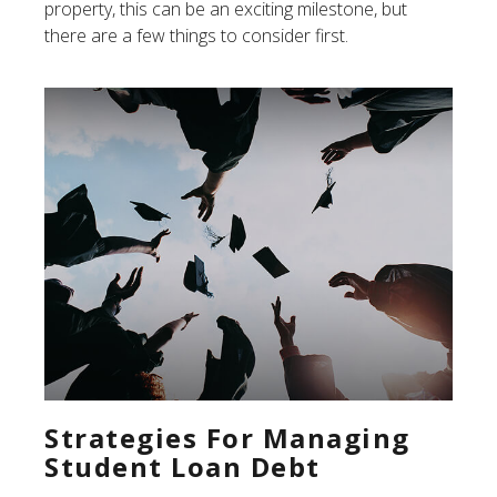
property, this can be an exciting milestone, but
there are a few things to consider first.
Strategies For Managing
Student Loan Debt