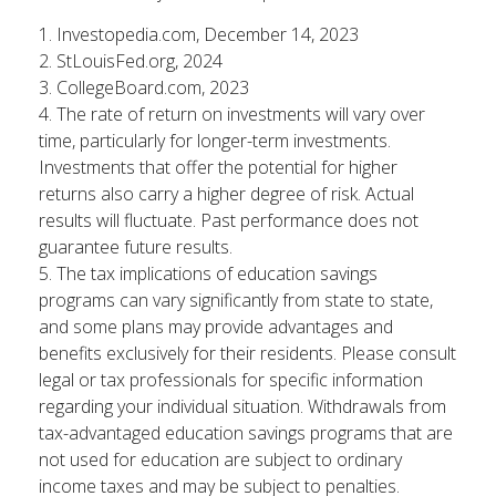
1. Investopedia.com, December 14, 2023
2. StLouisFed.org, 2024
3. CollegeBoard.com, 2023
4. The rate of return on investments will vary over
time, particularly for longer-term investments.
Investments that offer the potential for higher
returns also carry a higher degree of risk. Actual
results will fluctuate. Past performance does not
guarantee future results.
5. The tax implications of education savings
programs can vary significantly from state to state,
and some plans may provide advantages and
benefits exclusively for their residents. Please consult
legal or tax professionals for specific information
regarding your individual situation. Withdrawals from
tax-advantaged education savings programs that are
not used for education are subject to ordinary
income taxes and may be subject to penalties.