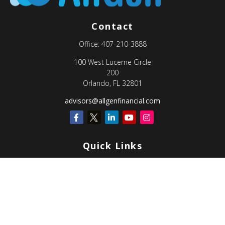
Contact
Office:
407-210-3888
100 West Lucerne Circle
200
Orlando,
FL
32801
advisors@allgenfinancial.com
Quick Links
Retirement
Investment
Estate
Insurance
Tax
Money