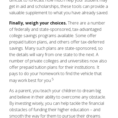
get in aid and scholarships, these tools can provide a
valuable supplement to what you have already saved.
Finally, weigh your choices.
There are a number
of federally and state-sponsored, tax-advantaged
college savings programs available. Some offer
prepaid tuition plans, and others offer tax-deferred
savings. Many such plans are state-sponsored, so
the details will vary from one state to the next. A
number of private colleges and universities now also
offer prepaid tuition plans for their institutions. It
pays to do your homework to find the vehicle that
5
may work best for you.
As a parent, you teach your children to dream big
and believe in their ability to overcome any obstacle.
By investing wisely, you can help tackle the financial
obstacles of funding their higher education – and
smooth the way for them to pursue their dreams.