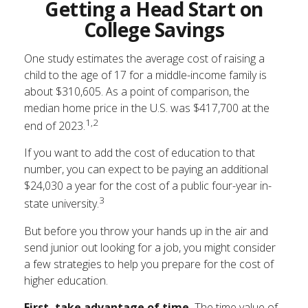
Getting a Head Start on
College Savings
One study estimates the average cost of raising a
child to the age of 17 for a middle-income family is
about $310,605. As a point of comparison, the
median home price in the U.S. was $417,700 at the
1,2
end of 2023.
If you want to add the cost of education to that
number, you can expect to be paying an additional
$24,030 a year for the cost of a public four-year in-
3
state university.
But before you throw your hands up in the air and
send junior out looking for a job, you might consider
a few strategies to help you prepare for the cost of
higher education.
First, take advantage of time.
The time value of