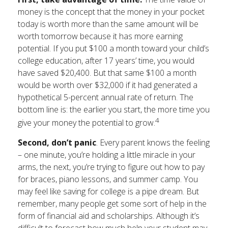
money is the concept that the money in your pocket
today is worth more than the same amount will be
worth tomorrow because it has more earning
potential. If you put $100 a month toward your child’s
college education, after 17 years’ time, you would
have saved $20,400. But that same $100 a month
would be worth over $32,000 if it had generated a
hypothetical 5-percent annual rate of return. The
bottom line is: the earlier you start, the more time you
4
give your money the potential to grow.
Second, don’t panic
. Every parent knows the feeling
– one minute, you’re holding a little miracle in your
arms, the next, you’re trying to figure out how to pay
for braces, piano lessons, and summer camp. You
may feel like saving for college is a pipe dream. But
remember, many people get some sort of help in the
form of financial aid and scholarships. Although it’s
difficult to forecast how much help your student may