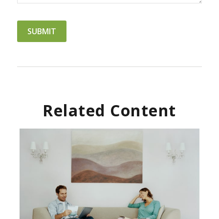
Related Content