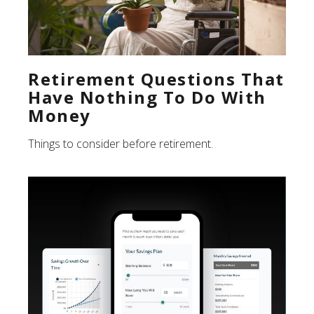
Retirement Questions That
Have Nothing To Do With
Money
Things to consider before retirement.