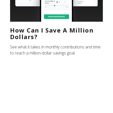
How Can I Save A Million
Dollars?
See what it takes in monthly contributions and time
to reach a million-dollar savings goal.