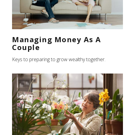
Managing Money As A
Couple
Keys to preparing to grow wealthy together.