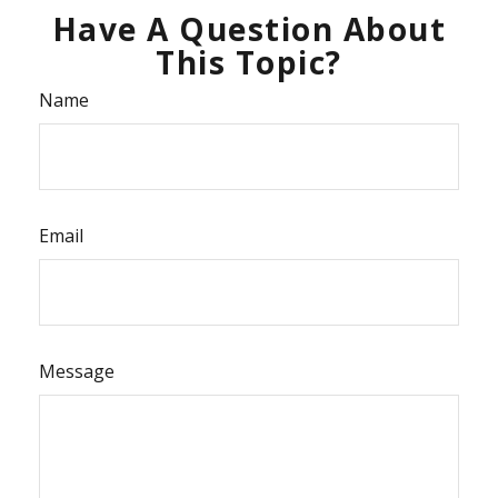
Have A Question About
This Topic?
Name
Email
Message