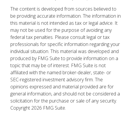
The content is developed from sources believed to
be providing accurate information. The information in
this material is not intended as tax or legal advice. It
may not be used for the purpose of avoiding any
federal tax penalties. Please consult legal or tax
professionals for specific information regarding your
individual situation. This material was developed and
produced by FMG Suite to provide information on a
topic that may be of interest. FMG Suite is not
affiliated with the named broker-dealer, state- or
SEC-registered investment advisory firm. The
opinions expressed and material provided are for
general information, and should not be considered a
solicitation for the purchase or sale of any security.
Copyright
2026 FMG Suite.