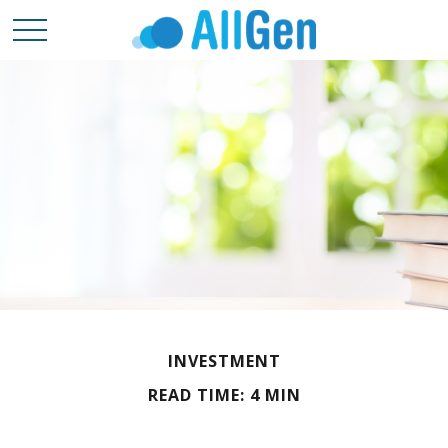
INVESTMENT
READ TIME: 4 MIN