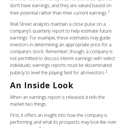
don’t have earnings, and they are valued based on
1
their potential rather than their current earnings.
Wall Street analysts maintain a close pulse on a
company’s quarterly report to help estimate future
earnings. For example, these estimates may guide
investors in determining an appropriate price for a
company’s stock. Remember, though, a company is
not permitted to discuss interim earnings with select
individuals; earnings reports must be disseminated
2
publicly to level the playing field for all investors.
An Inside Look
When an earnings report is released, it tells the
market two things.
First, it offers an insight into how the company is
performing and what its prospects may look like over
2