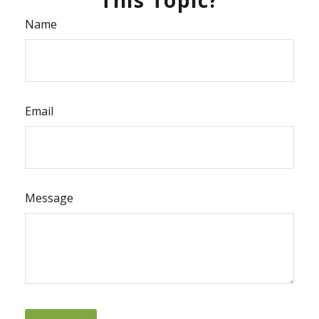
Name
Email
Message