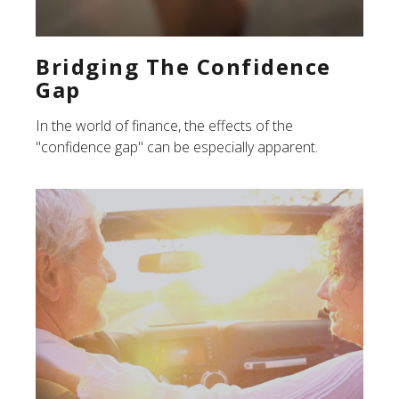
Bridging The Confidence
Gap
In the world of finance, the effects of the
"confidence gap" can be especially apparent.