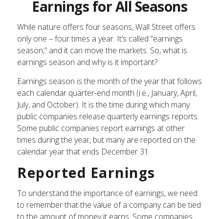
Earnings for All Seasons
While nature offers four seasons, Wall Street offers
only one – four times a year. It’s called “earnings
season,” and it can move the markets. So, what is
earnings season and why is it important?
Earnings season is the month of the year that follows
each calendar quarter-end month (i.e., January, April,
July, and October). It is the time during which many
public companies release quarterly earnings reports.
Some public companies report earnings at other
times during the year, but many are reported on the
calendar year that ends December 31.
Reported Earnings
To understand the importance of earnings, we need
to remember that the value of a company can be tied
to the amount of money it earns. Some companies