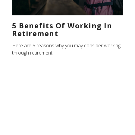
5 Benefits Of Working In
Retirement
Here are 5 reasons why you may consider working
through retirement.