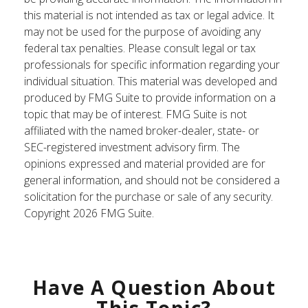
this material is not intended as tax or legal advice. It
may not be used for the purpose of avoiding any
federal tax penalties. Please consult legal or tax
professionals for specific information regarding your
individual situation. This material was developed and
produced by FMG Suite to provide information on a
topic that may be of interest. FMG Suite is not
affiliated with the named broker-dealer, state- or
SEC-registered investment advisory firm. The
opinions expressed and material provided are for
general information, and should not be considered a
solicitation for the purchase or sale of any security.
Copyright
2026 FMG Suite.
Have A Question About
This Topic?