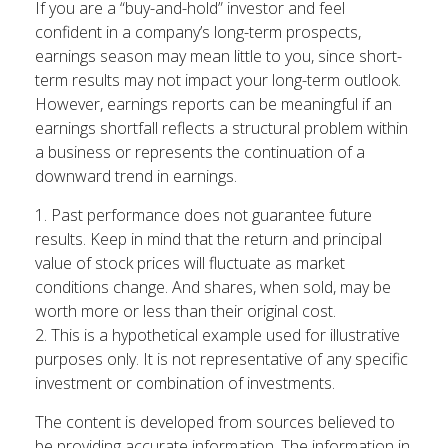
If you are a “buy-and-hold” investor and feel
confident in a company’s long-term prospects,
earnings season may mean little to you, since short-
term results may not impact your long-term outlook.
However, earnings reports can be meaningful if an
earnings shortfall reflects a structural problem within
a business or represents the continuation of a
downward trend in earnings.
1. Past performance does not guarantee future
results. Keep in mind that the return and principal
value of stock prices will fluctuate as market
conditions change. And shares, when sold, may be
worth more or less than their original cost.
2. This is a hypothetical example used for illustrative
purposes only. It is not representative of any specific
investment or combination of investments.
The content is developed from sources believed to
be providing accurate information. The information in