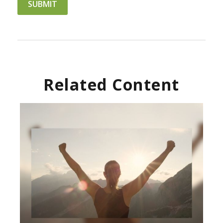
Related Content