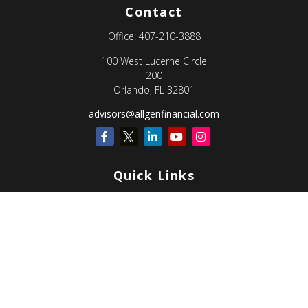
Contact
Office:
407-210-3888
100 West Lucerne Circle
200
Orlando,
FL
32801
advisors@allgenfinancial.com
Quick Links
Retirement
Investment
Estate
Insurance
Tax
Money
Lifestyle