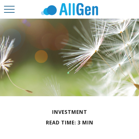
INVESTMENT
READ TIME: 3 MIN