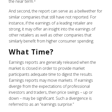
the near term.
And second, the report can serve as a bellwether for
similar companies that still have not reported. For
instance, if the earnings of a leading retailer are
strong, it may offer an insight into the earnings of
other retailers as well as other companies that
similarly benefit from higher consumer spending.
What Time?
Earnings reports are generally released when the
market is closed in order to provide market
participants adequate time to digest the results.
Earnings reports may move markets. If earnings
diverge from the expectations of professional
investors and traders, then price swings – up or
down – may be significant. Such a divergence is
referred to as an “earnings surprise.”