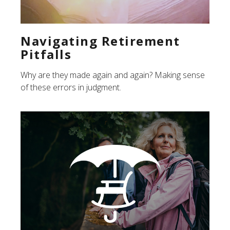
Navigating Retirement
Pitfalls
Why are they made again and again? Making sense
of these errors in judgment.