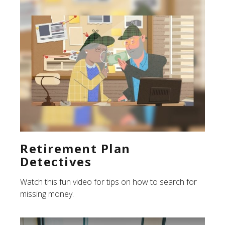
Retirement Plan
Detectives
Watch this fun video for tips on how to search for
missing money.