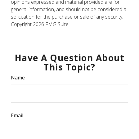
opinions expressed and material provided are for
general information, and should not be considered a
solicitation for the purchase or sale of any security.
Copyright
2026 FMG Suite.
Have A Question About
This Topic?
Name
Email