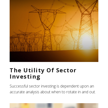
The Utility Of Sector
Investing
Successful sector investing is dependent upon an
accurate analysis about when to rotate in and out.