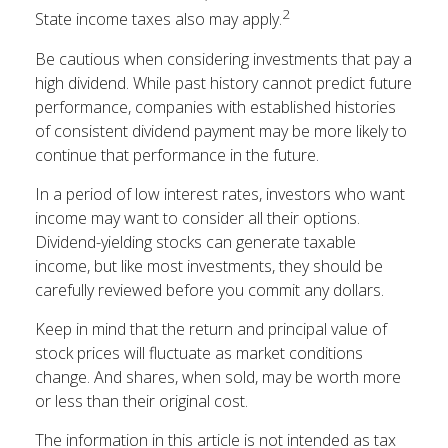
2
State income taxes also may apply.
Be cautious when considering investments that pay a
high dividend. While past history cannot predict future
performance, companies with established histories
of consistent dividend payment may be more likely to
continue that performance in the future.
In a period of low interest rates, investors who want
income may want to consider all their options.
Dividend-yielding stocks can generate taxable
income, but like most investments, they should be
carefully reviewed before you commit any dollars.
Keep in mind that the return and principal value of
stock prices will fluctuate as market conditions
change. And shares, when sold, may be worth more
or less than their original cost.
The information in this article is not intended as tax