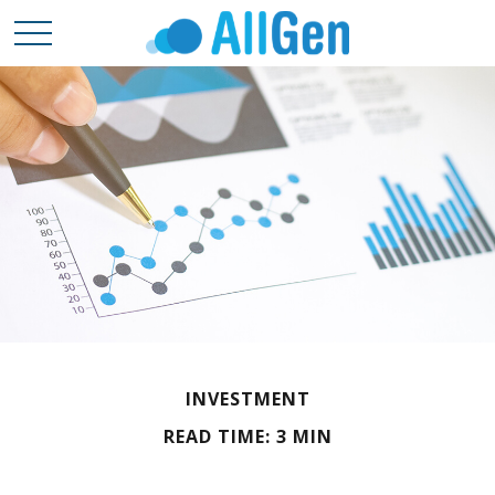
INVESTMENT
READ TIME: 3 MIN