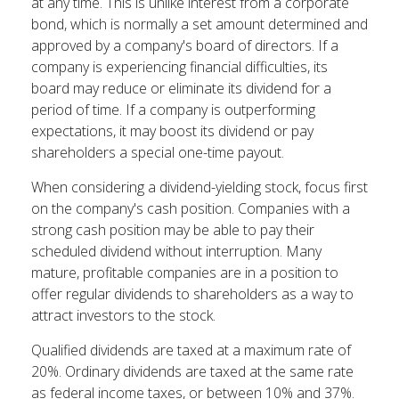
at any time. This is unlike interest from a corporate
bond, which is normally a set amount determined and
approved by a company's board of directors. If a
company is experiencing financial difficulties, its
board may reduce or eliminate its dividend for a
period of time. If a company is outperforming
expectations, it may boost its dividend or pay
shareholders a special one-time payout.
When considering a dividend-yielding stock, focus first
on the company's cash position. Companies with a
strong cash position may be able to pay their
scheduled dividend without interruption. Many
mature, profitable companies are in a position to
offer regular dividends to shareholders as a way to
attract investors to the stock.
Qualified dividends are taxed at a maximum rate of
20%. Ordinary dividends are taxed at the same rate
as federal income taxes, or between 10% and 37%.