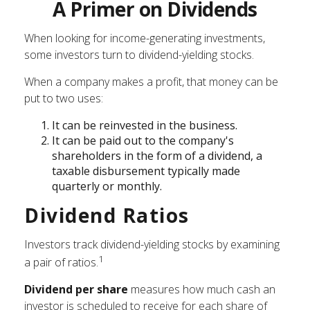
A Primer on Dividends
When looking for income-generating investments,
some investors turn to dividend-yielding stocks.
When a company makes a profit, that money can be
put to two uses:
It can be reinvested in the business.
It can be paid out to the company's
shareholders in the form of a dividend, a
taxable disbursement typically made
quarterly or monthly.
Dividend Ratios
Investors track dividend-yielding stocks by examining
1
a pair of ratios.
Dividend per share
measures how much cash an
investor is scheduled to receive for each share of