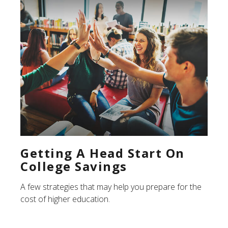
Getting A Head Start On
College Savings
A few strategies that may help you prepare for the
cost of higher education.