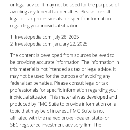
or legal advice. It may not be used for the purpose of
avoiding any federal tax penalties. Please consult
legal or tax professionals for specific information
regarding your individual situation.
1. Investopedia.com, July 28, 2025
2. Investopedia.com, January 22, 2025
The content is developed from sources believed to
be providing accurate information. The information in
this material is not intended as tax or legal advice. It
may not be used for the purpose of avoiding any
federal tax penalties. Please consult legal or tax
professionals for specific information regarding your
individual situation. This material was developed and
produced by FMG Suite to provide information on a
topic that may be of interest. FMG Suite is not
affiliated with the named broker-dealer, state- or
SEC-registered investment advisory firm. The