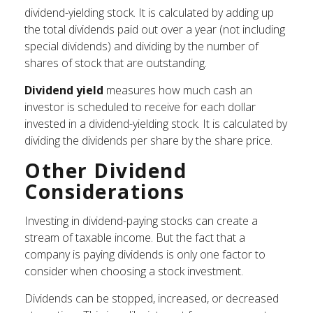
dividend-yielding stock. It is calculated by adding up
the total dividends paid out over a year (not including
special dividends) and dividing by the number of
shares of stock that are outstanding.
Dividend yield
measures how much cash an
investor is scheduled to receive for each dollar
invested in a dividend-yielding stock. It is calculated by
dividing the dividends per share by the share price.
Other Dividend
Considerations
Investing in dividend-paying stocks can create a
stream of taxable income. But the fact that a
company is paying dividends is only one factor to
consider when choosing a stock investment.
Dividends can be stopped, increased, or decreased