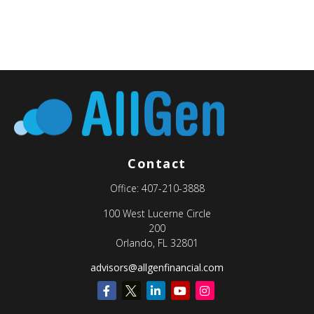
Contact
Office:
407-210-3888
100 West Lucerne Circle
200
Orlando,
FL
32801
advisors@allgenfinancial.com