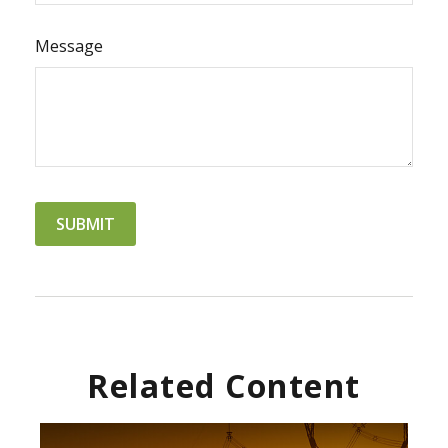
Message
Related Content