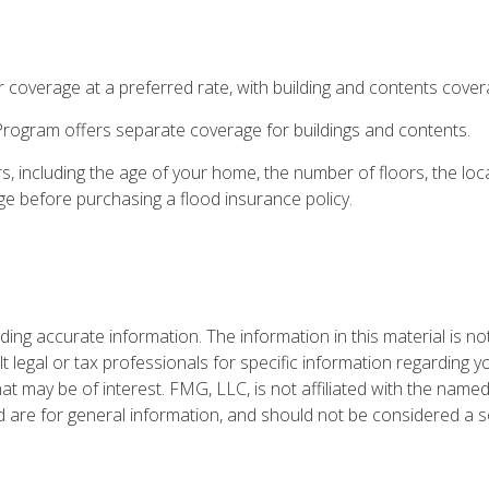
or coverage at a preferred rate, with building and contents cover
e Program offers separate coverage for buildings and contents.
, including the age of your home, the number of floors, the lo
ge before purchasing a flood insurance policy.
ng accurate information. The information in this material is not
t legal or tax professionals for specific information regarding y
t may be of interest. FMG, LLC, is not affiliated with the named
are for general information, and should not be considered a sol