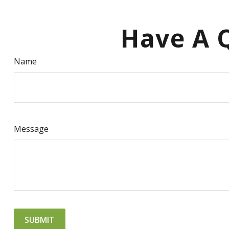
Have A Q
Name
Message