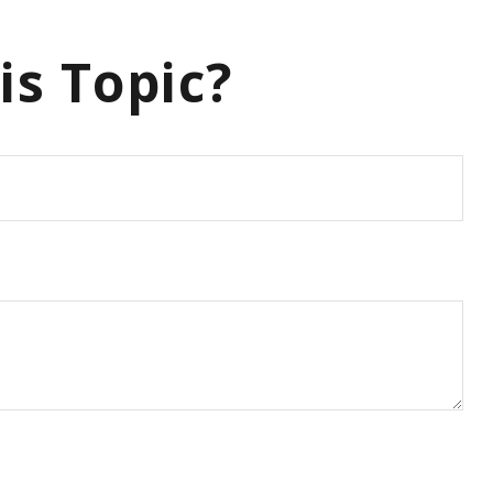
is Topic?