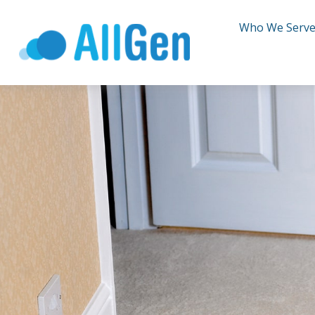
Who We Serv