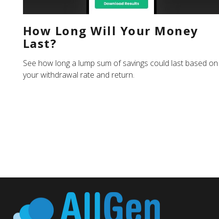
How Long Will Your Money
Last?
See how long a lump sum of savings could last based on
your withdrawal rate and return.