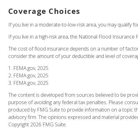
Coverage Choices
If you live in a moderate-to-low-risk area, you may qualify f
If you live in a high-risk area, the National Flood Insuranc
The cost of flood insurance depends on a number of factors
consider the amount of your deductible and level of covera
1. FEMA.gov, 2025
2. FEMA.gov, 2025
3. FEMA.gov, 2025
The content is developed from sources believed to be providi
purpose of avoiding any federal tax penalties. Please consul
produced by FMG Suite to provide information on a topic tha
advisory firm. The opinions expressed and material provided 
Copyright
2026 FMG Suite.