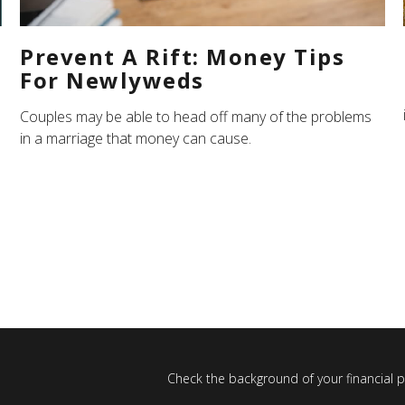
Prevent A Rift: Money Tips
For Newlyweds
Couples may be able to head off many of the problems
in a marriage that money can cause.
Check the background of your financial 