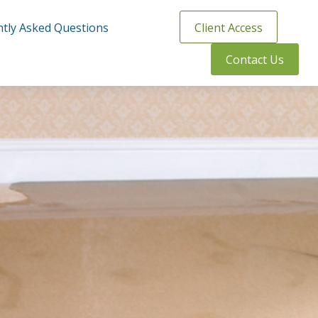
tly Asked Questions
Client Access
Contact Us