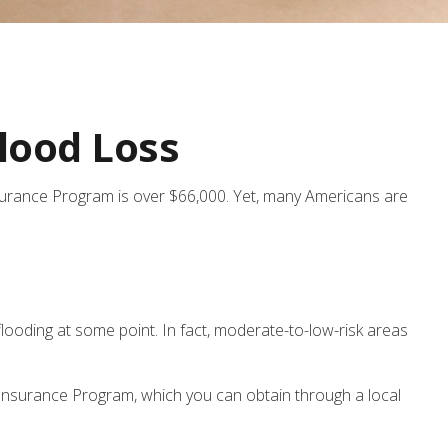
lood Loss
nsurance Program is over $66,000. Yet, many Americans are
looding at some point. In fact, moderate-to-low-risk areas
d Insurance Program, which you can obtain through a local