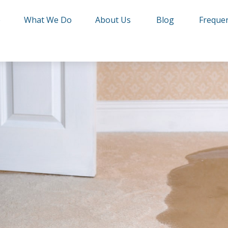
e
What We Do
About Us
Blog
Frequen