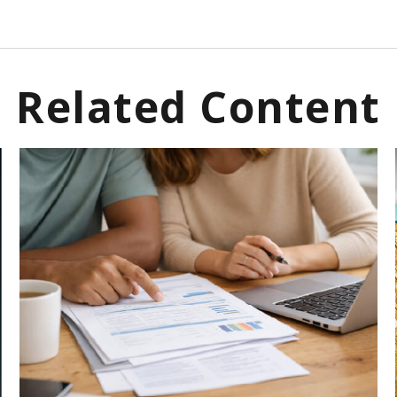
Related Content