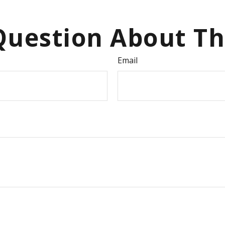
uestion About Th
Email