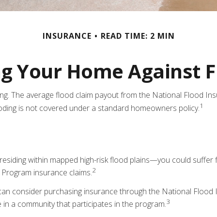
INSURANCE
READ TIME: 2 MIN
ng Your Home Against F
ting. The average flood claim payout from the National Flood I
1
ooding is not covered under a standard homeowners policy.
siding within mapped high-risk flood plains—you could suffer f
2
 Program insurance claims.
ou can consider purchasing insurance through the National Floo
3
ve in a community that participates in the program.