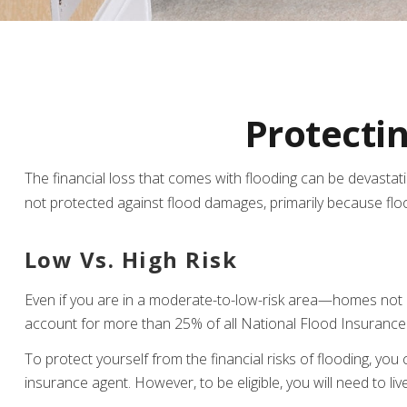
Protecti
The financial loss that comes with flooding can be devasta
not protected against flood damages, primarily because fl
Low Vs. High Risk
Even if you are in a moderate-to-low-risk area—homes not re
account for more than 25% of all National Flood Insurance
To protect yourself from the financial risks of flooding, y
insurance agent. However, to be eligible, you will need to li