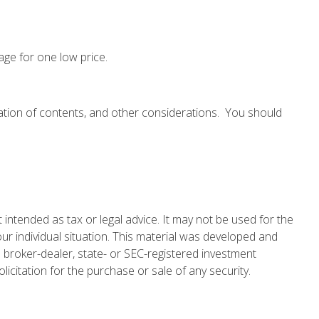
age for one low price.
cation of contents, and other considerations. You should
 intended as tax or legal advice. It may not be used for the
our individual situation. This material was developed and
 broker-dealer, state- or SEC-registered investment
icitation for the purchase or sale of any security.