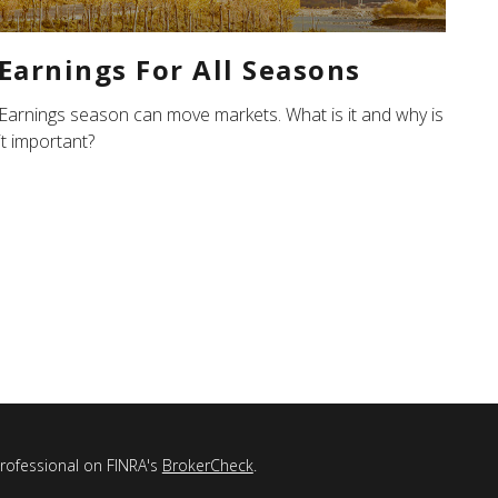
Earnings For All Seasons
Earnings season can move markets. What is it and why is
it important?
professional on FINRA's
BrokerCheck
.