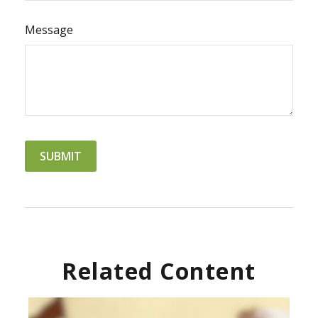
Message
Related Content