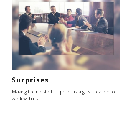
Surprises
Making the most of surprises is a great reason to
work with us.