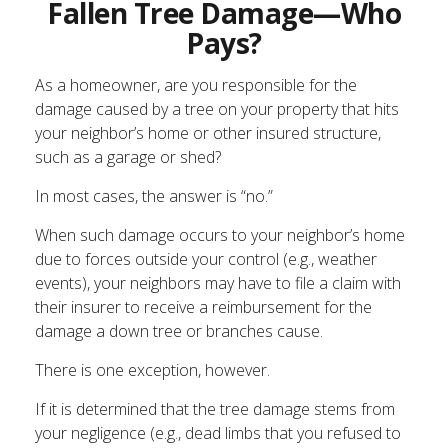
Fallen Tree Damage—Who
Pays?
As a homeowner, are you responsible for the
damage caused by a tree on your property that hits
your neighbor’s home or other insured structure,
such as a garage or shed?
In most cases, the answer is “no.”
When such damage occurs to your neighbor’s home
due to forces outside your control (e.g., weather
events), your neighbors may have to file a claim with
their insurer to receive a reimbursement for the
damage a down tree or branches cause.
There is one exception, however.
If it is determined that the tree damage stems from
your negligence (e.g., dead limbs that you refused to