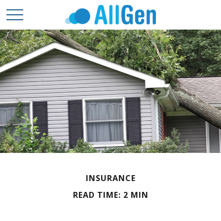
INSURANCE
READ TIME: 2 MIN