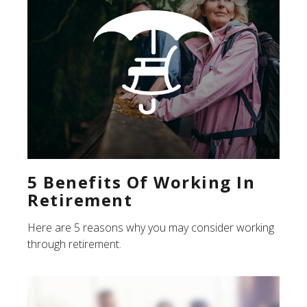
5 Benefits Of Working In
Retirement
Here are 5 reasons why you may consider working
through retirement.