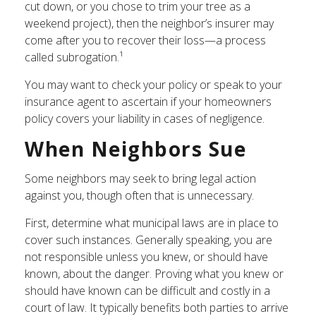
cut down, or you chose to trim your tree as a
weekend project), then the neighbor’s insurer may
come after you to recover their loss—a process
called subrogation.¹
You may want to check your policy or speak to your
insurance agent to ascertain if your homeowners
policy covers your liability in cases of negligence.
When Neighbors Sue
Some neighbors may seek to bring legal action
against you, though often that is unnecessary.
First, determine what municipal laws are in place to
cover such instances. Generally speaking, you are
not responsible unless you knew, or should have
known, about the danger. Proving what you knew or
should have known can be difficult and costly in a
court of law. It typically benefits both parties to arrive