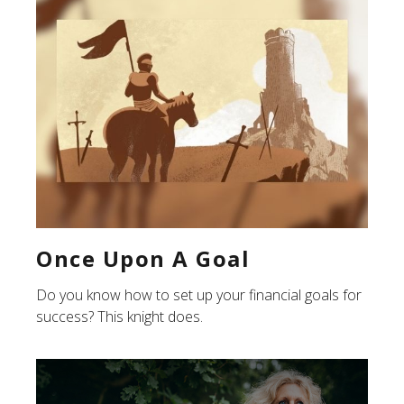
Once Upon A Goal
Do you know how to set up your financial goals for
success? This knight does.