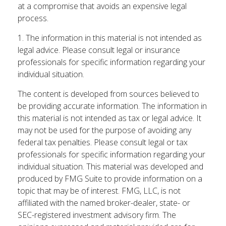
at a compromise that avoids an expensive legal
process.
1. The information in this material is not intended as
legal advice. Please consult legal or insurance
professionals for specific information regarding your
individual situation.
The content is developed from sources believed to
be providing accurate information. The information in
this material is not intended as tax or legal advice. It
may not be used for the purpose of avoiding any
federal tax penalties. Please consult legal or tax
professionals for specific information regarding your
individual situation. This material was developed and
produced by FMG Suite to provide information on a
topic that may be of interest. FMG, LLC, is not
affiliated with the named broker-dealer, state- or
SEC-registered investment advisory firm. The