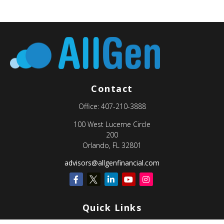
Contact
Office:
407-210-3888
100 West Lucerne Circle
200
Orlando,
FL
32801
advisors@allgenfinancial.com
Quick Links