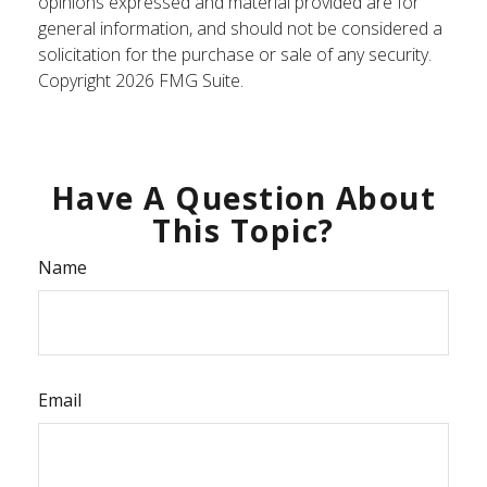
opinions expressed and material provided are for
general information, and should not be considered a
solicitation for the purchase or sale of any security.
Copyright
2026 FMG Suite.
Have A Question About
This Topic?
Name
Email