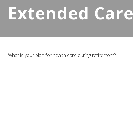
Extended Care:
What is your plan for health care during retirement?