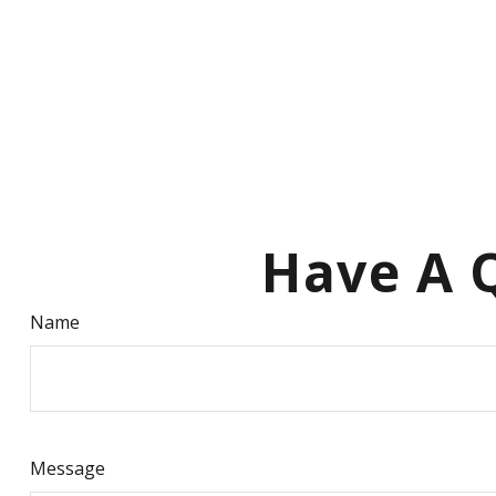
Have A Q
Name
Message