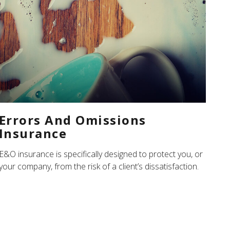
Errors And Omissions
Insurance
E&O insurance is specifically designed to protect you, or
your company, from the risk of a client’s dissatisfaction.