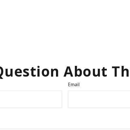
uestion About Th
Email