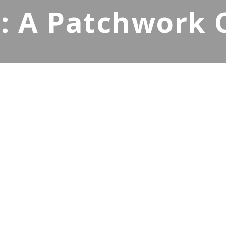
 A Patchwork Of