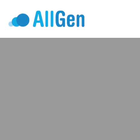
Who We Serv