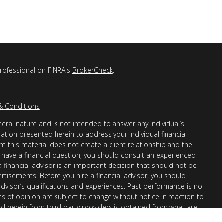
professional on FINRA's
BrokerCheck
.
& Conditions
eral nature and is not intended to answer any individual’s
mation presented herein to address your individual financial
m this material does not create a client relationship and the
you have a financial question, you should consult an experienced
 a financial advisor is an important decision that should not be
ertisements. Before you hire a financial advisor, you should
advisor’s qualifications and experiences. Past performance is no
ons of opinion are subject to change without notice in reaction to
ed herein from third party providers is obtained from what are
s accuracy, completeness or reliability cannot be guaranteed.