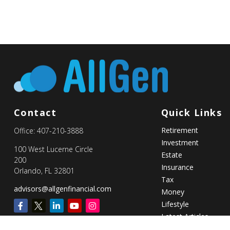
Contact
Quick Links
Retirement
Office:
407-210-3888
Investment
100 West Lucerne Circle
Estate
200
Insurance
Orlando,
FL
32801
Tax
advisors@allgenfinancial.com
Money
Lifestyle
Latest Articles
All Videos