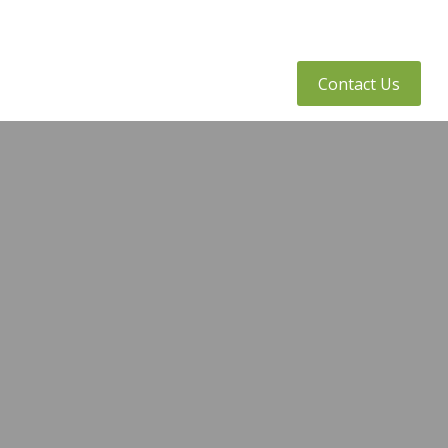
tly Asked Questions
Client Access
Contact Us