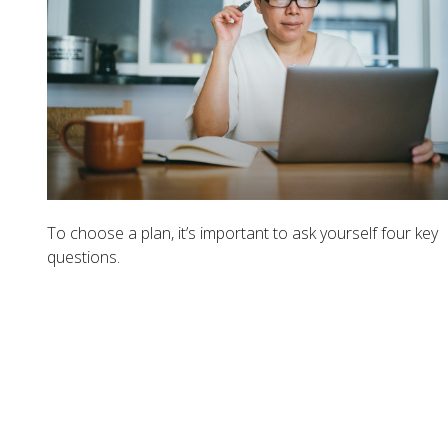
To choose a plan, it’s important to ask yourself four key
questions.