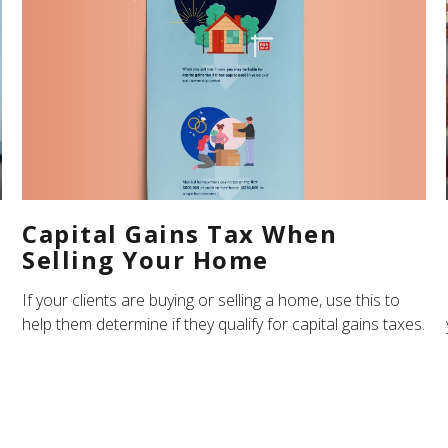
Capital Gains Tax When
Selling Your Home
If your clients are buying or selling a home, use this to
help them determine if they qualify for capital gains taxes.