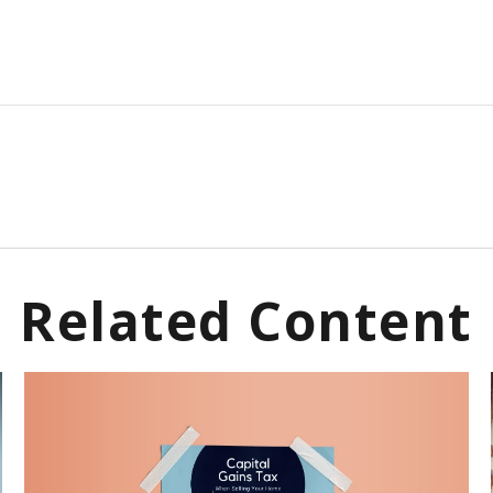
Related Content