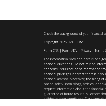
Check the background of your financial 
Copyright 2026 FMG Suite.
Form CRS
|
Form ADV
|
Privacy
|
Terms 
The information provided here is of a gen
financial questions. Do not rely on infor
concerns. Your receipt of information fro
financial privileges inherent therein. If 
financial advisor. Moreover, the hiring of
based solely upon blogs, articles, or adv
request information about the financial 
guarantee of future results. All expressi
shifting market conditions. Data contain
considered reliable sources. However, it