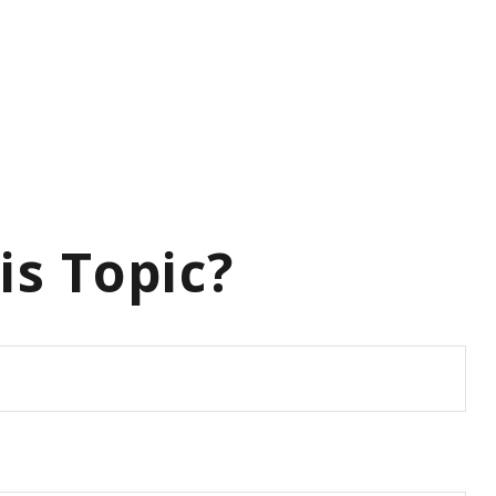
is Topic?