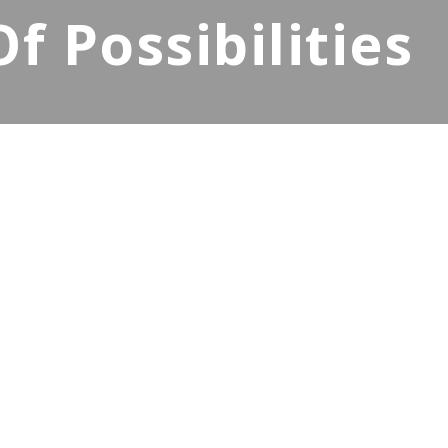
 Possibilities