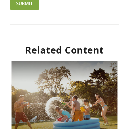
Related Content