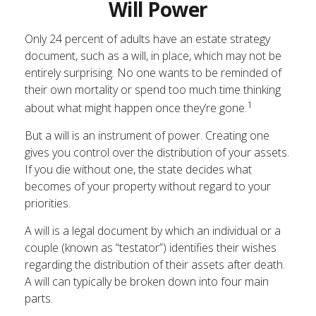
Will Power
Only 24 percent of adults have an estate strategy
document, such as a will, in place, which may not be
entirely surprising. No one wants to be reminded of
their own mortality or spend too much time thinking
1
about what might happen once they’re gone.
But a will is an instrument of power. Creating one
gives you control over the distribution of your assets.
If you die without one, the state decides what
becomes of your property without regard to your
priorities.
A will is a legal document by which an individual or a
couple (known as “testator”) identifies their wishes
regarding the distribution of their assets after death.
A will can typically be broken down into four main
parts.