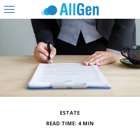
ESTATE
READ TIME: 4 MIN