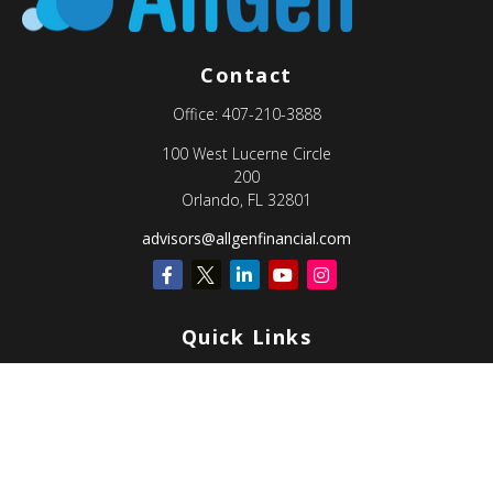
Contact
Office:
407-210-3888
100 West Lucerne Circle
200
Orlando,
FL
32801
advisors@allgenfinancial.com
Quick Links
Retirement
Investment
Estate
Insurance
Tax