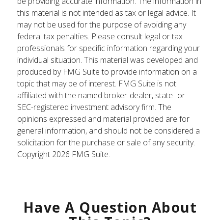
be providing accurate information. The information in
this material is not intended as tax or legal advice. It
may not be used for the purpose of avoiding any
federal tax penalties. Please consult legal or tax
professionals for specific information regarding your
individual situation. This material was developed and
produced by FMG Suite to provide information on a
topic that may be of interest. FMG Suite is not
affiliated with the named broker-dealer, state- or
SEC-registered investment advisory firm. The
opinions expressed and material provided are for
general information, and should not be considered a
solicitation for the purchase or sale of any security.
Copyright
2026 FMG Suite.
Have A Question About