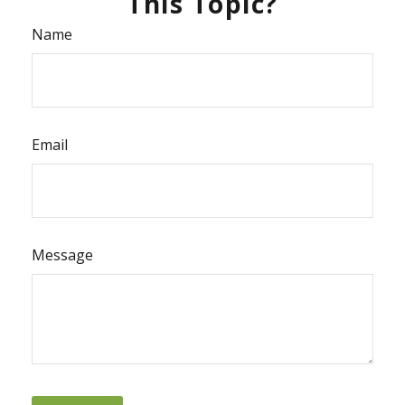
This Topic?
Name
Email
Message