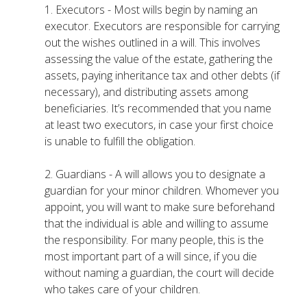
1. Executors - Most wills begin by naming an
executor. Executors are responsible for carrying
out the wishes outlined in a will. This involves
assessing the value of the estate, gathering the
assets, paying inheritance tax and other debts (if
necessary), and distributing assets among
beneficiaries. It’s recommended that you name
at least two executors, in case your first choice
is unable to fulfill the obligation.
2. Guardians - A will allows you to designate a
guardian for your minor children. Whomever you
appoint, you will want to make sure beforehand
that the individual is able and willing to assume
the responsibility. For many people, this is the
most important part of a will since, if you die
without naming a guardian, the court will decide
who takes care of your children.