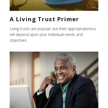
A Living Trust Primer
Living trusts are popular, but their appropriateness
will depend upon your individual needs and
objectives.