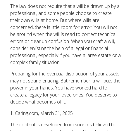
The law does not require that a will be drawn up by a
professional, and some people choose to create
their own wills at home. But where wills are
concerned, there is little room for error. You will not
be around when the will is read to correct technical
errors or clear up confusion. When you draft a will,
consider enlisting the help of a legal or financial
professional, especially if you have a large estate or a
complex family situation.
Preparing for the eventual distribution of your assets
may not sound enticing. But remember, a will puts the
power in your hands. You have worked hard to
create a legacy for your loved ones. You deserve to
decide what becomes of it.
1. Caring.com, March 31, 2025
The content is developed from sources believed to