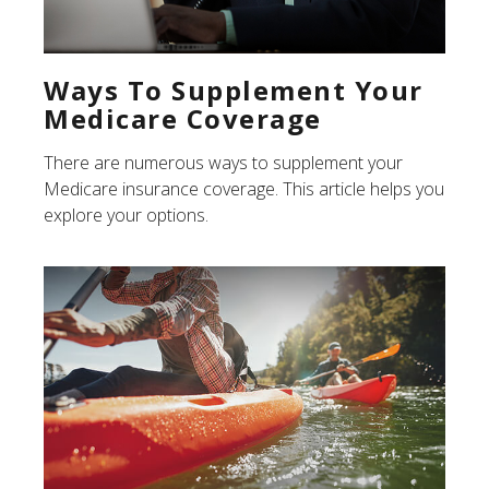
Ways To Supplement Your
Medicare Coverage
There are numerous ways to supplement your
Medicare insurance coverage. This article helps you
explore your options.