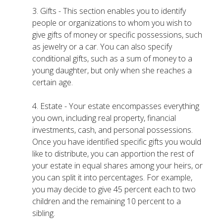
3. Gifts - This section enables you to identify
people or organizations to whom you wish to
give gifts of money or specific possessions, such
as jewelry or a car. You can also specify
conditional gifts, such as a sum of money to a
young daughter, but only when she reaches a
certain age.
4. Estate - Your estate encompasses everything
you own, including real property, financial
investments, cash, and personal possessions.
Once you have identified specific gifts you would
like to distribute, you can apportion the rest of
your estate in equal shares among your heirs, or
you can split it into percentages. For example,
you may decide to give 45 percent each to two
children and the remaining 10 percent to a
sibling.