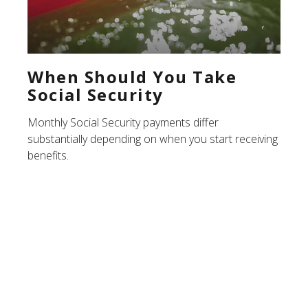
When Should You Take
Social Security
Monthly Social Security payments differ
substantially depending on when you start receiving
benefits.