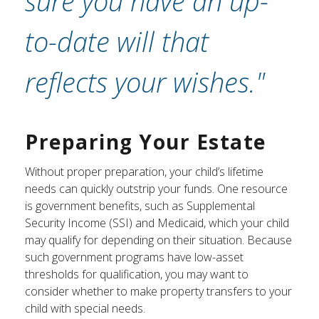
sure you have an up-
to-date will that
reflects your wishes."
Preparing Your Estate
Without proper preparation, your child’s lifetime
needs can quickly outstrip your funds. One resource
is government benefits, such as Supplemental
Security Income (SSI) and Medicaid, which your child
may qualify for depending on their situation. Because
such government programs have low-asset
thresholds for qualification, you may want to
consider whether to make property transfers to your
child with special needs.