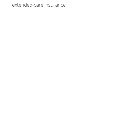
extended-care insurance.