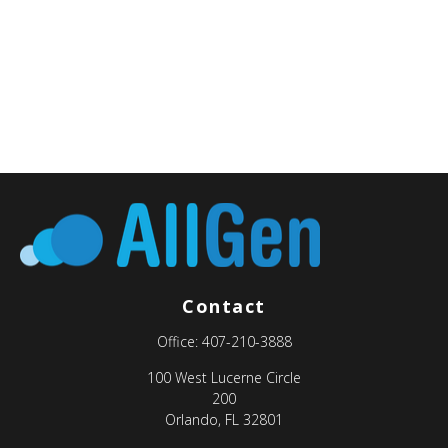
Contact
Office:
407-210-3888
100 West Lucerne Circle
200
Orlando,
FL
32801