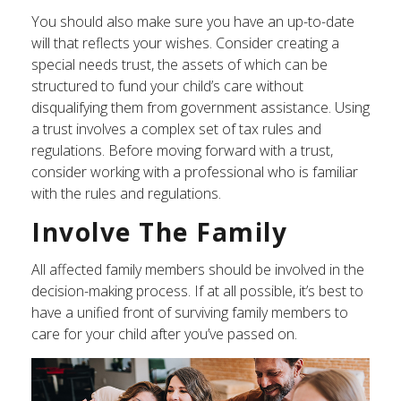
You should also make sure you have an up-to-date
will that reflects your wishes. Consider creating a
special needs trust, the assets of which can be
structured to fund your child’s care without
disqualifying them from government assistance. Using
a trust involves a complex set of tax rules and
regulations. Before moving forward with a trust,
consider working with a professional who is familiar
with the rules and regulations.
Involve The Family
All affected family members should be involved in the
decision-making process. If at all possible, it’s best to
have a unified front of surviving family members to
care for your child after you’ve passed on.