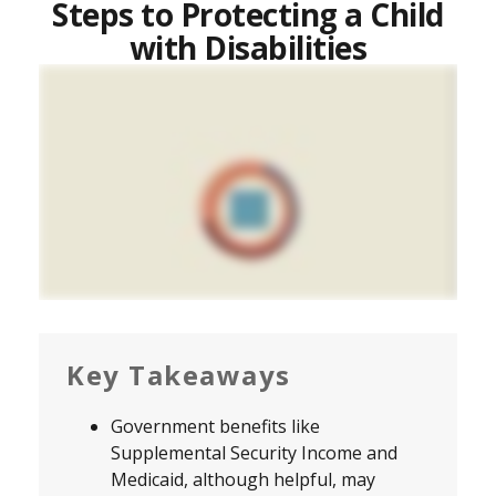
Steps to Protecting a Child
with Disabilities
Key Takeaways
Government benefits like
Supplemental Security Income and
Medicaid, although helpful, may