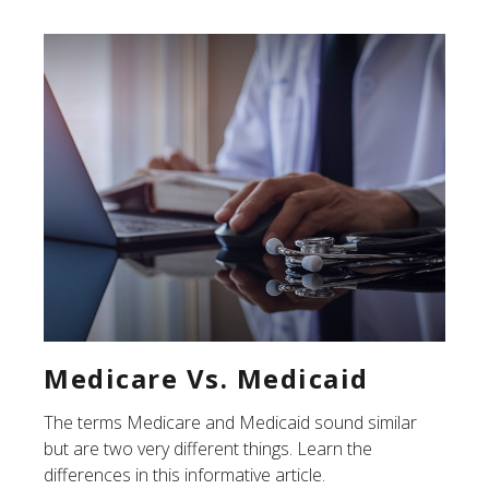
Medicare Vs. Medicaid
The terms Medicare and Medicaid sound similar
but are two very different things. Learn the
differences in this informative article.