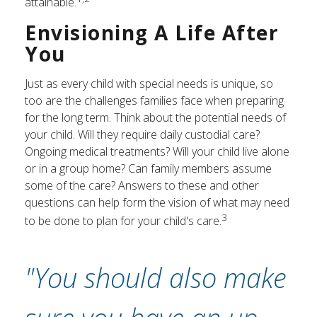
attainable.
Envisioning A Life After
You
Just as every child with special needs is unique, so
too are the challenges families face when preparing
for the long term. Think about the potential needs of
your child. Will they require daily custodial care?
Ongoing medical treatments? Will your child live alone
or in a group home? Can family members assume
some of the care? Answers to these and other
questions can help form the vision of what may need
3
to be done to plan for your child's care.
"You should also make