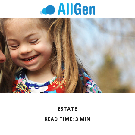
ESTATE
READ TIME: 3 MIN