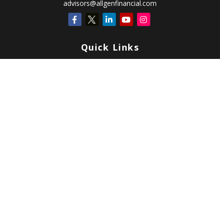
advisors@allgenfinancial.com
Quick Links
Retirement
Investment
Estate
Insurance
Tax
Money
Lifestyle
Latest Articles
All Videos
All Calculators
Check the background of your financial professional on FINRA's
BrokerCheck
.
Copyright 2026 FMG Suite.