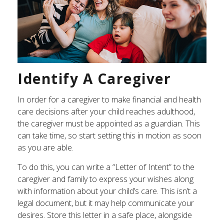
Identify A Caregiver
In order for a caregiver to make financial and health
care decisions after your child reaches adulthood,
the caregiver must be appointed as a guardian. This
can take time, so start setting this in motion as soon
as you are able.
To do this, you can write a “Letter of Intent” to the
caregiver and family to express your wishes along
with information about your child’s care. This isn’t a
legal document, but it may help communicate your
desires. Store this letter in a safe place, alongside