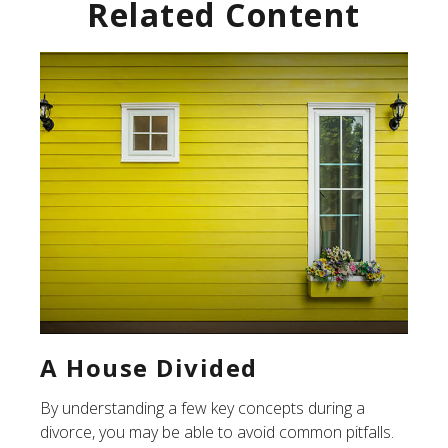
Related Content
A House Divided
By understanding a few key concepts during a
divorce, you may be able to avoid common pitfalls.