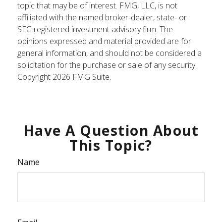
topic that may be of interest. FMG, LLC, is not
affiliated with the named broker-dealer, state- or
SEC-registered investment advisory firm. The
opinions expressed and material provided are for
general information, and should not be considered a
solicitation for the purchase or sale of any security.
Copyright
2026 FMG Suite.
Have A Question About
This Topic?
Name