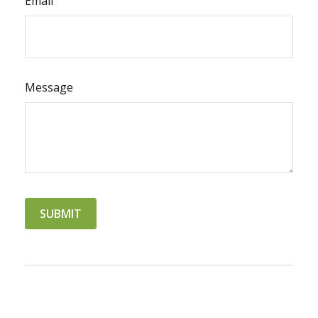
Email
Message