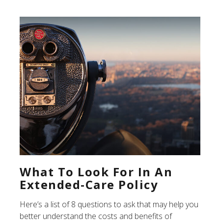
What To Look For In An
Extended-Care Policy
Here’s a list of 8 questions to ask that may help you
better understand the costs and benefits of