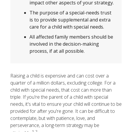
impact other aspects of your strategy.
The purpose of a special-needs trust
is to provide supplemental and extra
care for a child with special needs.
All affected family members should be
involved in the decision-making
process, if at all possible.
Raising a child is expensive and can cost over a
quarter of a million dollars, excluding college. For a
child with special needs, that cost can more than
triple. If you're the parent of a child with special
needs, it's vital to ensure your child will continue to be
provided for after you're gone. It can be difficult to
contemplate, but with patience, love, and
perseverance, a long-term strategy may be
1,2