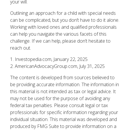
your will.
Outlining an approach for a child with special needs
can be complicated, but you don’t have to do it alone.
Working with loved ones and qualified professionals
can help you navigate the various facets of this
challenge. If we can help, please don’t hesitate to
reach out.
1. Investopedia.com, January 22, 2025
2. AmericanAdvocacyGroup.com, July 31, 2025
The content is developed from sources believed to
be providing accurate information. The information in
this material is not intended as tax or legal advice. It
may not be used for the purpose of avoiding any
federal tax penalties. Please consult legal or tax
professionals for specific information regarding your
individual situation. This material was developed and
produced by FMG Suite to provide information on a