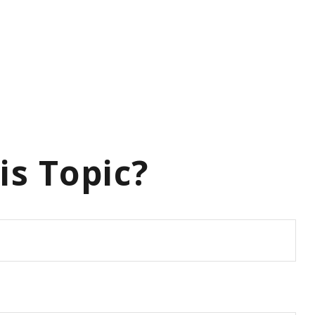
is Topic?