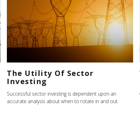
The Utility Of Sector
Investing
Successful sector investing is dependent upon an
accurate analysis about when to rotate in and out.