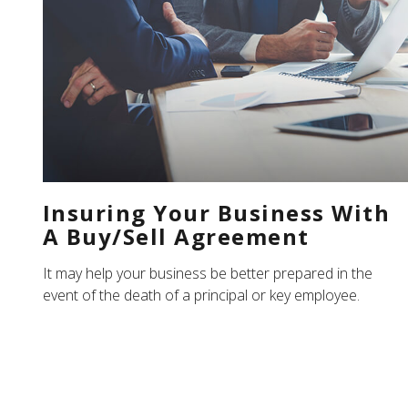
Insuring Your Business With
A Buy/Sell Agreement
It may help your business be better prepared in the
event of the death of a principal or key employee.