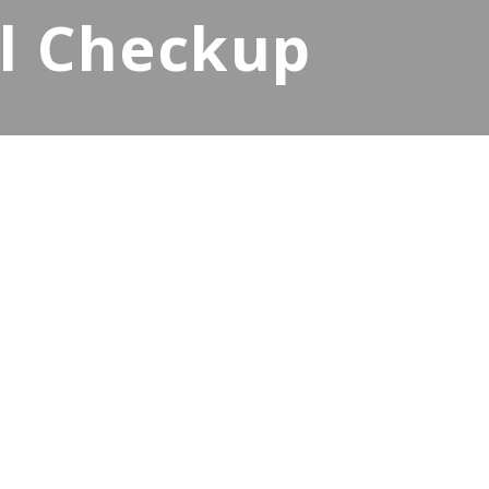
al Checkup