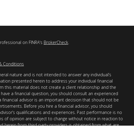
professional on FINRA's
BrokerCheck
.
& Conditions
eral nature and is not intended to answer any individual’s
mation presented herein to address your individual financial
m this material does not create a client relationship and the
you have a financial question, you should consult an experienced
 a financial advisor is an important decision that should not be
ertisements. Before you hire a financial advisor, you should
advisor’s qualifications and experiences. Past performance is no
ons of opinion are subject to change without notice in reaction to
ed herein from third party providers is obtained from what are
s accuracy, completeness or reliability cannot be guaranteed.