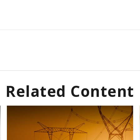
Related Content