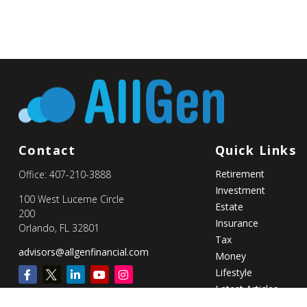
Contact
Quick Links
Retirement
Office:
407-210-3888
Investment
100 West Lucerne Circle
Estate
200
Insurance
Orlando,
FL
32801
Tax
advisors@allgenfinancial.com
Money
Lifestyle
Latest Articles
All Videos