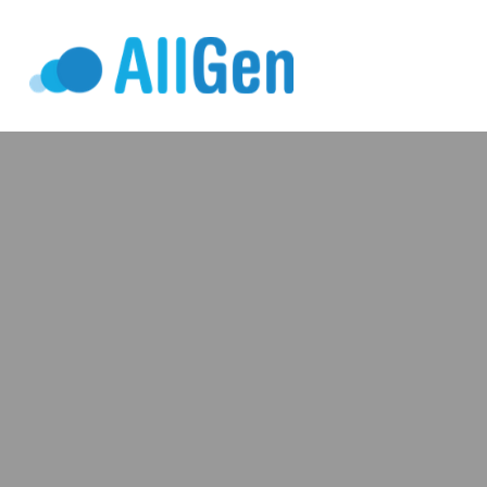
Who We Serv