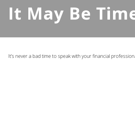
It May Be Tim
It’s never a bad time to speak with your financial profession