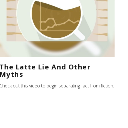
The Latte Lie And Other
Myths
Check out this video to begin separating fact from fiction.