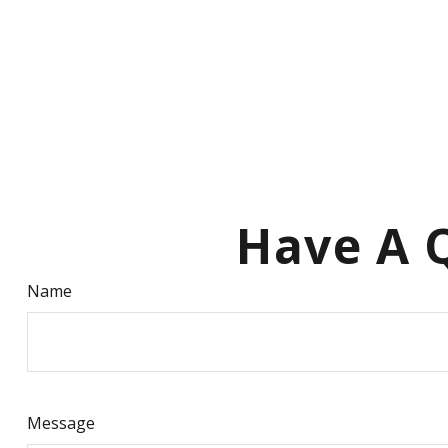
Have A Q
Name
Message