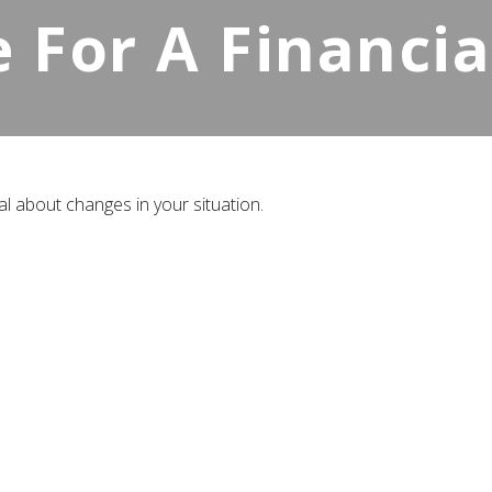
e For A Financi
al about changes in your situation.