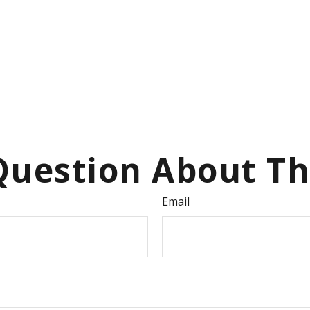
uestion About Th
Email