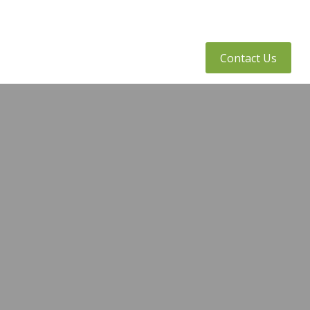
tly Asked Questions
Client Access
Contact Us