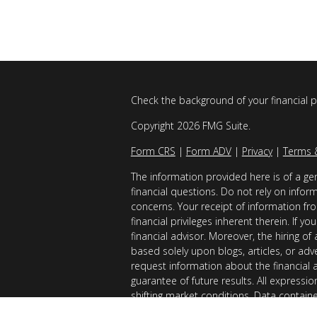
Check the background of your financial 
Copyright 2026 FMG Suite.
Form CRS
|
Form ADV
|
Privacy
|
Terms 
The information provided here is of a gen
financial questions. Do not rely on infor
concerns. Your receipt of information fro
financial privileges inherent therein. If 
financial advisor. Moreover, the hiring of
based solely upon blogs, articles, or adv
request information about the financial 
guarantee of future results. All expressi
shifting market conditions. Data contain
considered reliable sources. However, it