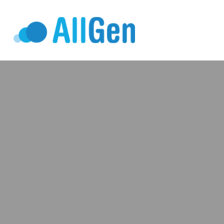
Who We Serv