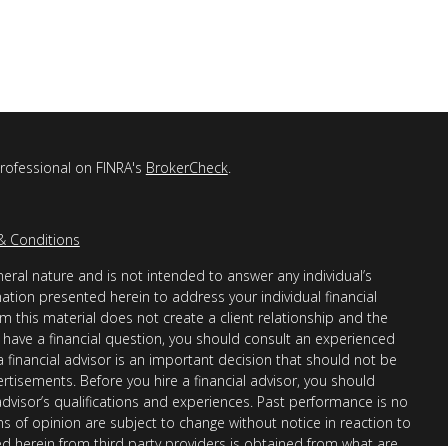
professional on FINRA's
BrokerCheck
.
& Conditions
eral nature and is not intended to answer any individual’s
mation presented herein to address your individual financial
m this material does not create a client relationship and the
you have a financial question, you should consult an experienced
 a financial advisor is an important decision that should not be
ertisements. Before you hire a financial advisor, you should
advisor’s qualifications and experiences. Past performance is no
ons of opinion are subject to change without notice in reaction to
ed herein from third party providers is obtained from what are