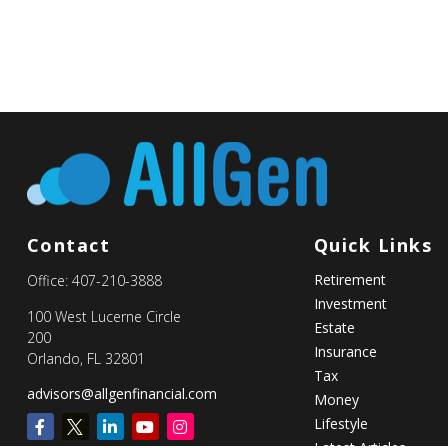
Contact
Quick Links
Retirement
Office:
407-210-3888
Investment
100 West Lucerne Circle
Estate
200
Insurance
Orlando,
FL
32801
Tax
advisors@allgenfinancial.com
Money
Lifestyle
Latest Articles