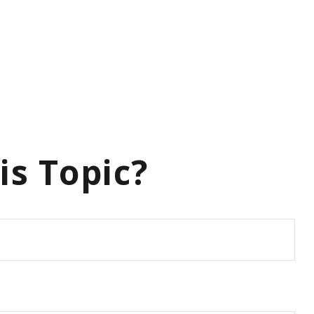
is Topic?