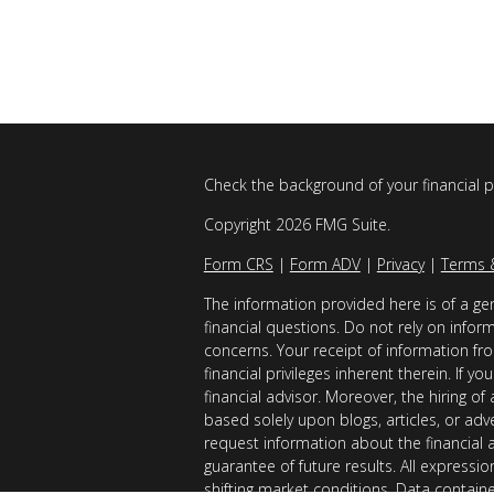
Check the background of your financial 
Copyright 2026 FMG Suite.
Form CRS
|
Form ADV
|
Privacy
|
Terms 
The information provided here is of a gen
financial questions. Do not rely on infor
concerns. Your receipt of information fro
financial privileges inherent therein. If 
financial advisor. Moreover, the hiring of
based solely upon blogs, articles, or adv
request information about the financial 
guarantee of future results. All expressi
shifting market conditions. Data contain