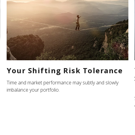
Your Shifting Risk Tolerance
Time and market performance may subtly and slowly
imbalance your portfolio.