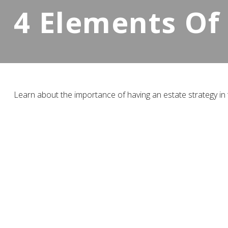
4 Elements Of
Learn about the importance of having an estate strategy in t