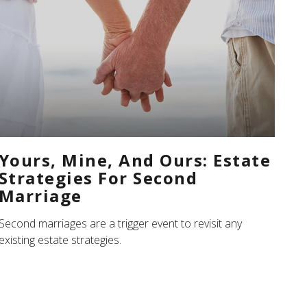
Yours, Mine, And Ours: Estate
Strategies For Second
Marriage
Second marriages are a trigger event to revisit any
existing estate strategies.