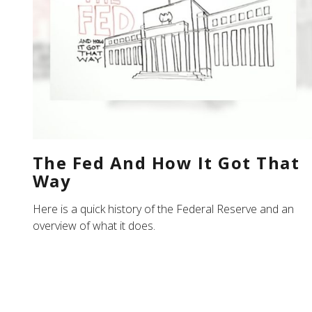
The Fed And How It Got That
Way
Here is a quick history of the Federal Reserve and an
overview of what it does.