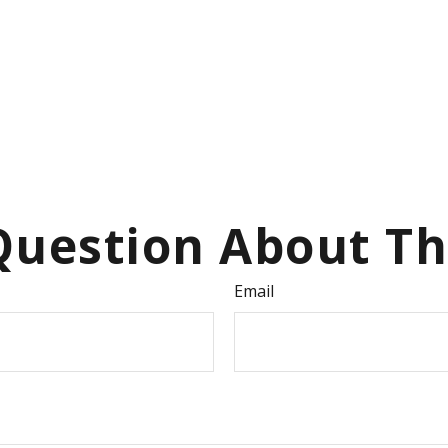
uestion About Th
Email