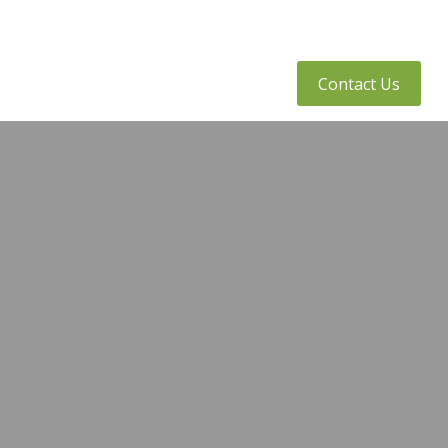
tly Asked Questions
Client Access
Contact Us