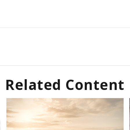
Related Content