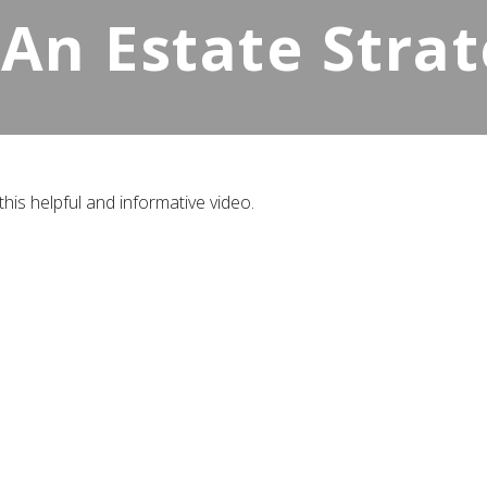
 An Estate Stra
his helpful and informative video.