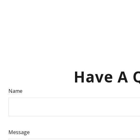
Have A Q
Name
Message