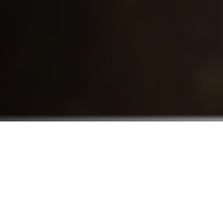
Who We Serve