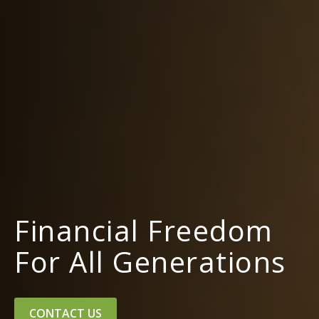
Financial Freedom
For All Generations
CONTACT US