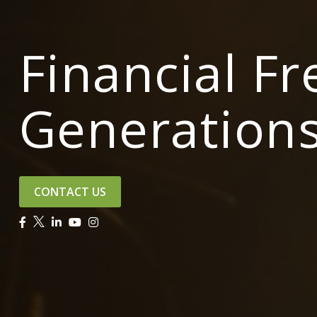
Financial F
Generation
CONTACT US