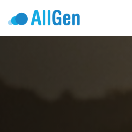
Who We Serv