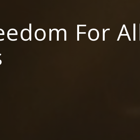
reedom For Al
s