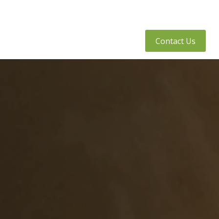
tly Asked Questions
Client Access
Contact Us