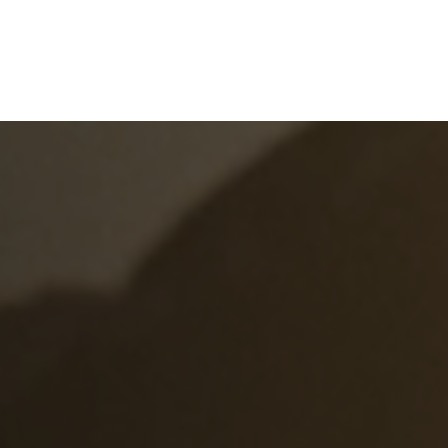
e
What We Do
About Us
Blog
Frequen