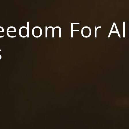
reedom For Al
s