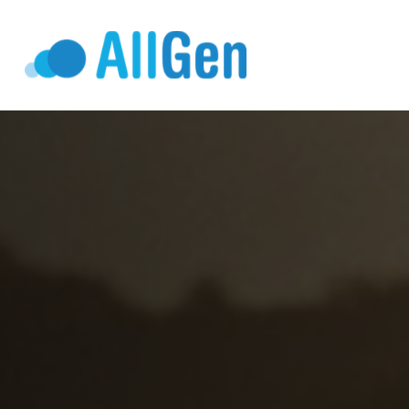
Who We Serv