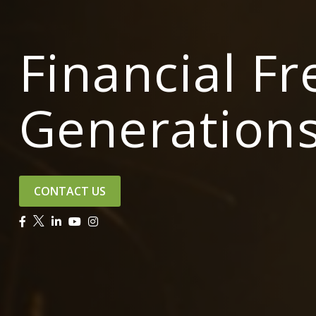
Financial F
Generation
CONTACT US