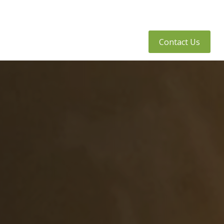
tly Asked Questions
Client Access
Contact Us