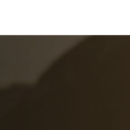
e
What We Do
About Us
Blog
Frequen