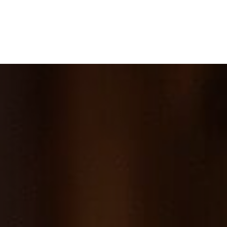
e
What We Do
About Us
Blog
Frequen