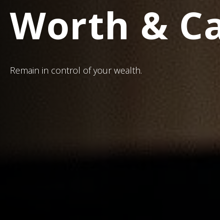
Worth & C
Remain in control of your wealth.