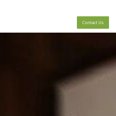
tly Asked Questions
Client Access
Contact Us