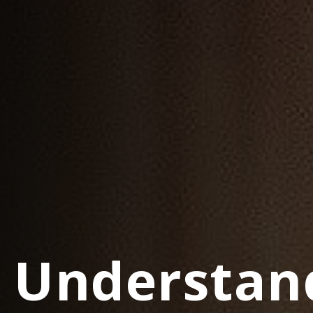
Understan