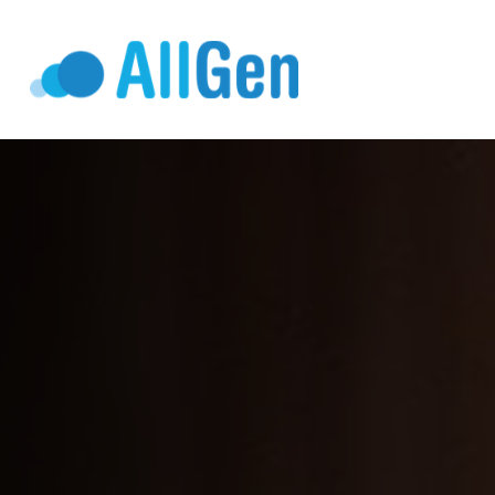
Who We Serv