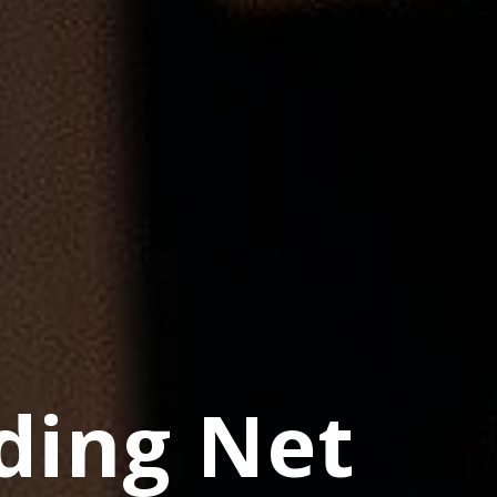
ding Net