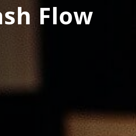
ash Flow