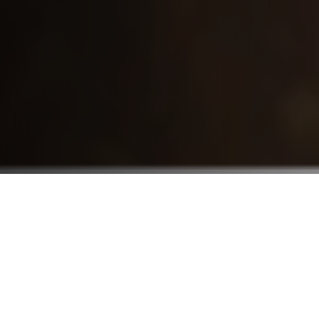
Who We Serve