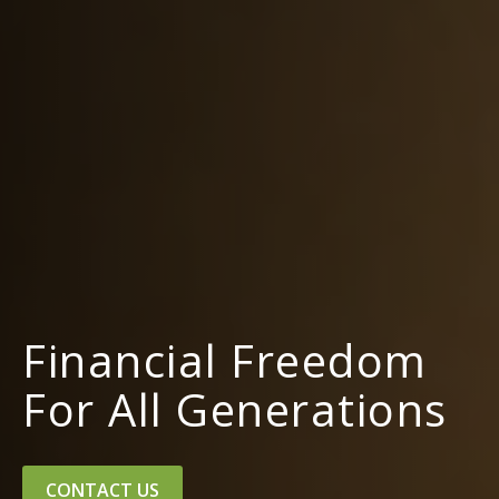
Financial Freedom
For All Generations
CONTACT US