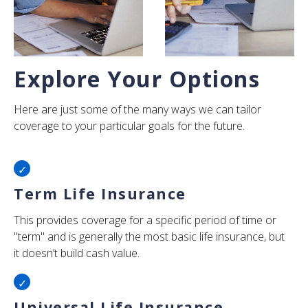
Explore Your Options
Here are just some of the many ways we can tailor
coverage to your particular goals for the future.
Term Life Insurance
This provides coverage for a specific period of time or
"term" and is generally the most basic life insurance, but
it doesn’t build cash value.
Universal Life Insurance