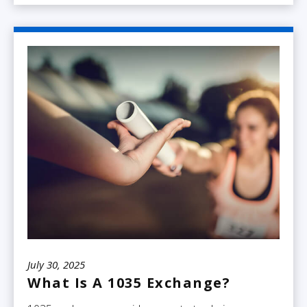
July 30, 2025
What Is A 1035 Exchange?