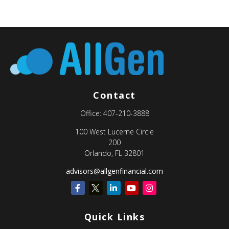
Contact
Office:
407-210-3888
100 West Lucerne Circle
200
Orlando,
FL
32801
advisors@allgenfinancial.com
Quick Links