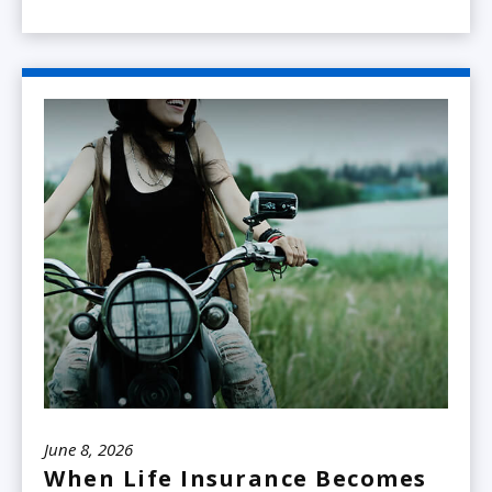
June 8, 2026
When Life Insurance Becomes