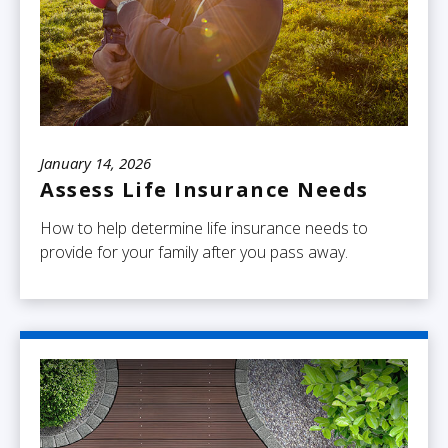
January 14, 2026
Assess Life Insurance Needs
How to help determine life insurance needs to
provide for your family after you pass away.