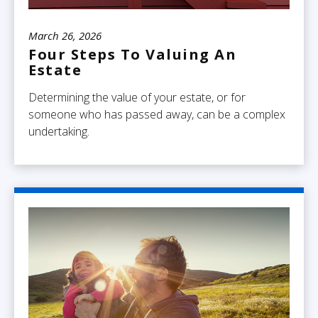
March 26, 2026
Four Steps To Valuing An
Estate
Determining the value of your estate, or for
someone who has passed away, can be a complex
undertaking.