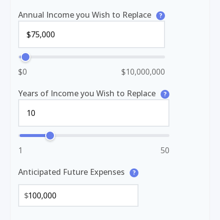
Annual Income you Wish to Replace
?
$0
$10,000,000
Years of Income you Wish to Replace
?
1
50
Anticipated Future Expenses
?
$