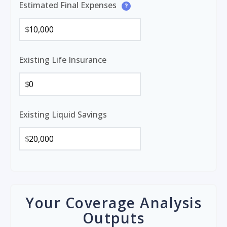
Estimated Final Expenses
?
$
Existing Life Insurance
$
Existing Liquid Savings
$
Your Coverage Analysis
Outputs