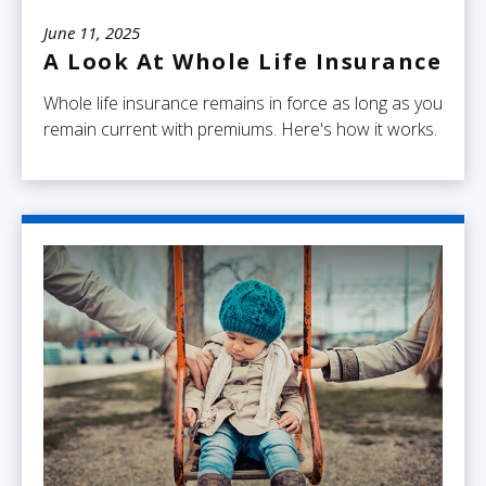
June 11, 2025
A Look At Whole Life Insurance
Whole life insurance remains in force as long as you
remain current with premiums. Here's how it works.