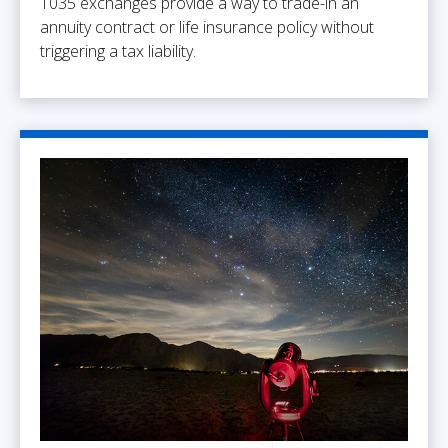
1035 exchanges provide a way to trade-in an
annuity contract or life insurance policy without
triggering a tax liability.