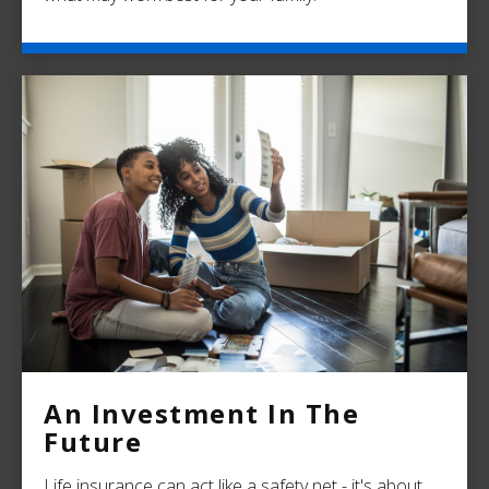
An Investment In The
Future
Life insurance can act like a safety net - it's about