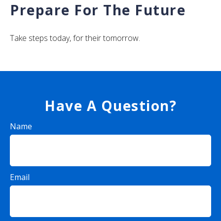
Prepare For The Future
Take steps today, for their tomorrow.
Have A Question?
Name
Email