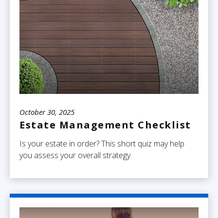
October 30, 2025
Estate Management Checklist
Is your estate in order? This short quiz may help
you assess your overall strategy.