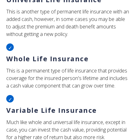
This is another type of permanent life insurance with an
added cash, however, in some cases you may be able
to adjust the premium and death benefit amounts
without getting a new policy.
Whole Life Insurance
This is a permanent type of life insurance that provides
coverage for the insured person's lifetime and includes
a cash value component that can grow over time.
Variable Life Insurance
Much like whole and universal life insurance, except in
case, you can invest the cash value, providing potential
for a higher rate of return but also more risk.