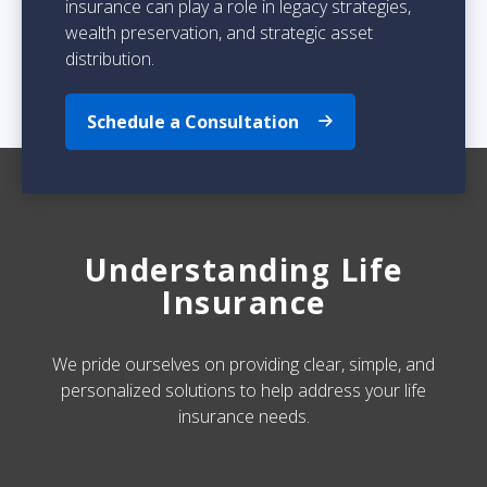
insurance can play a role in legacy strategies,
wealth preservation, and strategic asset
distribution.
Schedule a Consultation
Understanding Life
Insurance
We pride ourselves on providing clear, simple, and
personalized solutions to help address your life
insurance needs.