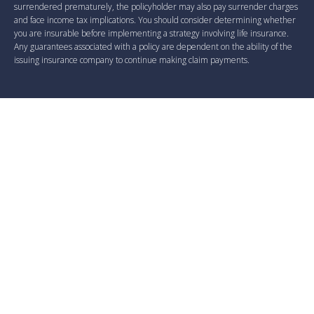
surrendered prematurely, the policyholder may also pay surrender charges
and face income tax implications. You should consider determining whether
you are insurable before implementing a strategy involving life insurance.
Any guarantees associated with a policy are dependent on the ability of the
issuing insurance company to continue making claim payments.