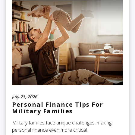
July 23, 2026
Personal Finance Tips For
Military Families
Military families face unique challenges, making
personal finance even more critical.