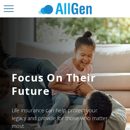
Focus On Their
Future
Life insurance can help protect your
legacy and provide for those who matter
most.