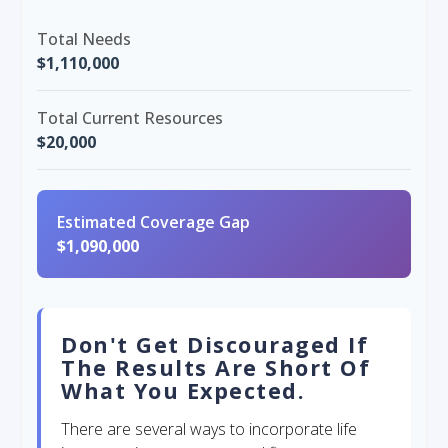
Total Needs
$1,110,000
Total Current Resources
$20,000
Estimated Coverage Gap
$1,090,000
Don't Get Discouraged If
The Results Are Short Of
What You Expected.
There are several ways to incorporate life