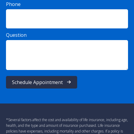
Phone
Question
Schedule Appointment
*Several factors affect the cost and availability of life insurance, including age,
health, and the type and amount of insurance purchased. Life insurance
policies have expenses, including mortality and other charges. If a policy is