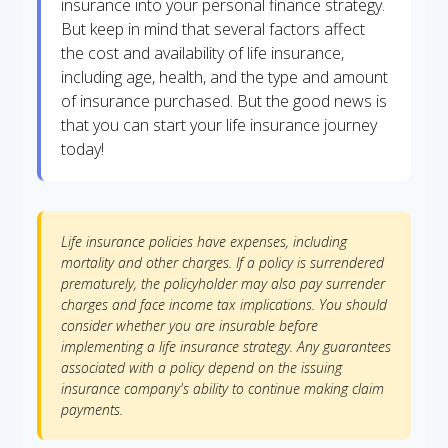
insurance into your personal finance strategy.
But keep in mind that several factors affect
the cost and availability of life insurance,
including age, health, and the type and amount
of insurance purchased. But the good news is
that you can start your life insurance journey
today!
Life insurance policies have expenses, including
mortality and other charges. If a policy is surrendered
prematurely, the policyholder may also pay surrender
charges and face income tax implications. You should
consider whether you are insurable before
implementing a life insurance strategy. Any guarantees
associated with a policy depend on the issuing
insurance company's ability to continue making claim
payments.