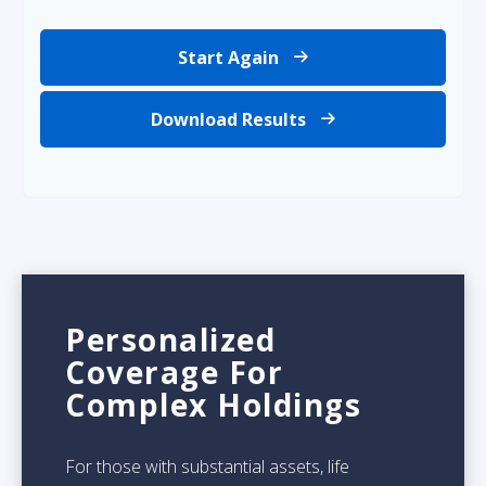
Start Again
Download Results
Personalized
Coverage For
Complex Holdings
For those with substantial assets, life