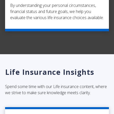
By understanding your personal circumstances,
financial status and future goals, we help you
evaluate the various life insurance choices available.
Life Insurance Insights
Spend some time with our Life insurance content, where
we strive to make sure knowledge meets clarity.