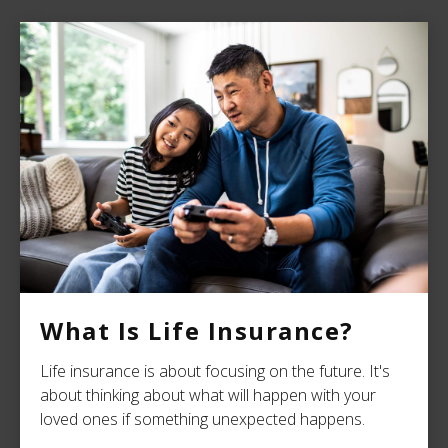
What Is Life Insurance?
Life insurance is about focusing on the future. It's
about thinking about what will happen with your
loved ones if something unexpected happens.