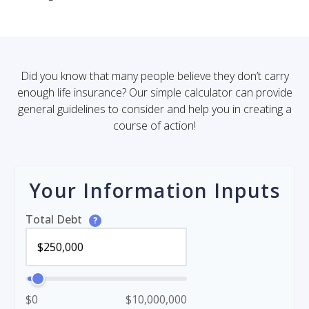
Did you know that many people believe they don’t carry
enough life insurance? Our simple calculator can provide
general guidelines to consider and help you in creating a
course of action!
Your Information Inputs
Total Debt
?
$0
$10,000,000