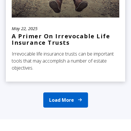
May 22, 2025
A Primer On Irrevocable Life
Insurance Trusts
Irrevocable life insurance trusts can be important
tools that may accomplish a number of estate
objectives.
Load More