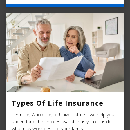
Types Of Life Insurance
Term life, Whole life, or Universal life – we help you
understand the choices available as you consider
what may work best for your family.