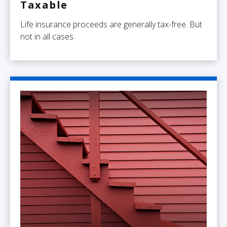
Taxable
Life insurance proceeds are generally tax-free. But
not in all cases.