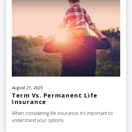
August 21, 2025
Term Vs. Permanent Life
Insurance
When considering life insurance, it's important to
understand your options.