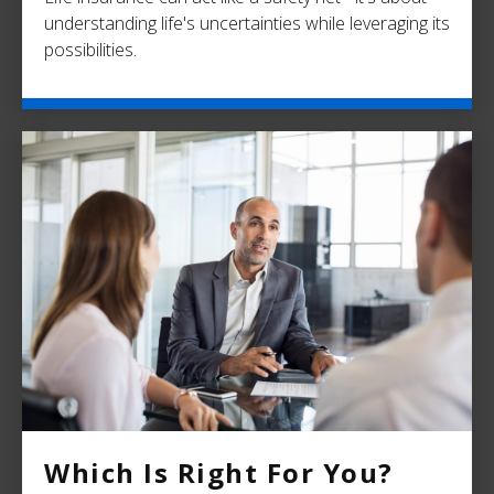
understanding life's uncertainties while leveraging its
possibilities.
Which Is Right For You?