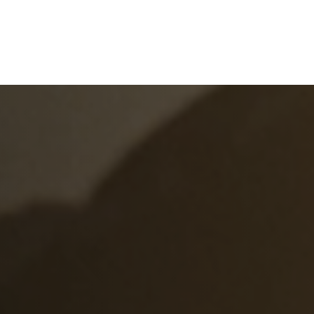
e
What We Do
About Us
Blog
Frequen