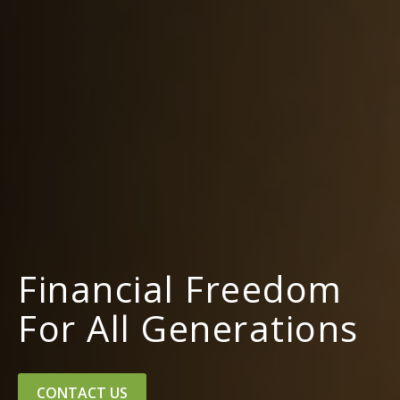
Financial Freedom
For All Generations
CONTACT US