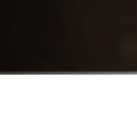
Who We Serve