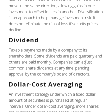
move in the same direction, allowing gains in one
investment to offset losses in another. Diversification
is an approach to help manage investment risk. It
does not eliminate the risk of loss if security prices
decline.
Dividend
Taxable payments made by a company to its
shareholders. Some dividends are paid quarterly and
others are paid monthly. Companies can adjust
common share dividends at any time, pending
approval by the company’s board of directors.
Dollar-Cost Averaging
An investment strategy under which a fixed dollar
amount of securities is purchased at regular
intervals. Under dollar-cost averaging, more shares