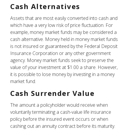
Cash Alternatives
Assets that are most easily converted into cash and
which have a very low risk of price fluctuation. For
example, money market funds may be considered a
cash alternative. Money held in money market funds
is not insured or guaranteed by the Federal Deposit
Insurance Corporation or any other government
agency. Money market funds seek to preserve the
value of your investment at $1.00 a share. However,
it is possible to lose money by investing in a money
market fund.
Cash Surrender Value
The amount a policyholder would receive when
voluntarily terminating a cash-value life insurance
policy before the insured event occurs or when
cashing out an annuity contract before its maturity.