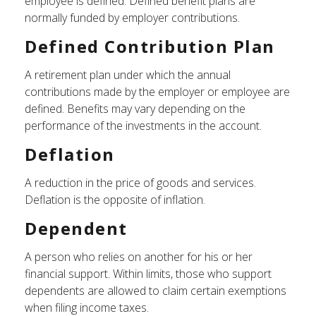
employee is defined. Defined benefit plans are
normally funded by employer contributions.
Defined Contribution Plan
A retirement plan under which the annual
contributions made by the employer or employee are
defined. Benefits may vary depending on the
performance of the investments in the account.
Deflation
A reduction in the price of goods and services.
Deflation is the opposite of inflation.
Dependent
A person who relies on another for his or her
financial support. Within limits, those who support
dependents are allowed to claim certain exemptions
when filing income taxes.