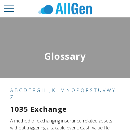
Glossary
A
B
C
D
E
F
G
H
I
J
K
L
M
N
O
P
Q
R
S
T
U
V
W
Y
Z
1035 Exchange
A method of exchanging insurance-related assets
without triggering a taxable event. Cash-value life