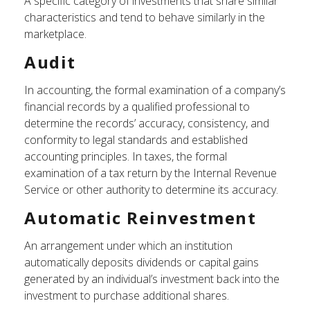
A specific category of investments that share similar
characteristics and tend to behave similarly in the
marketplace.
Audit
In accounting, the formal examination of a company’s
financial records by a qualified professional to
determine the records’ accuracy, consistency, and
conformity to legal standards and established
accounting principles. In taxes, the formal
examination of a tax return by the Internal Revenue
Service or other authority to determine its accuracy.
Automatic Reinvestment
An arrangement under which an institution
automatically deposits dividends or capital gains
generated by an individual’s investment back into the
investment to purchase additional shares.