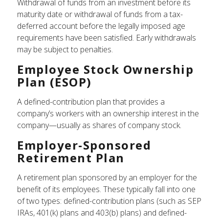
Withdrawal of funds from an investment before its
maturity date or withdrawal of funds from a tax-
deferred account before the legally imposed age
requirements have been satisfied. Early withdrawals
may be subject to penalties.
Employee Stock Ownership
Plan (ESOP)
A defined-contribution plan that provides a
company’s workers with an ownership interest in the
company—usually as shares of company stock.
Employer-Sponsored
Retirement Plan
A retirement plan sponsored by an employer for the
benefit of its employees. These typically fall into one
of two types: defined-contribution plans (such as SEP
IRAs, 401(k) plans and 403(b) plans) and defined-