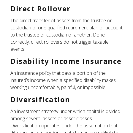
Direct Rollover
The direct transfer of assets from the trustee or
custodian of one qualified retirement plan or account
to the trustee or custodian of another. Done
correctly, direct rollovers do not trigger taxable
events.
Disability Income Insurance
An insurance policy that pays a portion of the
insured’s income when a specified disability makes
working uncomfortable, painful, or impossible.
Diversification
An investment strategy under which capital is divided
among several assets or asset classes.
Diversification operates under the assumption that
different assets and/or asset classes are unlikely to