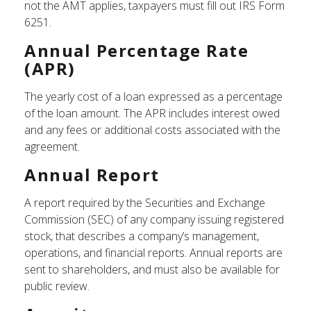
not the AMT applies, taxpayers must fill out IRS Form
6251.
Annual Percentage Rate
(APR)
The yearly cost of a loan expressed as a percentage
of the loan amount. The APR includes interest owed
and any fees or additional costs associated with the
agreement.
Annual Report
A report required by the Securities and Exchange
Commission (SEC) of any company issuing registered
stock, that describes a company’s management,
operations, and financial reports. Annual reports are
sent to shareholders, and must also be available for
public review.