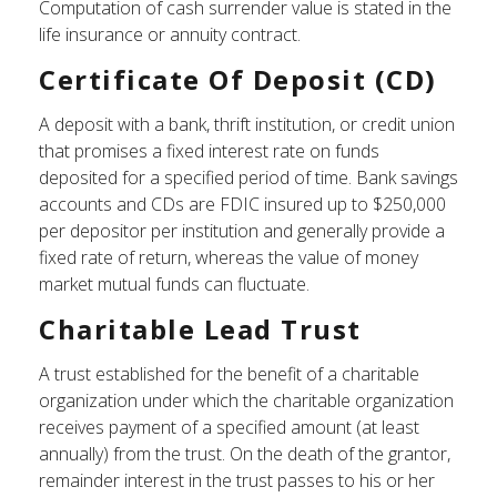
Computation of cash surrender value is stated in the
life insurance or annuity contract.
Certificate Of Deposit (CD)
A deposit with a bank, thrift institution, or credit union
that promises a fixed interest rate on funds
deposited for a specified period of time. Bank savings
accounts and CDs are FDIC insured up to $250,000
per depositor per institution and generally provide a
fixed rate of return, whereas the value of money
market mutual funds can fluctuate.
Charitable Lead Trust
A trust established for the benefit of a charitable
organization under which the charitable organization
receives payment of a specified amount (at least
annually) from the trust. On the death of the grantor,
remainder interest in the trust passes to his or her