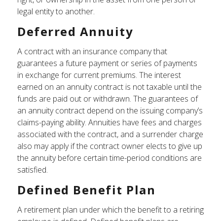
legal entity to another.
Deferred Annuity
A contract with an insurance company that
guarantees a future payment or series of payments
in exchange for current premiums. The interest
earned on an annuity contract is not taxable until the
funds are paid out or withdrawn. The guarantees of
an annuity contract depend on the issuing company’s
claims-paying ability. Annuities have fees and charges
associated with the contract, and a surrender charge
also may apply if the contract owner elects to give up
the annuity before certain time-period conditions are
satisfied.
Defined Benefit Plan
A retirement plan under which the benefit to a retiring