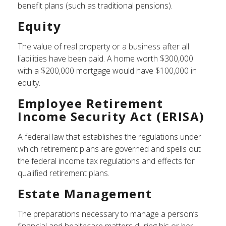
benefit plans (such as traditional pensions).
Equity
The value of real property or a business after all
liabilities have been paid. A home worth $300,000
with a $200,000 mortgage would have $100,000 in
equity.
Employee Retirement
Income Security Act (ERISA)
A federal law that establishes the regulations under
which retirement plans are governed and spells out
the federal income tax regulations and effects for
qualified retirement plans.
Estate Management
The preparations necessary to manage a person’s