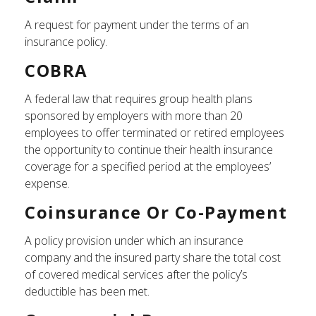
A request for payment under the terms of an
insurance policy.
COBRA
A federal law that requires group health plans
sponsored by employers with more than 20
employees to offer terminated or retired employees
the opportunity to continue their health insurance
coverage for a specified period at the employees’
expense.
Coinsurance Or Co-Payment
A policy provision under which an insurance
company and the insured party share the total cost
of covered medical services after the policy’s
deductible has been met.