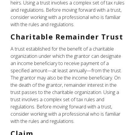
heirs. Using a trust involves a complex set of tax rules
and regulations. Before moving forward with a trust,
consider working with a professional who is familiar
with the rules and regulations.
Charitable Remainder Trust
A trust established for the benefit of a charitable
organization under which the grantor can designate
an income beneficiary to receive payment of a
specified amount—at least annually—from the trust.
The grantor may also be the income beneficiary. On
the death of the grantor, remainder interest in the
trust passes to the charitable organization. Using a
trust involves a complex set of tax rules and
regulations. Before moving forward with a trust,
consider working with a professional who is familiar
with the rules and regulations.
Claim