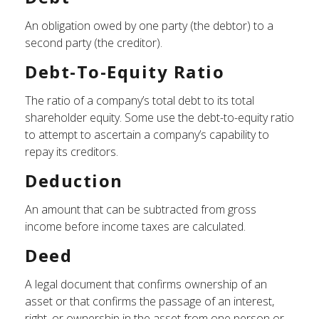
An obligation owed by one party (the debtor) to a
second party (the creditor).
Debt-To-Equity Ratio
The ratio of a company’s total debt to its total
shareholder equity. Some use the debt-to-equity ratio
to attempt to ascertain a company’s capability to
repay its creditors.
Deduction
An amount that can be subtracted from gross
income before income taxes are calculated.
Deed
A legal document that confirms ownership of an
asset or that confirms the passage of an interest,
right, or ownership in the asset from one person or