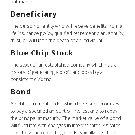
bull market.
Beneficiary
The person or entity who will receive benefits from a
life insurance policy, qualified retirement plan, annuity,
trust, or will upon the death of an individual.
Blue Chip Stock
The stock of an established company which has a
history of generating a profit and possibly a
consistent dividend.
Bond
A debt instrument under which the issuer promises
to pay a specified amount of interest and to repay
the principal at maturity. The market value of a bond
will fluctuate with changes in interest rates. As rates
rise, the value of existing bonds typically falls. If an