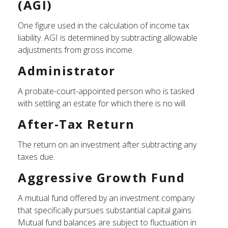
(AGI)
One figure used in the calculation of income tax
liability. AGI is determined by subtracting allowable
adjustments from gross income.
Administrator
A probate-court-appointed person who is tasked
with settling an estate for which there is no will.
After-Tax Return
The return on an investment after subtracting any
taxes due.
Aggressive Growth Fund
A mutual fund offered by an investment company
that specifically pursues substantial capital gains.
Mutual fund balances are subject to fluctuation in