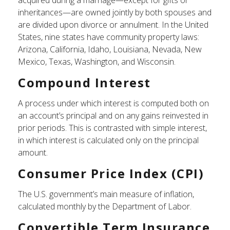
acquired during a marriage—except for gifts or
inheritances—are owned jointly by both spouses and
are divided upon divorce or annulment. In the United
States, nine states have community property laws:
Arizona, California, Idaho, Louisiana, Nevada, New
Mexico, Texas, Washington, and Wisconsin.
Compound Interest
A process under which interest is computed both on
an account’s principal and on any gains reinvested in
prior periods. This is contrasted with simple interest,
in which interest is calculated only on the principal
amount.
Consumer Price Index (CPI)
The U.S. government’s main measure of inflation,
calculated monthly by the Department of Labor.
Convertible Term Insurance