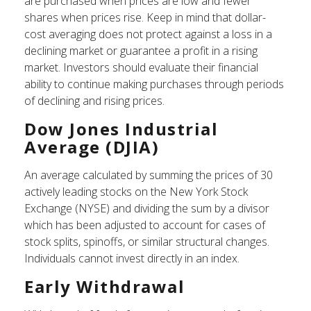
are purchased when prices are low and fewer
shares when prices rise. Keep in mind that dollar-
cost averaging does not protect against a loss in a
declining market or guarantee a profit in a rising
market. Investors should evaluate their financial
ability to continue making purchases through periods
of declining and rising prices.
Dow Jones Industrial
Average (DJIA)
An average calculated by summing the prices of 30
actively leading stocks on the New York Stock
Exchange (NYSE) and dividing the sum by a divisor
which has been adjusted to account for cases of
stock splits, spinoffs, or similar structural changes.
Individuals cannot invest directly in an index.
Early Withdrawal