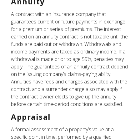
Annuity
A contract with an insurance company that
guarantees current or future payments in exchange
for a premium or series of premiums. The interest
earned on an annuity contract is not taxable until the
funds are paid out or withdrawn. Withdrawals and
income payments are taxed as ordinary income. If a
withdrawal is made prior to age 59½, penalties may
apply. The guarantees of an annuity contract depend
on the issuing company’s claims-paying ability.
Annuities have fees and charges associated with the
contract, and a surrender charge also may apply if
the contract owner elects to give up the annuity
before certain time-period conditions are satisfied.
Appraisal
A formal assessment of a property’s value at a
specific point in time, performed by a qualified