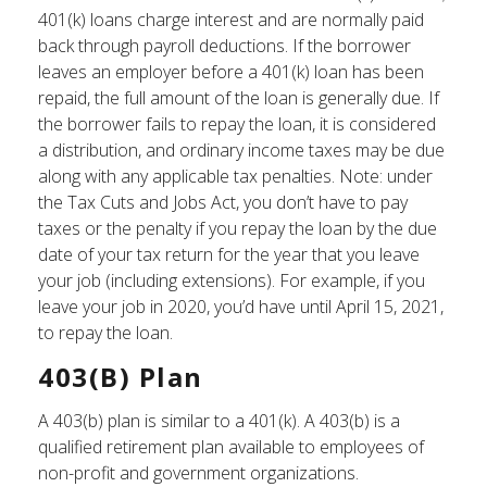
401(k) loans charge interest and are normally paid
back through payroll deductions. If the borrower
leaves an employer before a 401(k) loan has been
repaid, the full amount of the loan is generally due. If
the borrower fails to repay the loan, it is considered
a distribution, and ordinary income taxes may be due
along with any applicable tax penalties. Note: under
the Tax Cuts and Jobs Act, you don’t have to pay
taxes or the penalty if you repay the loan by the due
date of your tax return for the year that you leave
your job (including extensions). For example, if you
leave your job in 2020, you’d have until April 15, 2021,
to repay the loan.
403(b) Plan
A 403(b) plan is similar to a 401(k). A 403(b) is a
qualified retirement plan available to employees of
non-profit and government organizations.