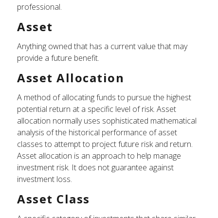
professional.
Asset
Anything owned that has a current value that may
provide a future benefit.
Asset Allocation
A method of allocating funds to pursue the highest
potential return at a specific level of risk. Asset
allocation normally uses sophisticated mathematical
analysis of the historical performance of asset
classes to attempt to project future risk and return.
Asset allocation is an approach to help manage
investment risk. It does not guarantee against
investment loss.
Asset Class