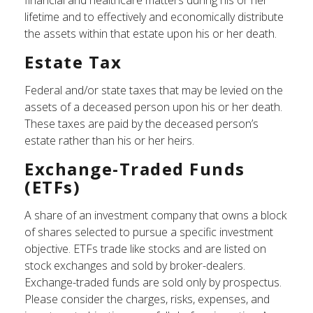
financial and healthcare matters during his or her
lifetime and to effectively and economically distribute
the assets within that estate upon his or her death.
Estate Tax
Federal and/or state taxes that may be levied on the
assets of a deceased person upon his or her death.
These taxes are paid by the deceased person’s
estate rather than his or her heirs.
Exchange-Traded Funds
(ETFs)
A share of an investment company that owns a block
of shares selected to pursue a specific investment
objective. ETFs trade like stocks and are listed on
stock exchanges and sold by broker-dealers.
Exchange-traded funds are sold only by prospectus.
Please consider the charges, risks, expenses, and