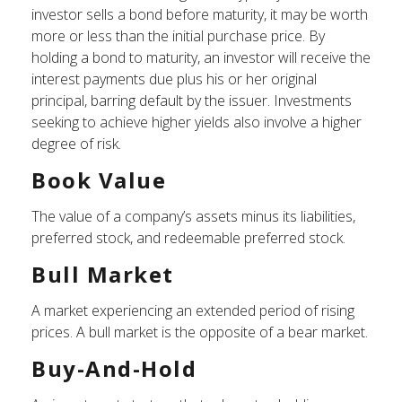
investor sells a bond before maturity, it may be worth
more or less than the initial purchase price. By
holding a bond to maturity, an investor will receive the
interest payments due plus his or her original
principal, barring default by the issuer. Investments
seeking to achieve higher yields also involve a higher
degree of risk.
Book Value
The value of a company’s assets minus its liabilities,
preferred stock, and redeemable preferred stock.
Bull Market
A market experiencing an extended period of rising
prices. A bull market is the opposite of a bear market.
Buy-And-Hold