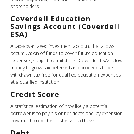
shareholders.
Coverdell Education
Savings Account (Coverdell
ESA)
A tax-advantaged investment account that allows
accumulation of funds to cover future education
expenses, subject to limitations. Coverdell ESAs allow
money to grow tax deferred and proceeds to be
withdrawn tax free for qualified education expenses
at a qualified institution.
Credit Score
A statistical estimation of how likely a potential
borrower is to pay his or her debts and, by extension,
how much credit he or she should have.
Debt