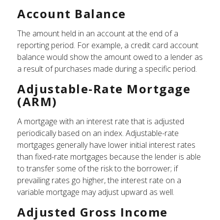
Account Balance
The amount held in an account at the end of a
reporting period. For example, a credit card account
balance would show the amount owed to a lender as
a result of purchases made during a specific period.
Adjustable-Rate Mortgage
(ARM)
A mortgage with an interest rate that is adjusted
periodically based on an index. Adjustable-rate
mortgages generally have lower initial interest rates
than fixed-rate mortgages because the lender is able
to transfer some of the risk to the borrower; if
prevailing rates go higher, the interest rate on a
variable mortgage may adjust upward as well.
Adjusted Gross Income