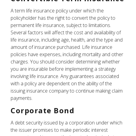
A term life insurance policy under which the
policyholder has the right to convert the policy to
permanent life insurance, subject to limitations.
Several factors will affect the cost and availability of
life insurance, including age, health, and the type and
amount of insurance purchased. Life insurance
policies have expenses, including mortality and other
charges. You should consider determining whether
you are insurable before implementing a strategy
involving life insurance. Any guarantees associated
with a policy are dependent on the ability of the
issuing insurance company to continue making claim
payments.
Corporate Bond
A debt security issued by a corporation under which
the issuer promises to make periodic interest