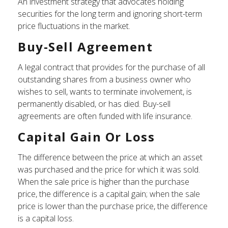
An investment strategy that advocates holding
securities for the long term and ignoring short-term
price fluctuations in the market.
Buy-Sell Agreement
A legal contract that provides for the purchase of all
outstanding shares from a business owner who
wishes to sell, wants to terminate involvement, is
permanently disabled, or has died. Buy-sell
agreements are often funded with life insurance.
Capital Gain Or Loss
The difference between the price at which an asset
was purchased and the price for which it was sold.
When the sale price is higher than the purchase
price, the difference is a capital gain; when the sale
price is lower than the purchase price, the difference
is a capital loss.