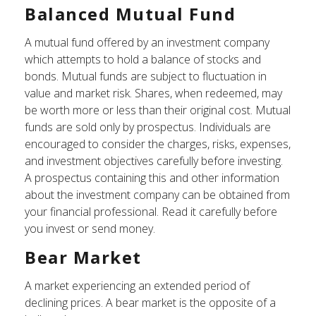
Balanced Mutual Fund
A mutual fund offered by an investment company
which attempts to hold a balance of stocks and
bonds. Mutual funds are subject to fluctuation in
value and market risk. Shares, when redeemed, may
be worth more or less than their original cost. Mutual
funds are sold only by prospectus. Individuals are
encouraged to consider the charges, risks, expenses,
and investment objectives carefully before investing.
A prospectus containing this and other information
about the investment company can be obtained from
your financial professional. Read it carefully before
you invest or send money.
Bear Market
A market experiencing an extended period of
declining prices. A bear market is the opposite of a