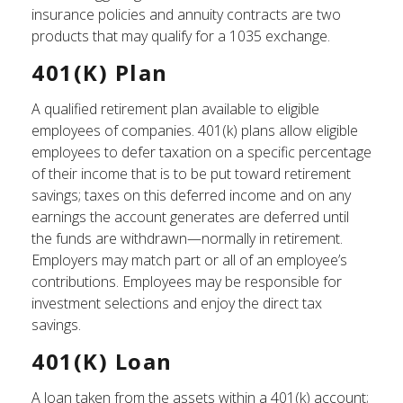
insurance policies and annuity contracts are two
products that may qualify for a 1035 exchange.
401(k) Plan
A qualified retirement plan available to eligible
employees of companies. 401(k) plans allow eligible
employees to defer taxation on a specific percentage
of their income that is to be put toward retirement
savings; taxes on this deferred income and on any
earnings the account generates are deferred until
the funds are withdrawn—normally in retirement.
Employers may match part or all of an employee’s
contributions. Employees may be responsible for
investment selections and enjoy the direct tax
savings.
401(k) Loan
A loan taken from the assets within a 401(k) account;