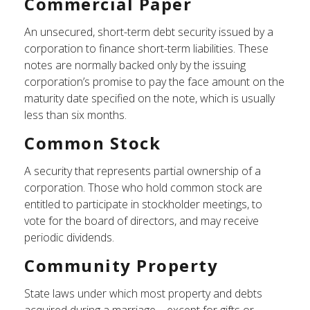
Commercial Paper
An unsecured, short-term debt security issued by a
corporation to finance short-term liabilities. These
notes are normally backed only by the issuing
corporation’s promise to pay the face amount on the
maturity date specified on the note, which is usually
less than six months.
Common Stock
A security that represents partial ownership of a
corporation. Those who hold common stock are
entitled to participate in stockholder meetings, to
vote for the board of directors, and may receive
periodic dividends.
Community Property
State laws under which most property and debts