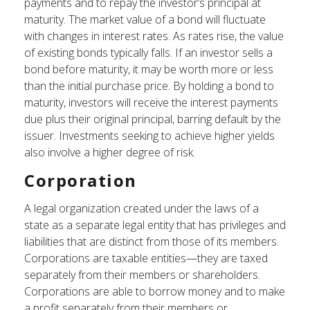
payments and to repay the investor’s principal at
maturity. The market value of a bond will fluctuate
with changes in interest rates. As rates rise, the value
of existing bonds typically falls. If an investor sells a
bond before maturity, it may be worth more or less
than the initial purchase price. By holding a bond to
maturity, investors will receive the interest payments
due plus their original principal, barring default by the
issuer. Investments seeking to achieve higher yields
also involve a higher degree of risk.
Corporation
A legal organization created under the laws of a
state as a separate legal entity that has privileges and
liabilities that are distinct from those of its members.
Corporations are taxable entities—they are taxed
separately from their members or shareholders.
Corporations are able to borrow money and to make
a profit separately from their members or