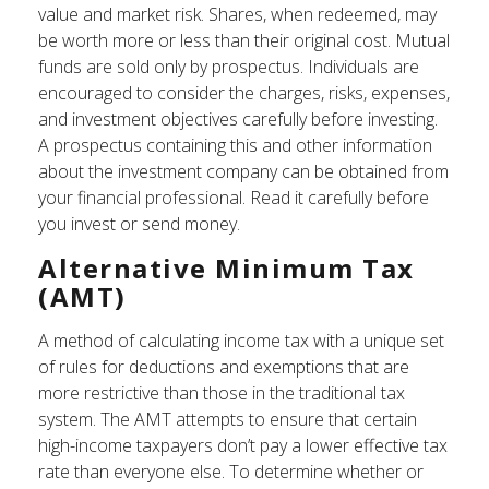
value and market risk. Shares, when redeemed, may
be worth more or less than their original cost. Mutual
funds are sold only by prospectus. Individuals are
encouraged to consider the charges, risks, expenses,
and investment objectives carefully before investing.
A prospectus containing this and other information
about the investment company can be obtained from
your financial professional. Read it carefully before
you invest or send money.
Alternative Minimum Tax
(AMT)
A method of calculating income tax with a unique set
of rules for deductions and exemptions that are
more restrictive than those in the traditional tax
system. The AMT attempts to ensure that certain
high-income taxpayers don’t pay a lower effective tax
rate than everyone else. To determine whether or