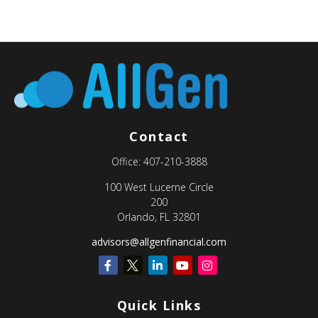
Contact
Office:
407-210-3888
100 West Lucerne Circle
200
Orlando,
FL
32801
advisors@allgenfinancial.com
Quick Links