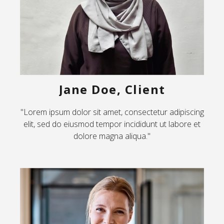
Jane Doe, Client
"Lorem ipsum dolor sit amet, consectetur adipiscing
elit, sed do eiusmod tempor incididunt ut labore et
dolore magna aliqua."