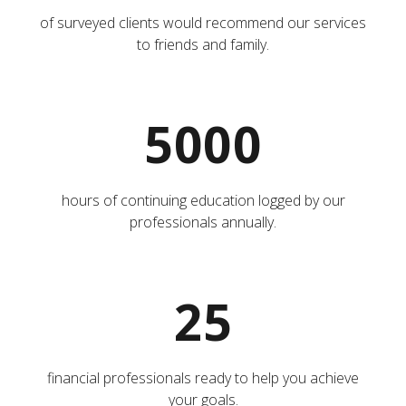
of surveyed clients would recommend our services
to friends and family.
5000
hours of continuing education logged by our
professionals annually.
25
financial professionals ready to help you achieve
your goals.