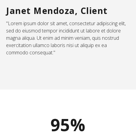
Janet Mendoza, Client
"Lorem ipsum dolor sit amet, consectetur adipiscing elit,
sed do eiusmod tempor incididunt ut labore et dolore
magna aliqua. Ut enim ad minim veniam, quis nostrud
exercitation ullamco laboris nisi ut aliquip ex ea
commodo consequat."
95%