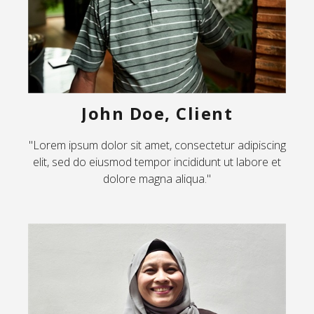
John Doe, Client
"Lorem ipsum dolor sit amet, consectetur adipiscing
elit, sed do eiusmod tempor incididunt ut labore et
dolore magna aliqua."