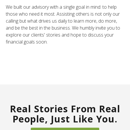
We built our advisory with a single goal in mind: to help
those who need it most. Assisting others is not only our
calling but what drives us daily to learn more, do more,
and be the best in the business. We humbly invite you to
explore our clients' stories and hope to discuss your
financial goals soon.
Real Stories From Real
People, Just Like You.