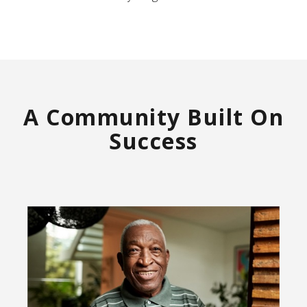
A Community Built On
Success