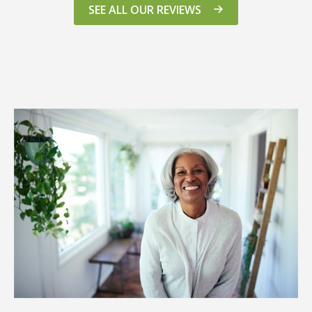
SEE ALL OUR REVIEWS