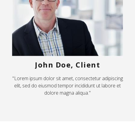
John Doe, Client
"Lorem ipsum dolor sit amet, consectetur adipiscing
elit, sed do eiusmod tempor incididunt ut labore et
dolore magna aliqua."