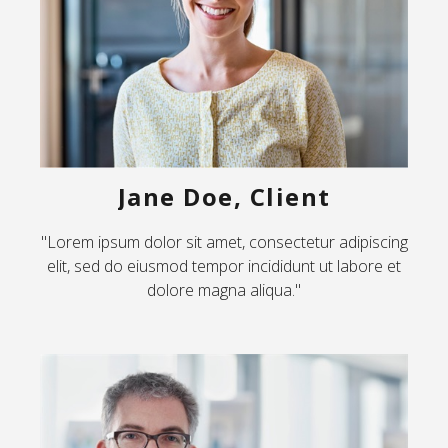
Jane Doe, Client
"Lorem ipsum dolor sit amet, consectetur adipiscing
elit, sed do eiusmod tempor incididunt ut labore et
dolore magna aliqua."