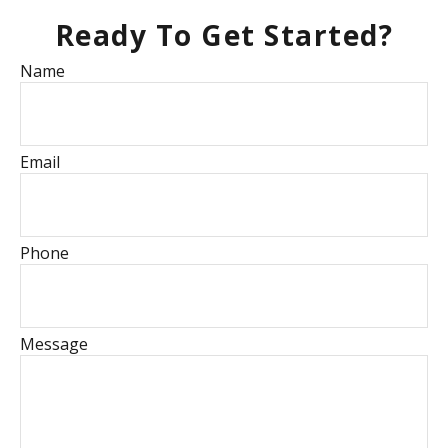
Ready To Get Started?
Name
Email
Phone
Message