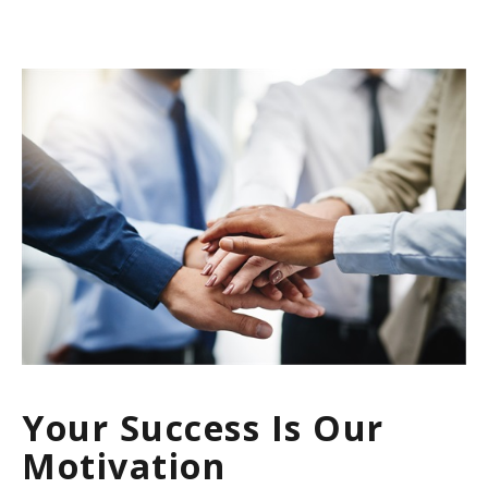
Your Success Is Our
Motivation