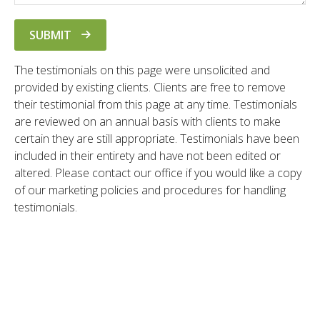
SUBMIT
The testimonials on this page were unsolicited and
provided by existing clients. Clients are free to remove
their testimonial from this page at any time. Testimonials
are reviewed on an annual basis with clients to make
certain they are still appropriate. Testimonials have been
included in their entirety and have not been edited or
altered. Please contact our office if you would like a copy
of our marketing policies and procedures for handling
testimonials.