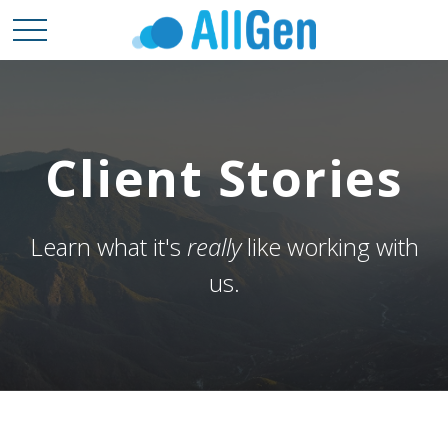
Client Stories
Learn what it's
really
like working with
us.