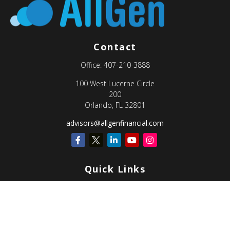
Contact
Office:
407-210-3888
100 West Lucerne Circle
200
Orlando,
FL
32801
advisors@allgenfinancial.com
Quick Links
Retirement
Investment
Estate
Insurance