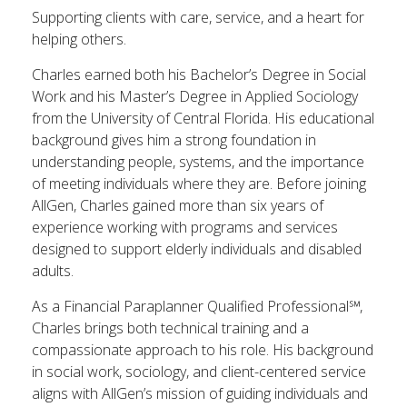
Supporting clients with care, service, and a heart for
helping others.
Charles earned both his Bachelor’s Degree in Social
Work and his Master’s Degree in Applied Sociology
from the University of Central Florida. His educational
background gives him a strong foundation in
understanding people, systems, and the importance
of meeting individuals where they are. Before joining
AllGen, Charles gained more than six years of
experience working with programs and services
designed to support elderly individuals and disabled
adults.
As a Financial Paraplanner Qualified Professional℠,
Charles brings both technical training and a
compassionate approach to his role. His background
in social work, sociology, and client-centered service
aligns with AllGen’s mission of guiding individuals and