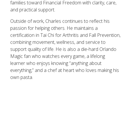
families toward Financial Freedom with clarity, care,
and practical support.
Outside of work, Charles continues to reflect his
passion for helping others. He maintains a
certification in Tai Chi for Arthritis and Fall Prevention,
combining movement, wellness, and service to
support quality of life. He is also a die-hard Orlando
Magic fan who watches every game, a lifelong
learner who enjoys knowing “anything about
everything,” and a chef at heart who loves making his
own pasta.