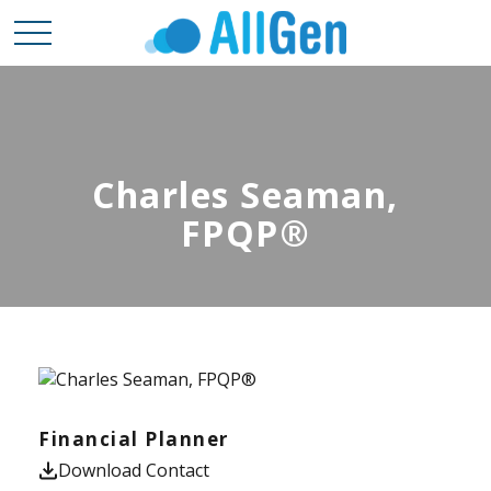
Charles Seaman,
FPQP®
Financial Planner
Download Contact