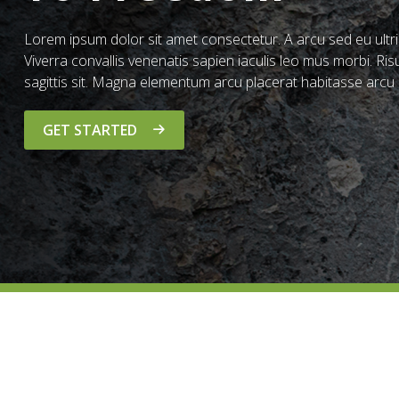
Lorem ipsum dolor sit amet consectetur. A arcu sed eu ultric
Viverra convallis venenatis sapien iaculis leo mus morbi. Risu
sagittis sit. Magna elementum arcu placerat habitasse arcu 
GET STARTED