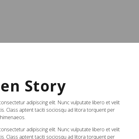
Gen Story
nsectetur adipiscing elit. Nunc vulputate libero et velit
is. Class aptent taciti sociosqu ad litora torquent per
s himenaeos.
nsectetur adipiscing elit. Nunc vulputate libero et velit
is. Class aptent taciti sociosqu ad litora torquent per