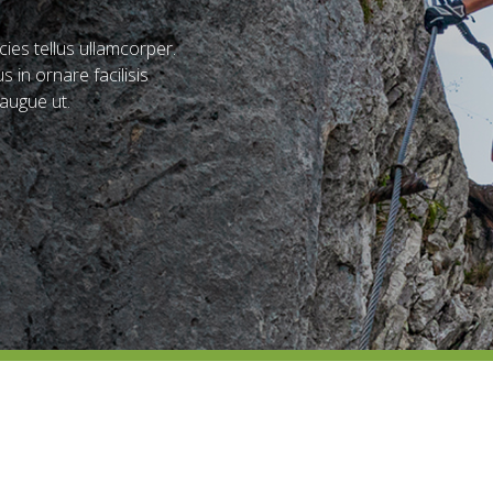
ies tellus ullamcorper.
s in ornare facilisis
augue ut.