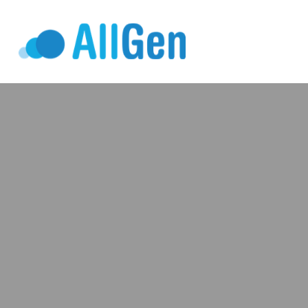
Who We Serv