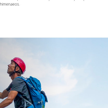
s himenaeos.