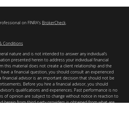
professional on FINRA's
BrokerCheck
.
& Conditions
eral nature and is not intended to answer any individual’s
mation presented herein to address your individual financial
m this material does not create a client relationship and the
you have a financial question, you should consult an experienced
 a financial advisor is an important decision that should not be
ertisements. Before you hire a financial advisor, you should
advisor’s qualifications and experiences. Past performance is no
ons of opinion are subject to change without notice in reaction to
ed herein from third party providers is obtained from what are
s accuracy, completeness or reliability cannot be guaranteed.
r “informational”) purposes only and not intended to be reflective
en Financial Advisors, Inc. (AllGen) is an investment advisor
provide personal financial advice via this material. The purpose