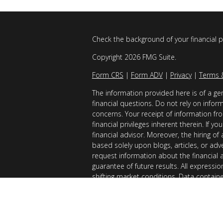
Check the background of your financial 
Copyright 2026 FMG Suite.
Form CRS
|
Form ADV
|
Privacy
|
Terms 
The information provided here is of a gen
financial questions. Do not rely on infor
concerns. Your receipt of information fro
financial privileges inherent therein. If 
financial advisor. Moreover, the hiring of
based solely upon blogs, articles, or adv
request information about the financial 
guarantee of future results. All expressi
shifting market conditions. Data contain
considered reliable sources. However, it
Examples provided are for illustrative (o
of results you can expect to achieve. AllG
registered with the SEC. AllGen does not 