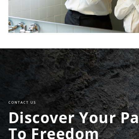
CONTACT US
Discover Your P
To Freedom