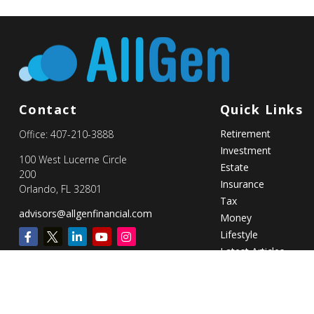
Contact
Quick Links
Retirement
Office:
407-210-3888
Investment
100 West Lucerne Circle
Estate
200
Insurance
Orlando,
FL
32801
Tax
advisors@allgenfinancial.com
Money
Lifestyle
Latest Articles
All Videos
All Calculators