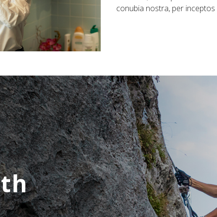
conubia nostra, per incepto
ath