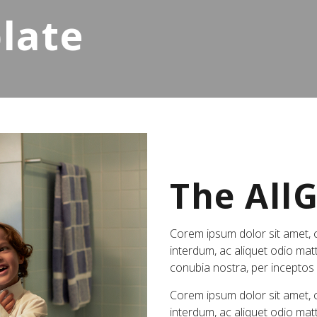
late
The All
Corem ipsum dolor sit amet, co
interdum, ac aliquet odio matt
conubia nostra, per incepto
Corem ipsum dolor sit amet, co
interdum, ac aliquet odio matt