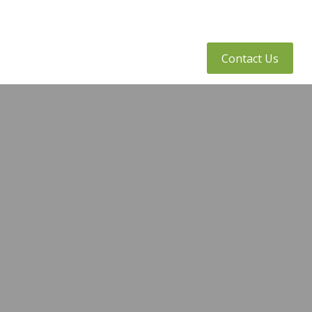
tly Asked Questions
Client Access
Contact Us