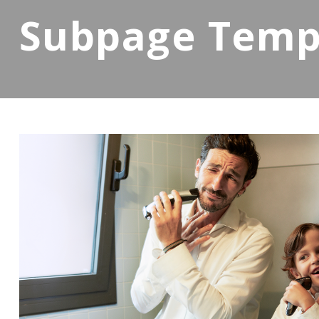
Subpage Temp