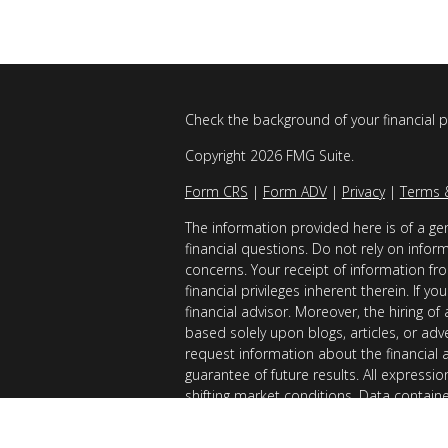
Check the background of your financial 
Copyright 2026 FMG Suite.
Form CRS
|
Form ADV
|
Privacy
|
Terms 
The information provided here is of a gen
financial questions. Do not rely on infor
concerns. Your receipt of information fro
financial privileges inherent therein. If 
financial advisor. Moreover, the hiring of
based solely upon blogs, articles, or adv
request information about the financial 
guarantee of future results. All expressi
shifting market conditions. Data contain
considered reliable sources. However, it
Examples provided are for illustrative (o