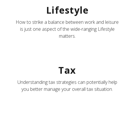
Lifestyle
How to strike a balance between work and leisure
is just one aspect of the wide-ranging Lifestyle
matters.
Tax
Understanding tax strategies can potentially help
you better manage your overall tax situation.