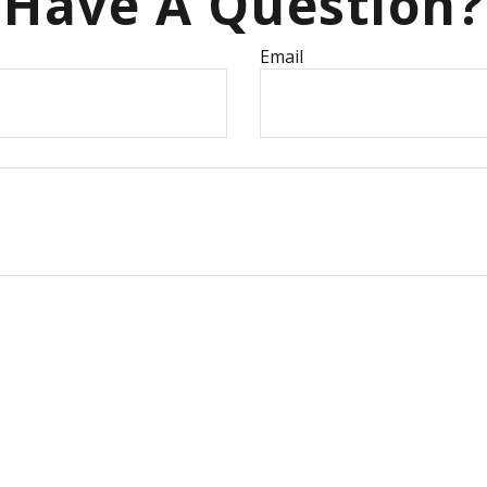
Have A Question?
Email