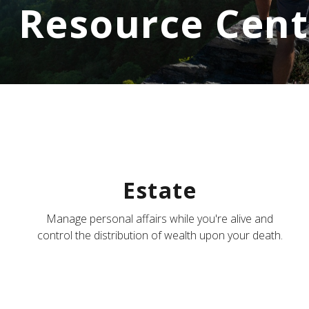
Resource Cent
Estate
Manage personal affairs while you're alive and
control the distribution of wealth upon your death.