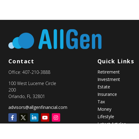
Contact
Quick Links
Retirement
Office:
407-210-3888
Investment
100 West Lucerne Circle
Estate
200
Insurance
Orlando,
FL
32801
Tax
advisors@allgenfinancial.com
Money
Lifestyle
Latest Articles
All Videos
All Calculators