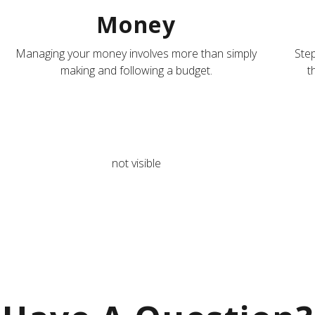
Money
Managing your money involves more than simply
Step
making and following a budget.
t
not visible