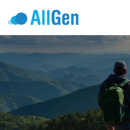
Who We Serv