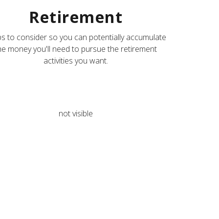
Retirement
s to consider so you can potentially accumulate
he money you'll need to pursue the retirement
activities you want.
not visible