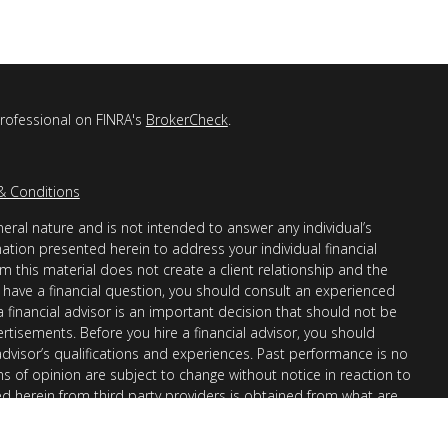
professional on FINRA's
BrokerCheck
.
& Conditions
eral nature and is not intended to answer any individual’s
mation presented herein to address your individual financial
m this material does not create a client relationship and the
you have a financial question, you should consult an experienced
 a financial advisor is an important decision that should not be
ertisements. Before you hire a financial advisor, you should
advisor’s qualifications and experiences. Past performance is no
ons of opinion are subject to change without notice in reaction to
ed herein from third party providers is obtained from what are
s accuracy, completeness or reliability cannot be guaranteed.
r “informational”) purposes only and not intended to be reflective