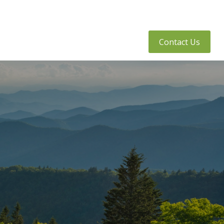
tly Asked Questions
Client Access
Contact Us