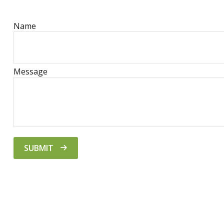
Name
Message
SUBMIT