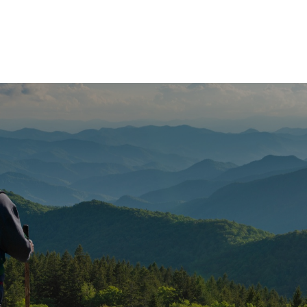
e
What We Do
About Us
Blog
Frequen