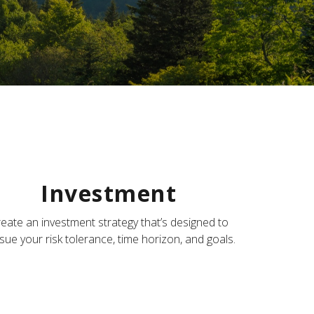
Investment
eate an investment strategy that’s designed to
sue your risk tolerance, time horizon, and goals.