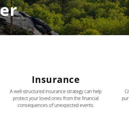
er
Insurance
A well-structured insurance strategy can help
Cr
protect your loved ones from the financial
pur
consequences of unexpected events.