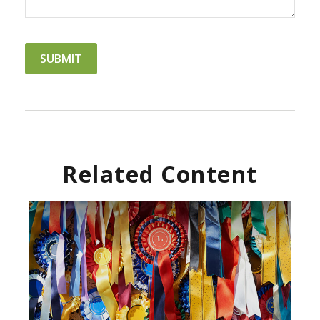
Related Content