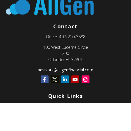
Contact
Office:
407-210-3888
100 West Lucerne Circle
200
Orlando,
FL
32801
advisors@allgenfinancial.com
Quick Links
Retirement
Investment
Estate
Insurance