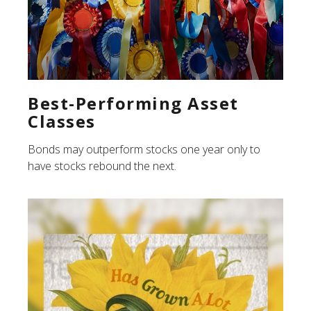
Best-Performing Asset
Classes
Bonds may outperform stocks one year only to
have stocks rebound the next.