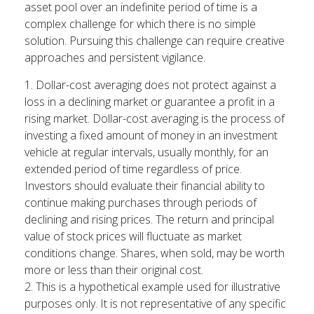
asset pool over an indefinite period of time is a
complex challenge for which there is no simple
solution. Pursuing this challenge can require creative
approaches and persistent vigilance.
1. Dollar-cost averaging does not protect against a
loss in a declining market or guarantee a profit in a
rising market. Dollar-cost averaging is the process of
investing a fixed amount of money in an investment
vehicle at regular intervals, usually monthly, for an
extended period of time regardless of price.
Investors should evaluate their financial ability to
continue making purchases through periods of
declining and rising prices. The return and principal
value of stock prices will fluctuate as market
conditions change. Shares, when sold, may be worth
more or less than their original cost.
2. This is a hypothetical example used for illustrative
purposes only. It is not representative of any specific