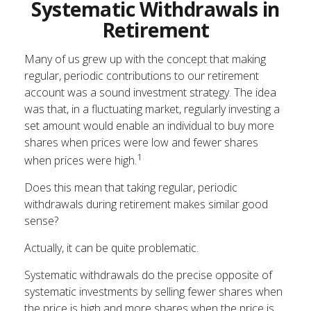
Systematic Withdrawals in
Retirement
Many of us grew up with the concept that making
regular, periodic contributions to our retirement
account was a sound investment strategy. The idea
was that, in a fluctuating market, regularly investing a
set amount would enable an individual to buy more
shares when prices were low and fewer shares
1
when prices were high.
Does this mean that taking regular, periodic
withdrawals during retirement makes similar good
sense?
Actually, it can be quite problematic.
Systematic withdrawals do the precise opposite of
systematic investments by selling fewer shares when
the price is high and more shares when the price is