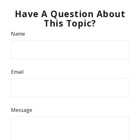
Have A Question About
This Topic?
Name
Email
Message