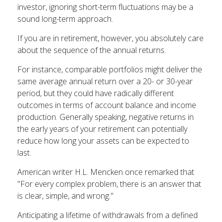
investor, ignoring short-term fluctuations may be a
sound long-term approach.
If you are in retirement, however, you absolutely care
about the sequence of the annual returns.
For instance, comparable portfolios might deliver the
same average annual return over a 20- or 30-year
period, but they could have radically different
outcomes in terms of account balance and income
production. Generally speaking, negative returns in
the early years of your retirement can potentially
reduce how long your assets can be expected to
last.
American writer H.L. Mencken once remarked that
"For every complex problem, there is an answer that
is clear, simple, and wrong."
Anticipating a lifetime of withdrawals from a defined