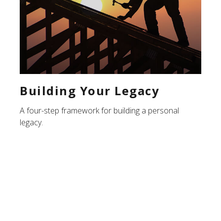
Building Your Legacy
A four-step framework for building a personal
legacy.