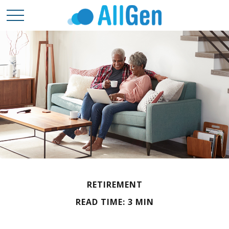
RETIREMENT
READ TIME: 3 MIN