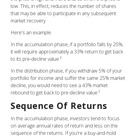
low. This, in effect, reduces the number of shares
that may be able to participate in any subsequent
market recovery.
Here's an example.
In the accumulation phase, if a portfolio falls by 25%,
it will require approximately a 33% return to get back
to its pre-decline value.²
In the distribution phase, if you withdraw 5% of your
portfolio for income and suffer the same 25% market
decline, you would need to see a 43% market
rebound to get back to pre-decline value.²
Sequence Of Returns
In the accumulation phase, investors tend to focus
on average annual rates of return and less on the
sequence of the returns. If you're a buy-and-hold