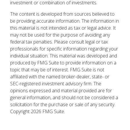
investment or combination of investments.
The content is developed from sources believed to
be providing accurate information. The information in
this material is not intended as tax or legal advice. It
may not be used for the purpose of avoiding any
federal tax penalties. Please consult legal or tax
professionals for specific information regarding your
individual situation. This material was developed and
produced by FMG Suite to provide information on a
topic that may be of interest. FMG Suite is not
affiliated with the named broker-dealer, state- or
SEC-registered investment advisory firm. The
opinions expressed and material provided are for
general information, and should not be considered a
solicitation for the purchase or sale of any security.
Copyright
2026 FMG Suite.