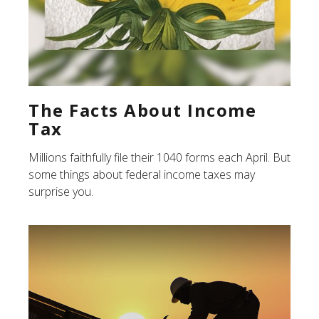
The Facts About Income
Tax
Millions faithfully file their 1040 forms each April. But
some things about federal income taxes may
surprise you.