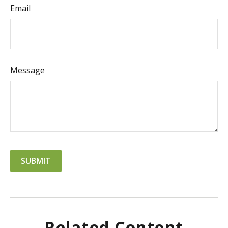
Email
Message
Related Content