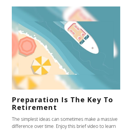
Preparation Is The Key To
Retirement
The simplest ideas can sometimes make a massive
difference over time. Enjoy this brief video to learn