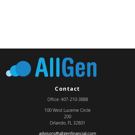
Contact
Office:
407-210-3888
100 West Lucerne Circle
200
Orlando,
FL
32801
advisors@allgenfinancial.com