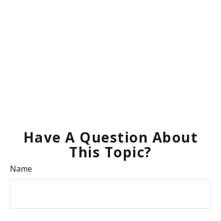
Have A Question About
This Topic?
Name