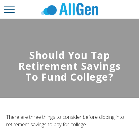
Should You Tap
Retirement Savings
To Fund College?
There are three things to consider before dipping into
retirement savings to pay for college.