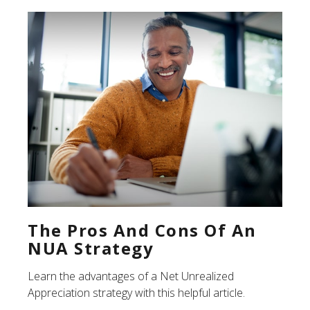
The Pros And Cons Of An
NUA Strategy
Learn the advantages of a Net Unrealized
Appreciation strategy with this helpful article.