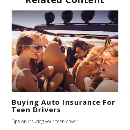
Buying Auto Insurance For
Teen Drivers
Tips on insuring your teen driver.