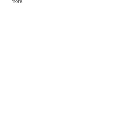
more.