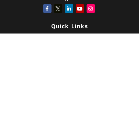
Quick Links
Retirement
Investment
Estate
Insurance
Tax
Money
Lifestyle
Latest Articles
All Videos
All Calculators
Check the background of your financial professional on FINRA's
BrokerCheck
.
Copyright 2026 FMG Suite.