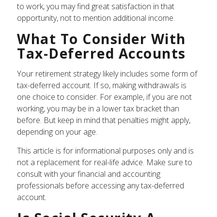
to work, you may find great satisfaction in that
opportunity, not to mention additional income.
What To Consider With
Tax-Deferred Accounts
Your retirement strategy likely includes some form of
tax-deferred account. If so, making withdrawals is
one choice to consider. For example, if you are not
working, you may be in a lower tax bracket than
before. But keep in mind that penalties might apply,
depending on your age.
This article is for informational purposes only and is
not a replacement for real-life advice. Make sure to
consult with your financial and accounting
professionals before accessing any tax-deferred
account.