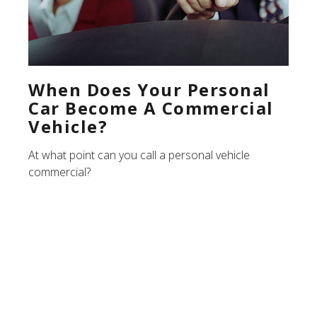
When Does Your Personal
Car Become A Commercial
Vehicle?
At what point can you call a personal vehicle
commercial?