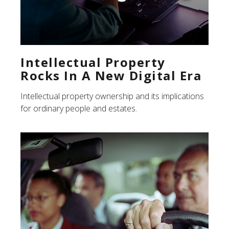
Intellectual Property
Rocks In A New Digital Era
Intellectual property ownership and its implications
for ordinary people and estates.