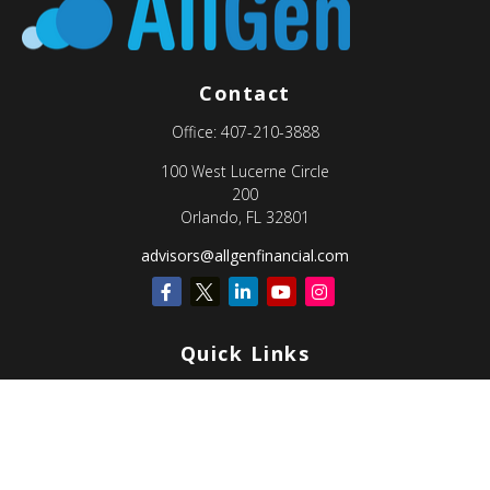
Contact
Office:
407-210-3888
100 West Lucerne Circle
200
Orlando,
FL
32801
advisors@allgenfinancial.com
Quick Links
Retirement
Investment
Estate
Insurance