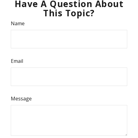
Have A Question About
This Topic?
Name
Email
Message