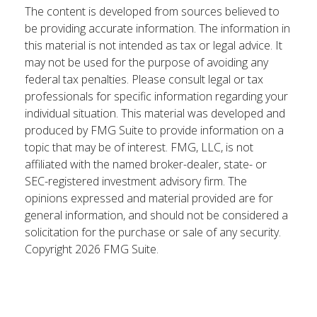
The content is developed from sources believed to
be providing accurate information. The information in
this material is not intended as tax or legal advice. It
may not be used for the purpose of avoiding any
federal tax penalties. Please consult legal or tax
professionals for specific information regarding your
individual situation. This material was developed and
produced by FMG Suite to provide information on a
topic that may be of interest. FMG, LLC, is not
affiliated with the named broker-dealer, state- or
SEC-registered investment advisory firm. The
opinions expressed and material provided are for
general information, and should not be considered a
solicitation for the purchase or sale of any security.
Copyright
2026 FMG Suite.