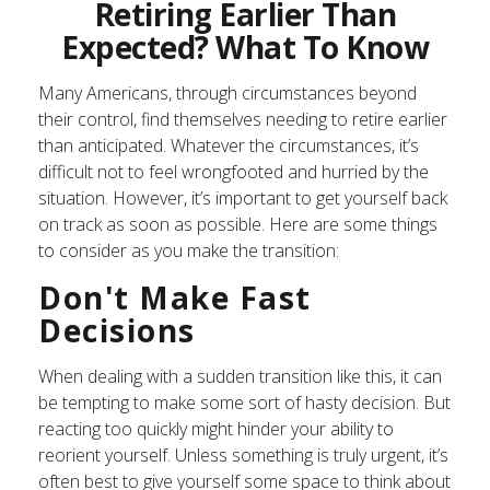
Retiring Earlier Than
Expected? What To Know
Many Americans, through circumstances beyond
their control, find themselves needing to retire earlier
than anticipated. Whatever the circumstances, it’s
difficult not to feel wrongfooted and hurried by the
situation. However, it’s important to get yourself back
on track as soon as possible. Here are some things
to consider as you make the transition:
Don't Make Fast
Decisions
When dealing with a sudden transition like this, it can
be tempting to make some sort of hasty decision. But
reacting too quickly might hinder your ability to
reorient yourself. Unless something is truly urgent, it’s
often best to give yourself some space to think about