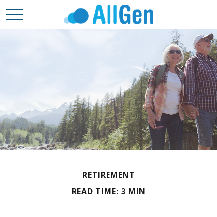
RETIREMENT
READ TIME: 3 MIN