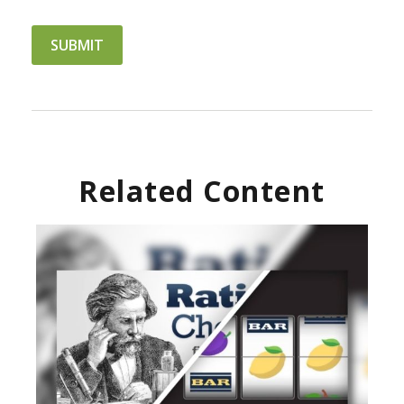
Related Content