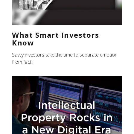
What Smart Investors
Know
Savvy investors take the time to separate emotion
from fact.