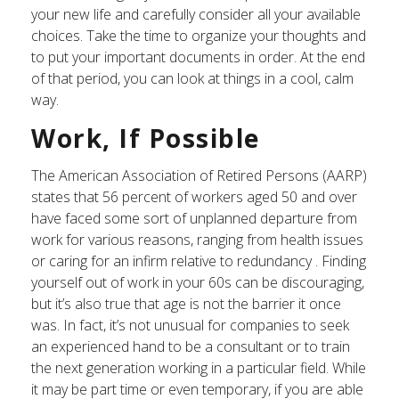
your new life and carefully consider all your available
choices. Take the time to organize your thoughts and
to put your important documents in order. At the end
of that period, you can look at things in a cool, calm
way.
Work, If Possible
The American Association of Retired Persons (AARP)
states that 56 percent of workers aged 50 and over
have faced some sort of unplanned departure from
work for various reasons, ranging from health issues
or caring for an infirm relative to redundancy . Finding
yourself out of work in your 60s can be discouraging,
but it’s also true that age is not the barrier it once
was. In fact, it’s not unusual for companies to seek
an experienced hand to be a consultant or to train
the next generation working in a particular field. While
it may be part time or even temporary, if you are able