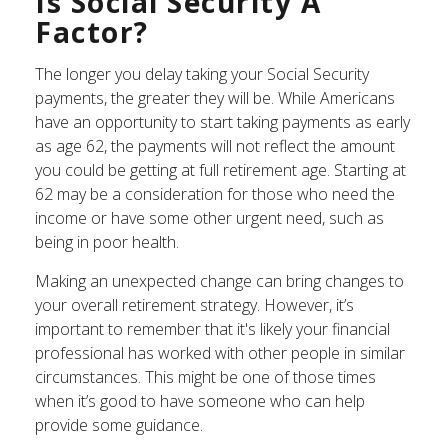
Is Social Security A
Factor?
The longer you delay taking your Social Security
payments, the greater they will be. While Americans
have an opportunity to start taking payments as early
as age 62, the payments will not reflect the amount
you could be getting at full retirement age. Starting at
62 may be a consideration for those who need the
income or have some other urgent need, such as
being in poor health.
Making an unexpected change can bring changes to
your overall retirement strategy. However, it’s
important to remember that it's likely your financial
professional has worked with other people in similar
circumstances. This might be one of those times
when it’s good to have someone who can help
provide some guidance.