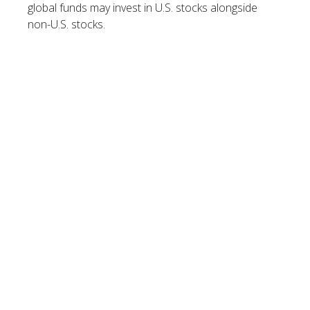
global funds may invest in U.S. stocks alongside
non-U.S. stocks.