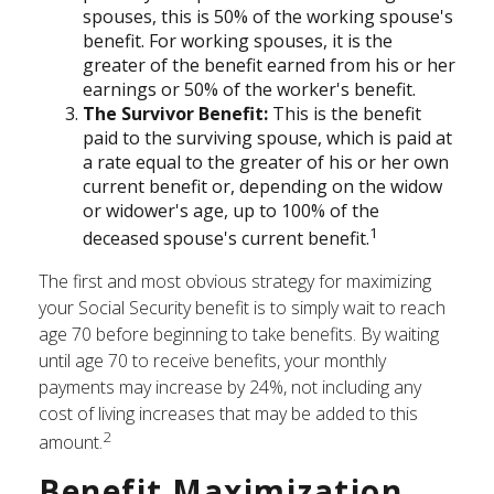
spouses, this is 50% of the working spouse's
benefit. For working spouses, it is the
greater of the benefit earned from his or her
earnings or 50% of the worker's benefit.
The Survivor Benefit:
This is the benefit
paid to the surviving spouse, which is paid at
a rate equal to the greater of his or her own
current benefit or, depending on the widow
or widower's age, up to 100% of the
1
deceased spouse's current benefit.
The first and most obvious strategy for maximizing
your Social Security benefit is to simply wait to reach
age 70 before beginning to take benefits. By waiting
until age 70 to receive benefits, your monthly
payments may increase by 24%, not including any
cost of living increases that may be added to this
2
amount.
Benefit Maximization