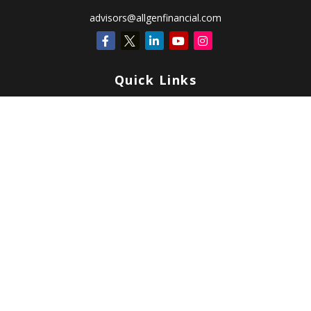
advisors@allgenfinancial.com
Quick Links
Retirement
Investment
Estate
Insurance
Tax
Money
Lifestyle
Latest Articles
All Videos
All Calculators
Check the background of your financial professional on FINRA's
BrokerCheck
.