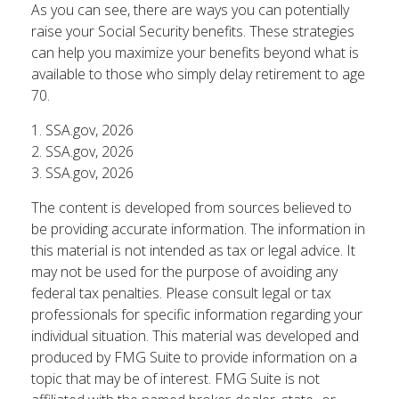
As you can see, there are ways you can potentially
raise your Social Security benefits. These strategies
can help you maximize your benefits beyond what is
available to those who simply delay retirement to age
70.
1. SSA.gov, 2026
2. SSA.gov, 2026
3. SSA.gov, 2026
The content is developed from sources believed to
be providing accurate information. The information in
this material is not intended as tax or legal advice. It
may not be used for the purpose of avoiding any
federal tax penalties. Please consult legal or tax
professionals for specific information regarding your
individual situation. This material was developed and
produced by FMG Suite to provide information on a
topic that may be of interest. FMG Suite is not