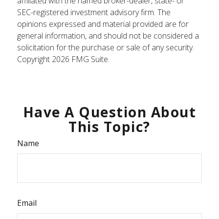
affiliated with the named broker-dealer, state- or
SEC-registered investment advisory firm. The
opinions expressed and material provided are for
general information, and should not be considered a
solicitation for the purchase or sale of any security.
Copyright
2026 FMG Suite.
Have A Question About
This Topic?
Name
Email