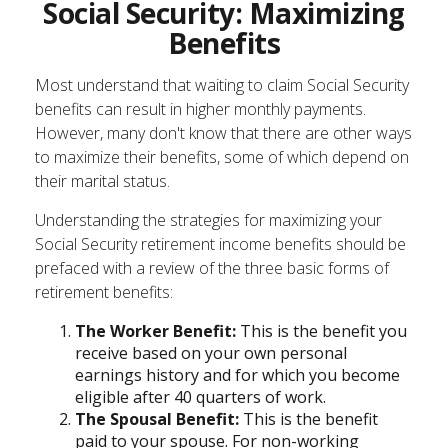
Social Security: Maximizing
Benefits
Most understand that waiting to claim Social Security
benefits can result in higher monthly payments.
However, many don't know that there are other ways
to maximize their benefits, some of which depend on
their marital status.
Understanding the strategies for maximizing your
Social Security retirement income benefits should be
prefaced with a review of the three basic forms of
retirement benefits:
The Worker Benefit:
This is the benefit you
receive based on your own personal
earnings history and for which you become
eligible after 40 quarters of work.
The Spousal Benefit:
This is the benefit
paid to your spouse. For non-working