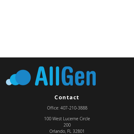
Contact
Office:
407-210-3888
100 West Lucerne Circle
200
Orlando,
FL
32801