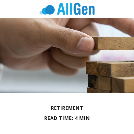
RETIREMENT
READ TIME: 4 MIN