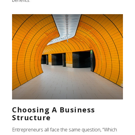
benefits.
Choosing A Business
Structure
Entrepreneurs all face the same question, “Which