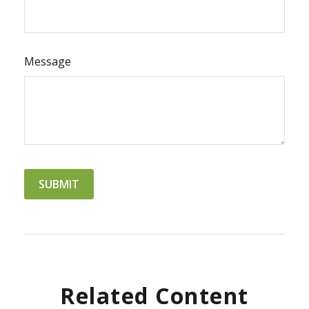
Message
Related Content