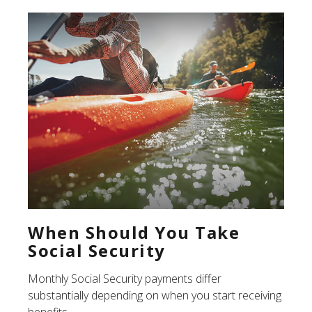
When Should You Take
Social Security
Monthly Social Security payments differ
substantially depending on when you start receiving