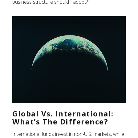
business structure should I adopt?”
Global Vs. International:
What’s The Difference?
International funds invest in non-U.S. markets, while