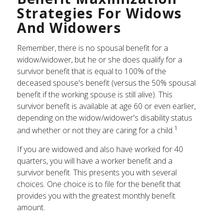
Strategies For Widows
And Widowers
Remember, there is no spousal benefit for a
widow/widower, but he or she does qualify for a
survivor benefit that is equal to 100% of the
deceased spouse's benefit (versus the 50% spousal
benefit if the working spouse is still alive). This
survivor benefit is available at age 60 or even earlier,
depending on the widow/widower's disability status
1
and whether or not they are caring for a child.
If you are widowed and also have worked for 40
quarters, you will have a worker benefit and a
survivor benefit. This presents you with several
choices. One choice is to file for the benefit that
provides you with the greatest monthly benefit
amount.