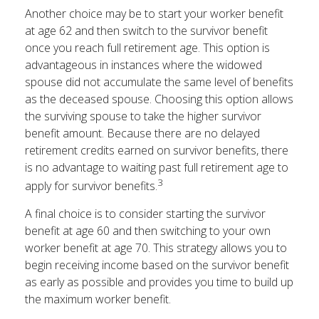
Another choice may be to start your worker benefit
at age 62 and then switch to the survivor benefit
once you reach full retirement age. This option is
advantageous in instances where the widowed
spouse did not accumulate the same level of benefits
as the deceased spouse. Choosing this option allows
the surviving spouse to take the higher survivor
benefit amount. Because there are no delayed
retirement credits earned on survivor benefits, there
is no advantage to waiting past full retirement age to
3
apply for survivor benefits.
A final choice is to consider starting the survivor
benefit at age 60 and then switching to your own
worker benefit at age 70. This strategy allows you to
begin receiving income based on the survivor benefit
as early as possible and provides you time to build up
the maximum worker benefit.