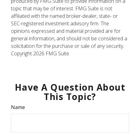
produced by FMG Suite to provide information on a
topic that may be of interest. FMG Suite is not
affiliated with the named broker-dealer, state- or
SEC-registered investment advisory firm. The
opinions expressed and material provided are for
general information, and should not be considered a
solicitation for the purchase or sale of any security.
Copyright
2026 FMG Suite.
Have A Question About
This Topic?
Name