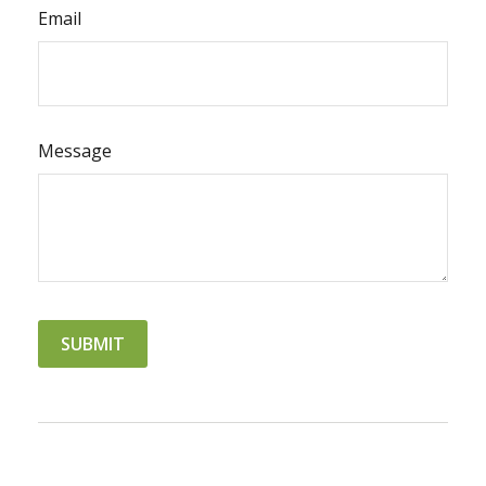
Email
Message