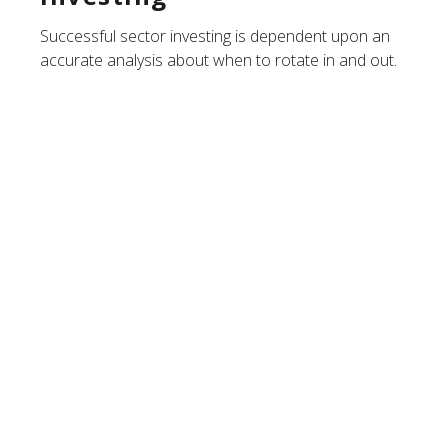
Successful sector investing is dependent upon an
accurate analysis about when to rotate in and out.