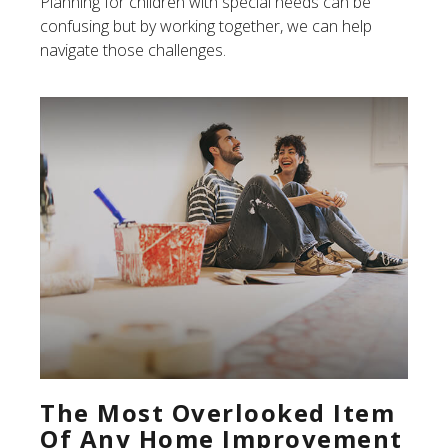
Planning for children with special needs can be
confusing but by working together, we can help
navigate those challenges.
The Most Overlooked Item
Of Any Home Improvement