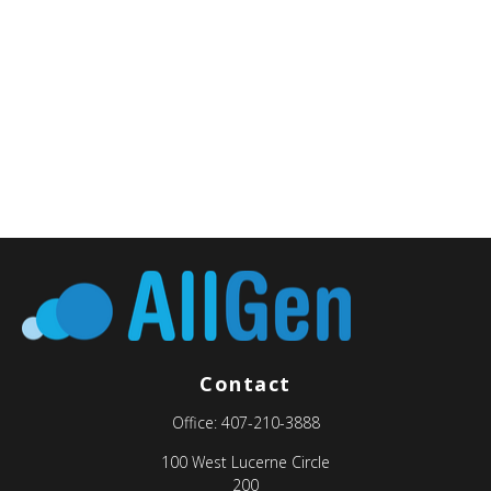
Contact
Office:
407-210-3888
100 West Lucerne Circle
200