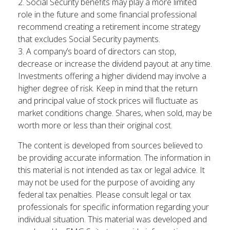
2. Social Security benefits may play a more limited
role in the future and some financial professional
recommend creating a retirement income strategy
that excludes Social Security payments.
3. A company’s board of directors can stop,
decrease or increase the dividend payout at any time.
Investments offering a higher dividend may involve a
higher degree of risk. Keep in mind that the return
and principal value of stock prices will fluctuate as
market conditions change. Shares, when sold, may be
worth more or less than their original cost.
The content is developed from sources believed to
be providing accurate information. The information in
this material is not intended as tax or legal advice. It
may not be used for the purpose of avoiding any
federal tax penalties. Please consult legal or tax
professionals for specific information regarding your
individual situation. This material was developed and