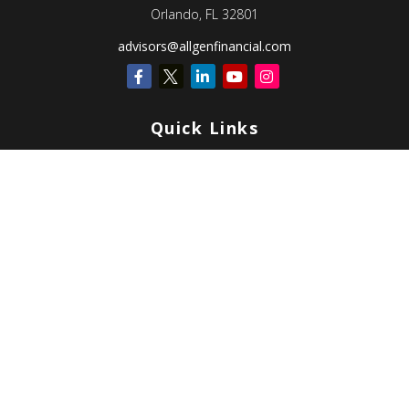
Orlando,
FL
32801
advisors@allgenfinancial.com
Quick Links
Retirement
Investment
Estate
Insurance
Tax
Money
Lifestyle
Latest Articles
All Videos
All Calculators
Check the background of your financial professional on FINRA's