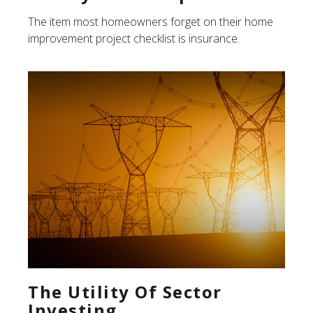
The item most homeowners forget on their home
improvement project checklist is insurance.
The Utility Of Sector
Investing