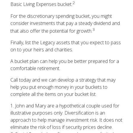
2
Basic Living Expenses bucket.
For the discretionary spending bucket, you might
consider investments that pay a steady dividend and
3
that also offer the potential for growth.
Finally, list the Legacy assets that you expect to pass
on to your heirs and charities.
A bucket plan can help you be better prepared for a
comfortable retirement.
Call today and we can develop a strategy that may
help you put enough money in your buckets to
complete all the items on your bucket list.
1. John and Mary are a hypothetical couple used for
illustrative purposes only. Diversification is an
approach to help manage investment risk. It does not
eliminate the risk of loss if security prices decline.