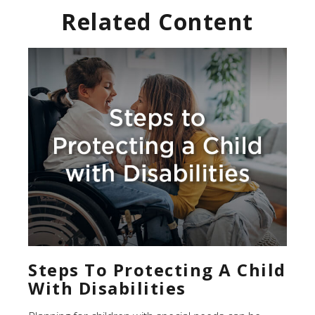
Related Content
Steps To Protecting A Child
With Disabilities