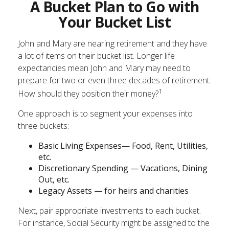
A Bucket Plan to Go with
Your Bucket List
John and Mary are nearing retirement and they have
a lot of items on their bucket list. Longer life
expectancies mean John and Mary may need to
prepare for two or even three decades of retirement.
1
How should they position their money?
One approach is to segment your expenses into
three buckets:
Basic Living Expenses— Food, Rent, Utilities,
etc.
Discretionary Spending — Vacations, Dining
Out, etc.
Legacy Assets — for heirs and charities
Next, pair appropriate investments to each bucket.
For instance, Social Security might be assigned to the