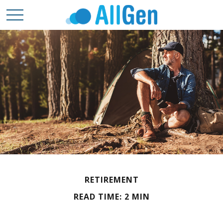
RETIREMENT
READ TIME: 2 MIN