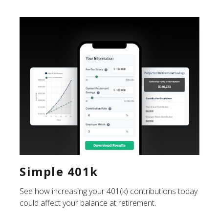
Simple 401k
See how increasing your 401(k) contributions today
could affect your balance at retirement.