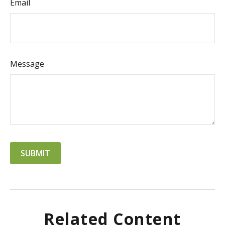
Email
Message
Related Content