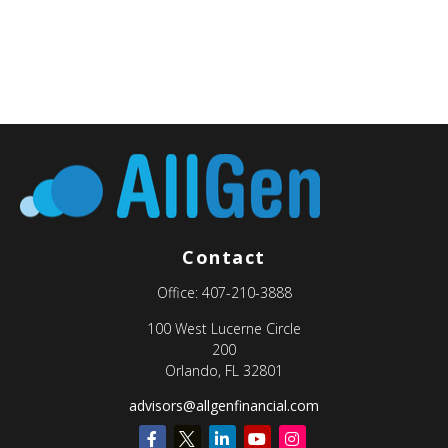
Contact
Office:
407-210-3888
100 West Lucerne Circle
200
Orlando,
FL
32801
advisors@allgenfinancial.com