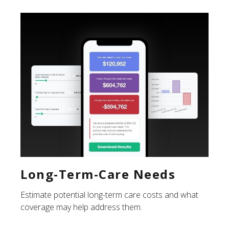
Long-Term-Care Needs
Estimate potential long-term care costs and what
coverage may help address them.