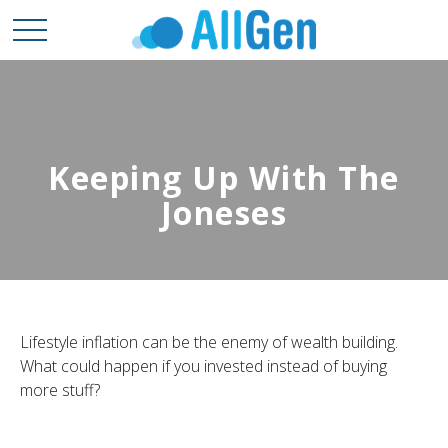
Keeping Up With The
Joneses
Lifestyle inflation can be the enemy of wealth building.
What could happen if you invested instead of buying
more stuff?