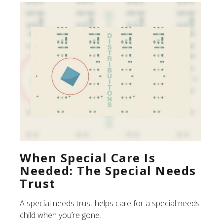
When Special Care Is
Needed: The Special Needs
Trust
A special needs trust helps care for a special needs
child when you’re gone.