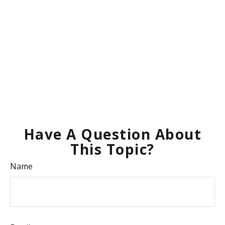
Have A Question About
This Topic?
Name