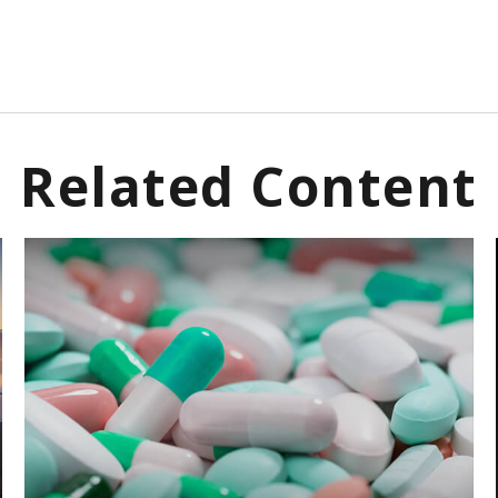
Related Content