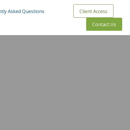
tly Asked Questions
Client Access
Contact Us