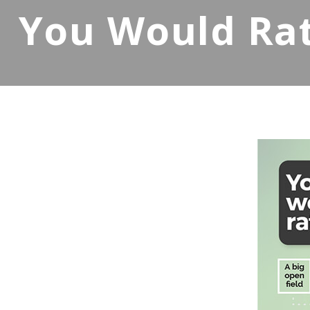
You Would Rat