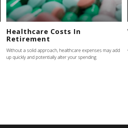
Healthcare Costs In
Retirement
Without a solid approach, healthcare expenses may add
up quickly and potentially alter your spending.