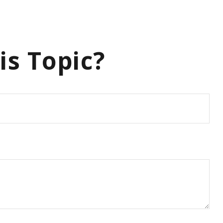
is Topic?