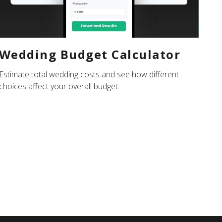
Wedding Budget Calculator
Estimate total wedding costs and see how different
choices affect your overall budget.