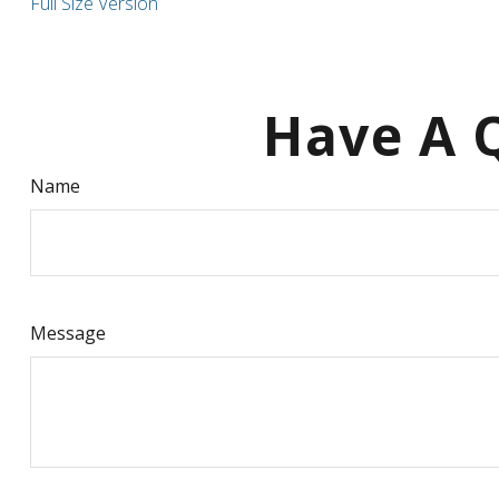
Full Size Version
Have A Q
Name
Message