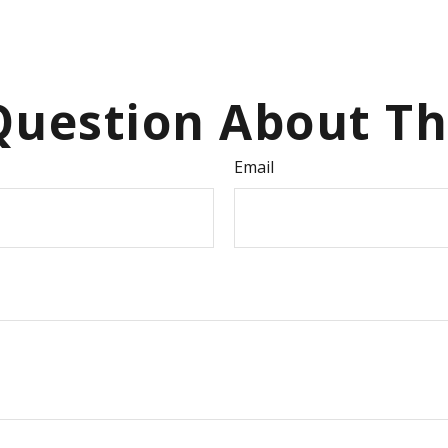
uestion About Th
Email