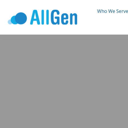
Who We Serv