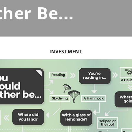
her Be...
INVESTMENT