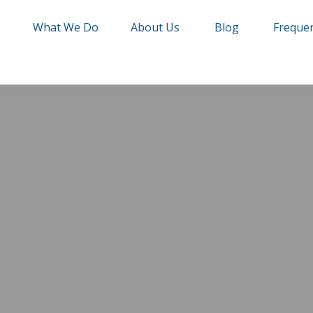
e
What We Do
About Us
Blog
Frequen