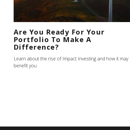
Are You Ready For Your
Portfolio To Make A
Difference?
Learn about the rise of Impact Investing and how it may
benefit you.