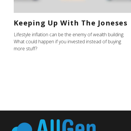
Keeping Up With The Joneses
Lifestyle inflation can be the enemy of wealth building.
What could happen if you invested instead of buying
more stuff?