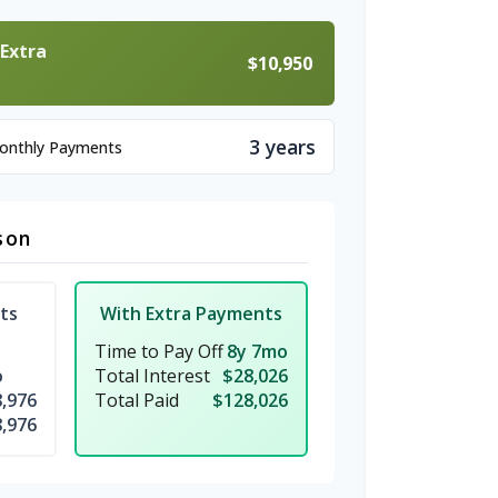
 Extra
$10,950
3 years
Monthly Payments
son
ts
With Extra Payments
Time to Pay Off
8y 7mo
o
Total Interest
$28,026
,976
Total Paid
$128,026
,976