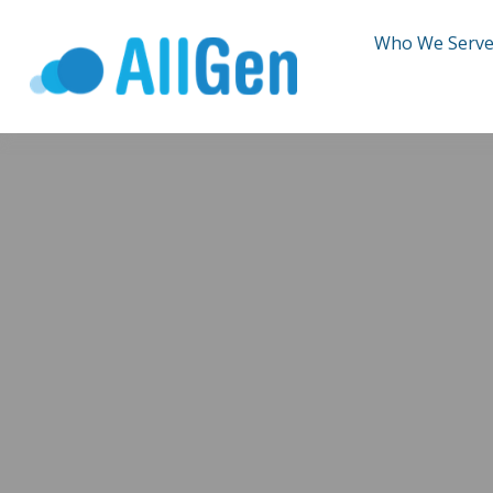
Who We Serv