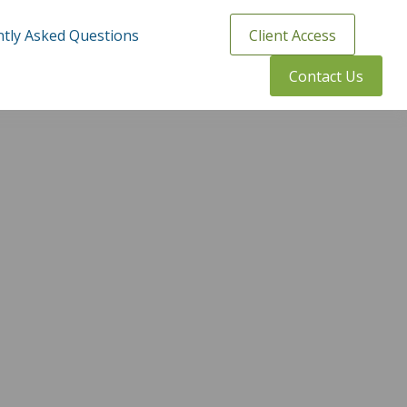
tly Asked Questions
Client Access
Contact Us