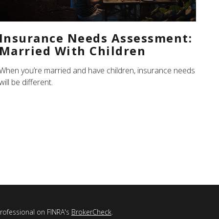
Insurance Needs Assessment:
Married With Children
When you’re married and have children, insurance needs
will be different.
professional on FINRA's
BrokerCheck
.