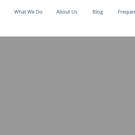
e
What We Do
About Us
Blog
Frequen