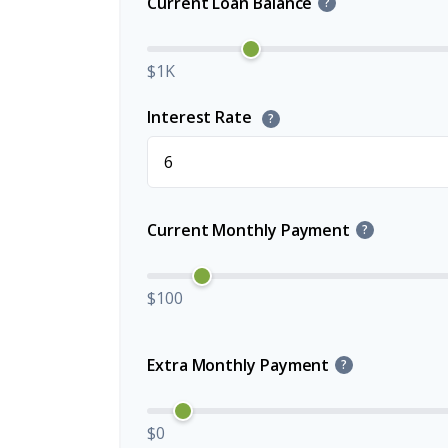
Current Loan Balance
?
$1K
Interest Rate
?
Current Monthly Payment
?
$100
Extra Monthly Payment
?
$0