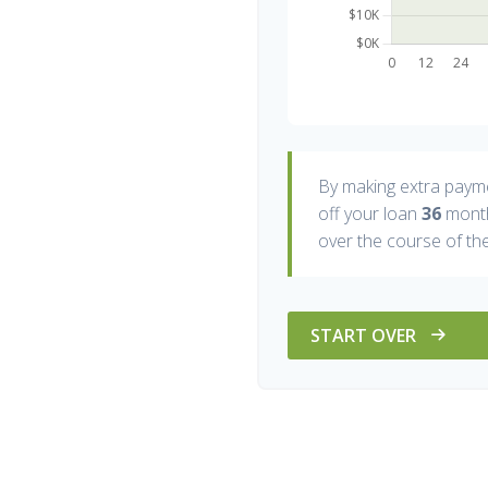
By making extra paym
off your loan
36
month
over the course of the
START OVER