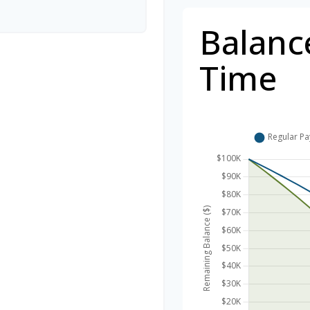
Balanc
Time