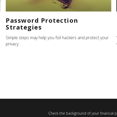
Password Protection
Strategies
Simple steps may help you foil hackers and protect your
privacy.
Check the background of your financial 