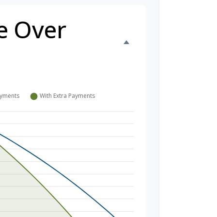
e Over