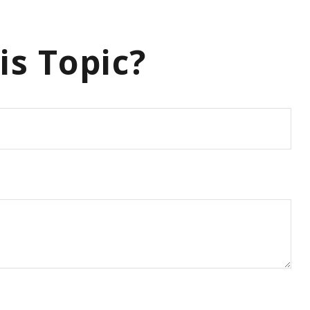
is Topic?