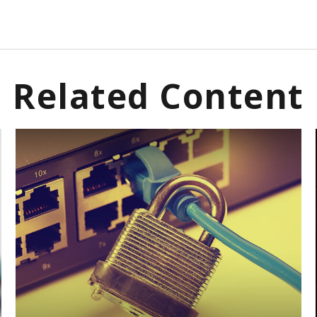
Related Content