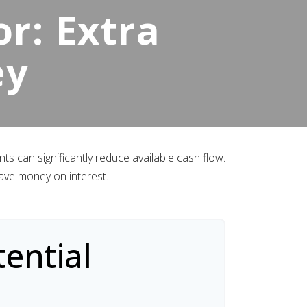
r: Extra
ey
s can significantly reduce available cash flow.
ave money on interest.
ential