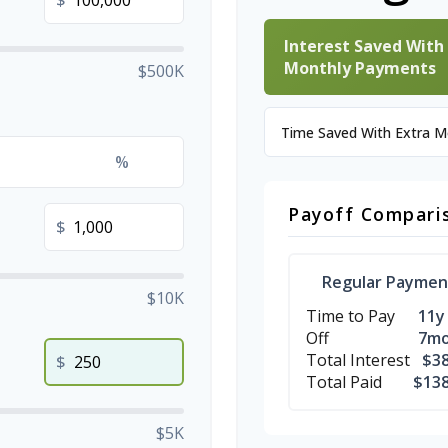
$
Interest Saved With
Monthly Payments
$500K
Time Saved With Extra 
%
Payoff Compari
$
Regular Paymen
$10K
Time to Pay
11y
Off
7m
Total Interest
$38
$
Total Paid
$138
$5K