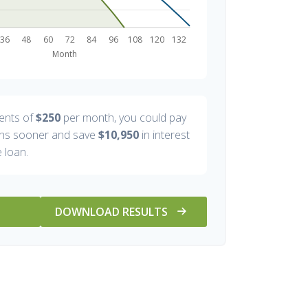
ents of
$250
per month, you could pay
s sooner and save
$10,950
in interest
 loan.
DOWNLOAD RESULTS