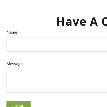
Have A Q
Name
Message