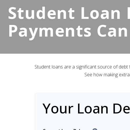
Student Loan P
Payments Can
Student loans are a significant source of debt
See how making extra 
Your Loan Det