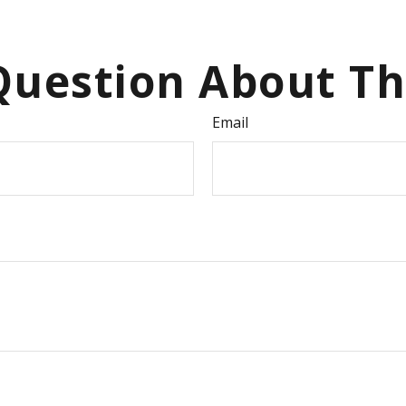
uestion About Th
Email