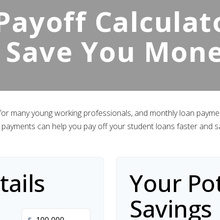
ayoff Calculato
 Save You Mon
 for many young working professionals, and monthly loan payment
payments can help you pay off your student loans faster and s
ails
Your Pot
Savings