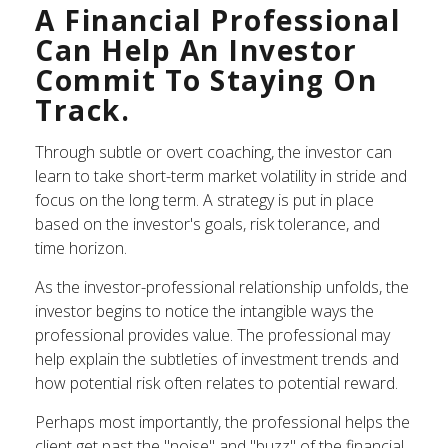
A Financial Professional
Can Help An Investor
Commit To Staying On
Track.
Through subtle or overt coaching, the investor can
learn to take short-term market volatility in stride and
focus on the long term. A strategy is put in place
based on the investor's goals, risk tolerance, and
time horizon.
As the investor-professional relationship unfolds, the
investor begins to notice the intangible ways the
professional provides value. The professional may
help explain the subtleties of investment trends and
how potential risk often relates to potential reward.
Perhaps most importantly, the professional helps the
client get past the "noise" and "buzz" of the financial