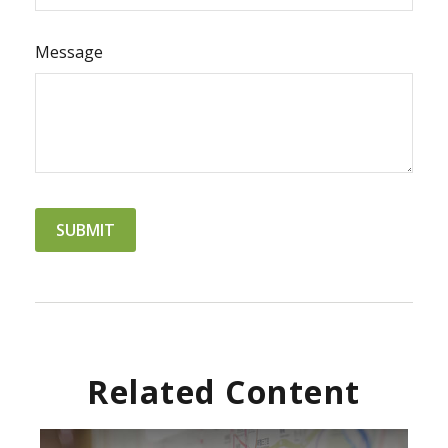
Message
Related Content