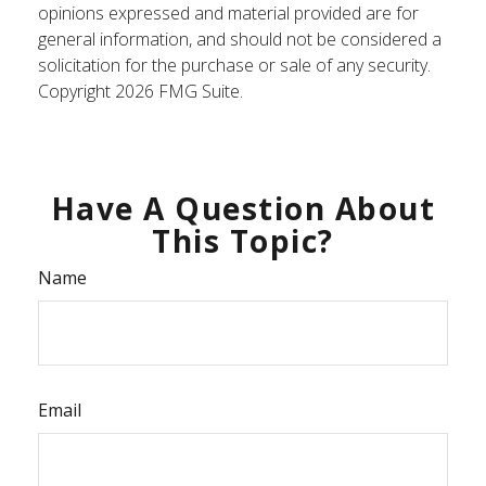
opinions expressed and material provided are for
general information, and should not be considered a
solicitation for the purchase or sale of any security.
Copyright
2026 FMG Suite.
Have A Question About
This Topic?
Name
Email