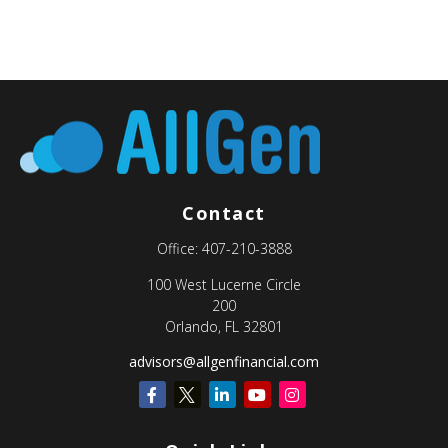
Contact
Office:
407-210-3888
100 West Lucerne Circle
200
Orlando,
FL
32801
advisors@allgenfinancial.com