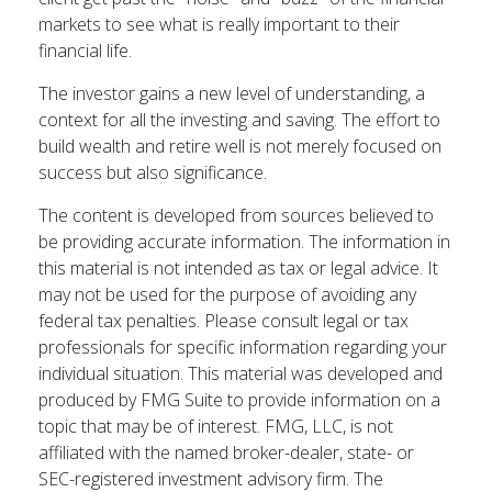
markets to see what is really important to their
financial life.
The investor gains a new level of understanding, a
context for all the investing and saving. The effort to
build wealth and retire well is not merely focused on
success but also significance.
The content is developed from sources believed to
be providing accurate information. The information in
this material is not intended as tax or legal advice. It
may not be used for the purpose of avoiding any
federal tax penalties. Please consult legal or tax
professionals for specific information regarding your
individual situation. This material was developed and
produced by FMG Suite to provide information on a
topic that may be of interest. FMG, LLC, is not
affiliated with the named broker-dealer, state- or
SEC-registered investment advisory firm. The