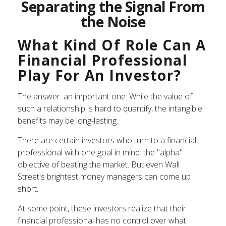
Separating the Signal From
the Noise
What Kind Of Role Can A
Financial Professional
Play For An Investor?
The answer: an important one. While the value of
such a relationship is hard to quantify, the intangible
benefits may be long-lasting.
There are certain investors who turn to a financial
professional with one goal in mind: the "alpha"
objective of beating the market. But even Wall
Street's brightest money managers can come up
short.
At some point, these investors realize that their
financial professional has no control over what