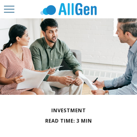
INVESTMENT
READ TIME: 3 MIN