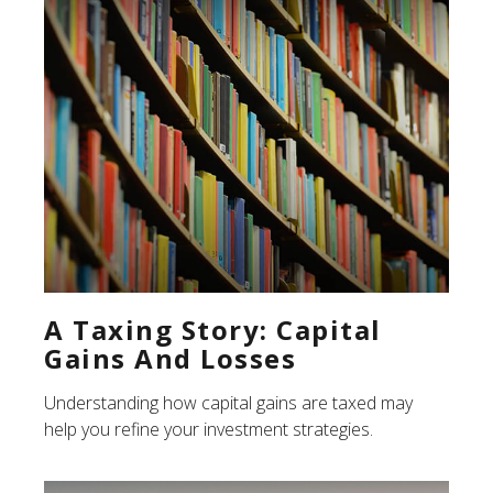
A Taxing Story: Capital
Gains And Losses
Understanding how capital gains are taxed may
help you refine your investment strategies.