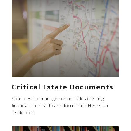
Critical Estate Documents
Sound estate management includes creating
financial and healthcare documents. Here's an
inside look.