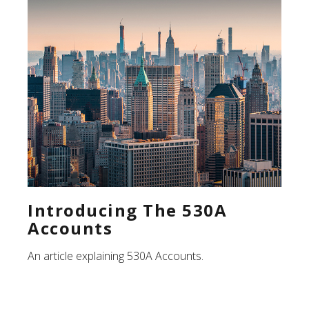
Introducing The 530A
Accounts
An article explaining 530A Accounts.