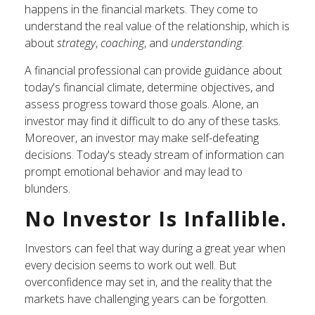
happens in the financial markets. They come to
understand the real value of the relationship, which is
about
strategy
,
coaching
, and
understanding
.
A financial professional can provide guidance about
today's financial climate, determine objectives, and
assess progress toward those goals. Alone, an
investor may find it difficult to do any of these tasks.
Moreover, an investor may make self-defeating
decisions. Today's steady stream of information can
prompt emotional behavior and may lead to
blunders.
No Investor Is Infallible.
Investors can feel that way during a great year when
every decision seems to work out well. But
overconfidence may set in, and the reality that the
markets have challenging years can be forgotten.