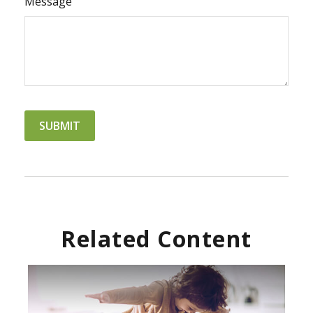
Message
Related Content