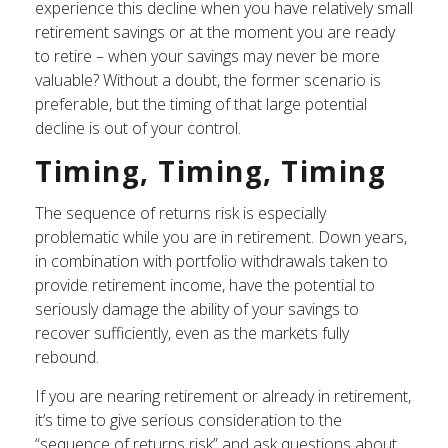
experience this decline when you have relatively small
retirement savings or at the moment you are ready
to retire – when your savings may never be more
valuable? Without a doubt, the former scenario is
preferable, but the timing of that large potential
decline is out of your control.
Timing, Timing, Timing
The sequence of returns risk is especially
problematic while you are in retirement. Down years,
in combination with portfolio withdrawals taken to
provide retirement income, have the potential to
seriously damage the ability of your savings to
recover sufficiently, even as the markets fully
rebound.
If you are nearing retirement or already in retirement,
it’s time to give serious consideration to the
“sequence of returns risk” and ask questions about