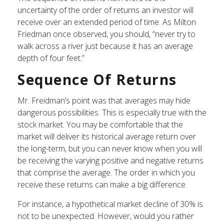
uncertainty of the order of returns an investor will
receive over an extended period of time. As Milton
Friedman once observed, you should, “never try to
walk across a river just because it has an average
depth of four feet.”
Sequence Of Returns
Mr. Freidman’s point was that averages may hide
dangerous possibilities. This is especially true with the
stock market. You may be comfortable that the
market will deliver its historical average return over
the long-term, but you can never know when you will
be receiving the varying positive and negative returns
that comprise the average. The order in which you
receive these returns can make a big difference.
For instance, a hypothetical market decline of 30% is
not to be unexpected. However, would you rather