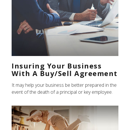
Insuring Your Business
With A Buy/Sell Agreement
It may help your business be better prepared in the
event of the death of a principal or key employee.