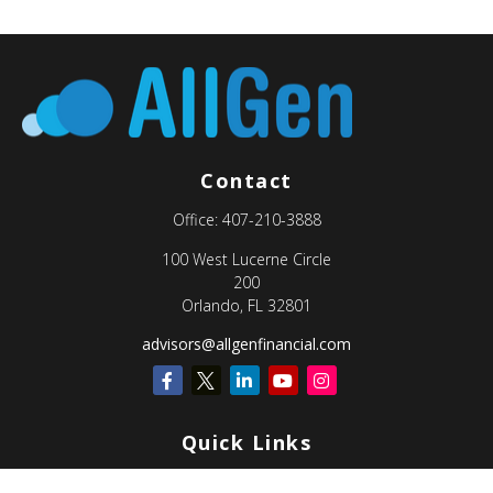
Contact
Office:
407-210-3888
100 West Lucerne Circle
200
Orlando,
FL
32801
advisors@allgenfinancial.com
Quick Links
Retirement