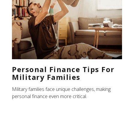
Personal Finance Tips For
Military Families
Military families face unique challenges, making
personal finance even more critical.