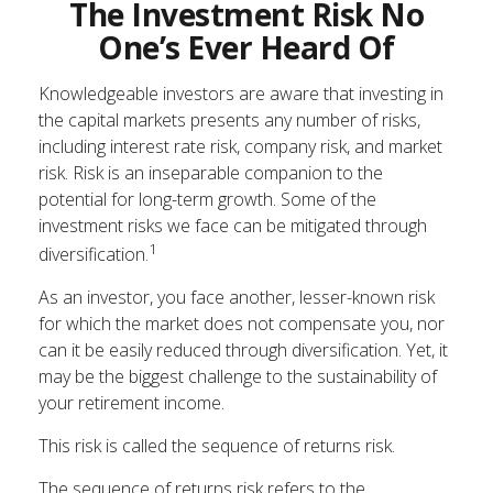
The Investment Risk No
One’s Ever Heard Of
Knowledgeable investors are aware that investing in
the capital markets presents any number of risks,
including interest rate risk, company risk, and market
risk. Risk is an inseparable companion to the
potential for long-term growth. Some of the
investment risks we face can be mitigated through
1
diversification.
As an investor, you face another, lesser-known risk
for which the market does not compensate you, nor
can it be easily reduced through diversification. Yet, it
may be the biggest challenge to the sustainability of
your retirement income.
This risk is called the sequence of returns risk.
The sequence of returns risk refers to the