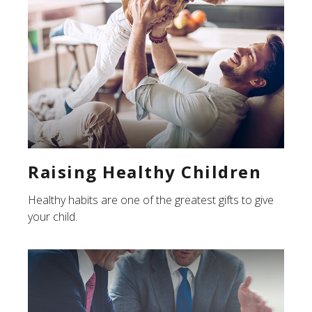
Raising Healthy Children
Healthy habits are one of the greatest gifts to give
your child.