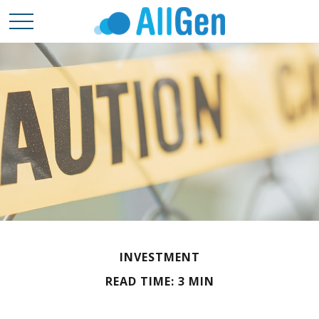
INVESTMENT
READ TIME: 3 MIN