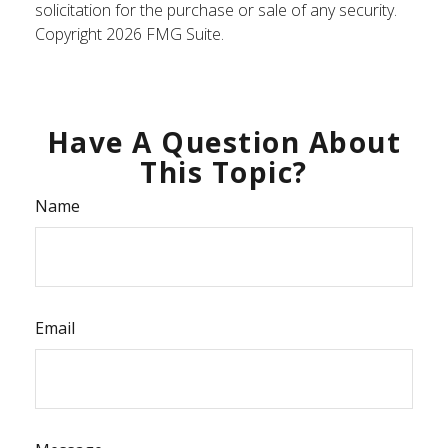
solicitation for the purchase or sale of any security.
Copyright
2026 FMG Suite.
Have A Question About
This Topic?
Name
Email