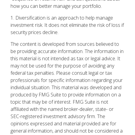
how you can better manage your portfolio.
1. Diversification is an approach to help manage
investment risk. It does not eliminate the risk of loss if
security prices decline.
The content is developed from sources believed to
be providing accurate information. The information in
this material is not intended as tax or legal advice. It
may not be used for the purpose of avoiding any
federal tax penalties. Please consult legal or tax
professionals for specific information regarding your
individual situation. This material was developed and
produced by FMG Suite to provide information on a
topic that may be of interest. FMG Suite is not
affiliated with the named broker-dealer, state- or
SEC-registered investment advisory firm. The
opinions expressed and material provided are for
general information, and should not be considered a