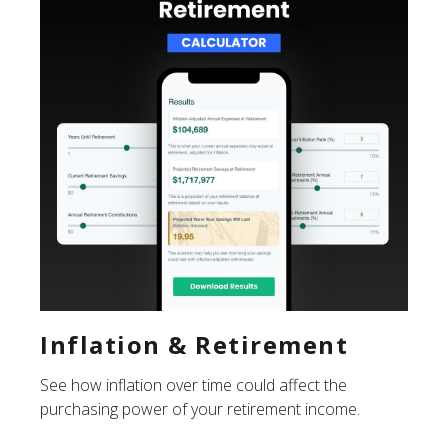
Inflation & Retirement
See how inflation over time could affect the
purchasing power of your retirement income.