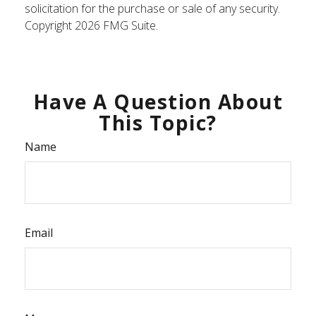
solicitation for the purchase or sale of any security.
Copyright
2026 FMG Suite.
Have A Question About
This Topic?
Name
Email