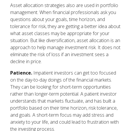
Asset allocation strategies also are used in portfolio
management. When financial professionals ask you
questions about your goals, time horizon, and
tolerance for risk, they are getting a better idea about
what asset classes may be appropriate for your
situation. But like diversification, asset allocation is an
approach to help manage investment risk. It does not
eliminate the risk of loss if an investment sees a
decline in price.
Patience.
Impatient investors can get too focused
on the day-to-day doings of the financial markets.
They can be looking for short-term opportunities
rather than longer-term potential. A patient investor
understands that markets fluctuate, and has built a
portfolio based on their time horizon, risk tolerance,
and goals. A short-term focus may add stress and
anxiety to your life, and could lead to frustration with
the investing process.