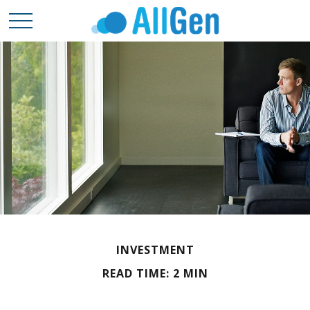
INVESTMENT
READ TIME: 2 MIN