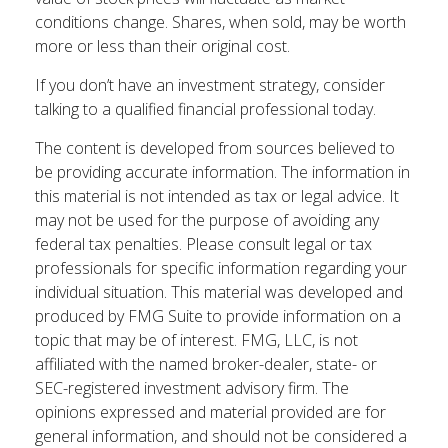
conditions change. Shares, when sold, may be worth
more or less than their original cost.
If you don’t have an investment strategy, consider
talking to a qualified financial professional today.
The content is developed from sources believed to
be providing accurate information. The information in
this material is not intended as tax or legal advice. It
may not be used for the purpose of avoiding any
federal tax penalties. Please consult legal or tax
professionals for specific information regarding your
individual situation. This material was developed and
produced by FMG Suite to provide information on a
topic that may be of interest. FMG, LLC, is not
affiliated with the named broker-dealer, state- or
SEC-registered investment advisory firm. The
opinions expressed and material provided are for
general information, and should not be considered a