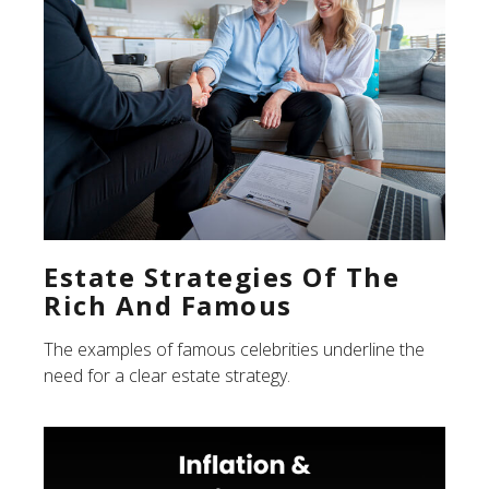
Estate Strategies Of The
Rich And Famous
The examples of famous celebrities underline the
need for a clear estate strategy.