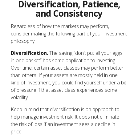
Diversification, Patience,
and Consistency
Regardless of how the markets may perform,
consider making the following part of your investment
philosophy:
Diversification.
The saying “don’t put all your eggs
in one basket” has some application to investing.
Over time, certain asset classes may perform better
than others. If your assets are mostly held in one
kind of investment, you could find yourself under a bit
of pressure if that asset class experiences some
volatility.
Keep in mind that diversification is an approach to
help manage investment risk. It does not eliminate
the risk of loss if an investment sees a decline in
price.