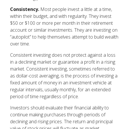
Consistency.
Most people invest a little at a time,
within their budget, and with regularity. They invest
$50 or $100 or more per month in their retirement
account or similar investments. They are investing on
“autopilot” to help themselves attempt to build wealth
over time.
Consistent investing does not protect against a loss
in a declining market or guarantee a profit in a rising
market. Consistent investing, sometimes referred to
as dollar-cost averaging, is the process of investing a
fixed amount of money in an investment vehicle at
regular intervals, usually monthly, for an extended
period of time regardless of price.
Investors should evaluate their financial ability to
continue making purchases through periods of
declining and rising prices. The return and principal
value of stock prices will fluctuate as market