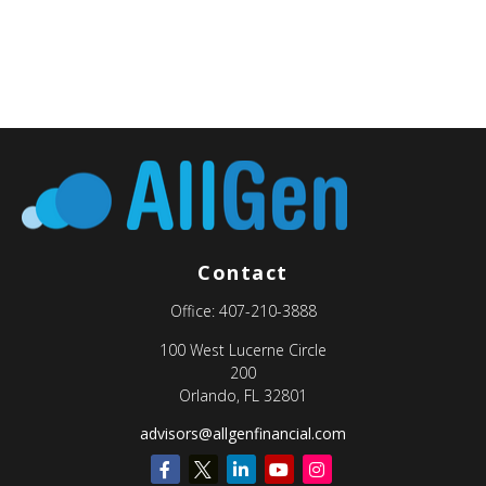
Contact
Office:
407-210-3888
100 West Lucerne Circle
200
Orlando,
FL
32801
advisors@allgenfinancial.com