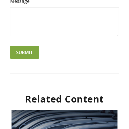
Message
Related Content