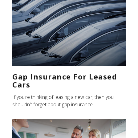
Gap Insurance For Leased
Cars
If you’re thinking of leasing a new car, then you
shouldn’t forget about gap insurance.