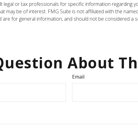
t legal or tax professionals for specific information regarding y
t may be of interest. FMG Suite is not affiliated with the name
are for general information, and should not be considered a sol
uestion About Th
Email