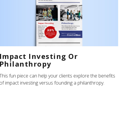
Impact Investing Or
Philanthropy
This fun piece can help your clients explore the benefits
of impact investing versus founding a philanthropy.