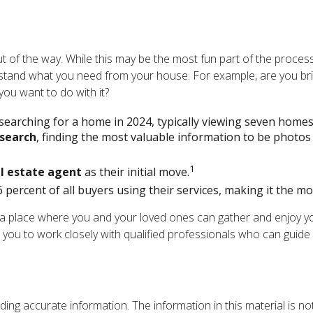
 of the way. While this may be the most fun part of the process 
nderstand what you need from your house. For example, are you br
ou want to do with it?
earching for a home in 2024, typically viewing seven homes,
 search
, finding the most valuable information to be photos 
1
l estate agent
as their initial move.
6 percent of all buyers using their services, making it the mo
 a place where you and your loved ones can gather and enjoy your
ge you to work closely with qualified professionals who can gui
ng accurate information. The information in this material is not