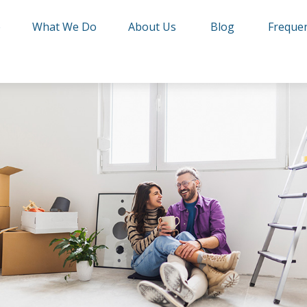
e
What We Do
About Us
Blog
Frequen