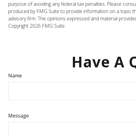
purpose of avoiding any federal tax penalties. Please consul
produced by FMG Suite to provide information on a topic tha
advisory firm. The opinions expressed and material provided 
Copyright
2026 FMG Suite.
Have A Q
Name
Message