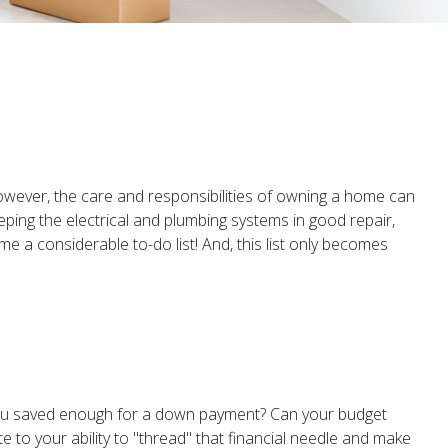
owever, the care and responsibilities of owning a home can
ing the electrical and plumbing systems in good repair,
e a considerable to-do list! And, this list only becomes
you saved enough for a down payment? Can your budget
to your ability to "thread" that financial needle and make