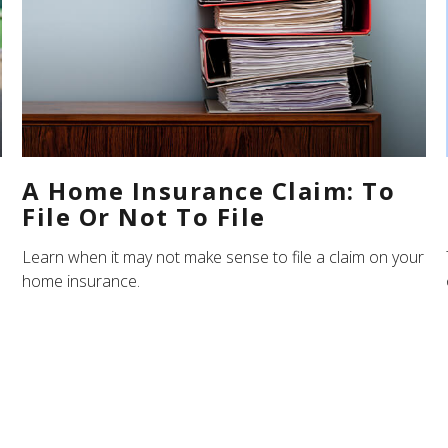
A Home Insurance Claim: To
File Or Not To File
Learn when it may not make sense to file a claim on your
home insurance.