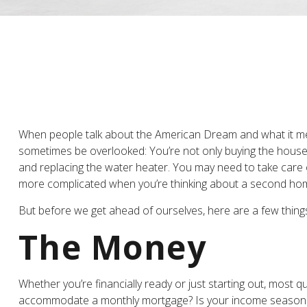
When people talk about the American Dream and what it mean
sometimes be overlooked: You’re not only buying the house 
and replacing the water heater. You may need to take care o
more complicated when you’re thinking about a second ho
But before we get ahead of ourselves, here are a few things
The Money
Whether you’re financially ready or just starting out, m
accommodate a monthly mortgage? Is your income seasonal or