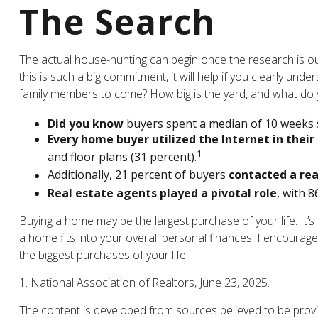
The Search
The actual house-hunting can begin once the research is out
this is such a big commitment, it will help if you clearly u
family members to come? How big is the yard, and what do y
Did you know
buyers spent a median of 10 weeks s
Every home buyer utilized the Internet in their
1
and floor plans (31 percent).
Additionally, 21 percent of buyers
contacted a rea
Real estate agents played a pivotal role
, with 8
Buying a home may be the largest purchase of your life. It’s
a home fits into your overall personal finances. I encoura
the biggest purchases of your life.
1. National Association of Realtors, June 23, 2025.
The content is developed from sources believed to be providi