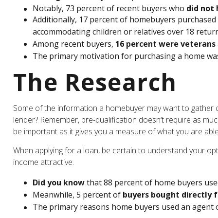
Notably, 73 percent of recent buyers who
did not 
Additionally, 17 percent of homebuyers purchased
accommodating children or relatives over 18 return
Among recent buyers,
16 percent were veterans
The primary motivation for purchasing a home wa
The Research
Some of the information a homebuyer may want to gather can
lender? Remember, pre-qualification doesn’t require as much
be important as it gives you a measure of what you are able
When applying for a loan, be certain to understand your o
income attractive.
Did you know
that 88 percent of home buyers used
Meanwhile, 5 percent of
buyers bought directly f
The primary reasons home buyers used an agent 