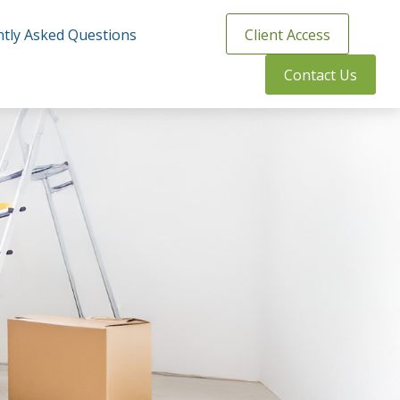
tly Asked Questions
Client Access
Contact Us