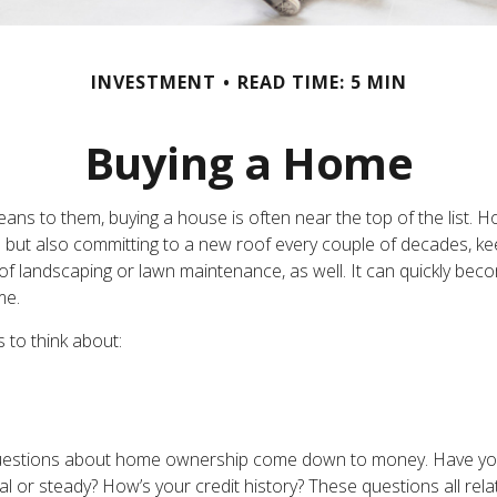
INVESTMENT
READ TIME: 5 MIN
Buying a Home
s to them, buying a house is often near the top of the list. H
but also committing to a new roof every couple of decades, keep
f landscaping or lawn maintenance, as well. It can quickly becom
me.
 to think about:
ost questions about home ownership come down to money. Have 
 steady? How’s your credit history? These questions all relate 