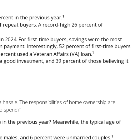
1
rcent in the previous year.
 repeat buyers. A record-high 26 percent of
n 2024. For first-time buyers, savings were the most
n payment. Interestingly, 52 percent of first-time buyers
1
rcent used a Veteran Affairs (VA) loan.
e a good investment, and 39 percent of those believing it
hassle. The responsibilities of home ownership are
to spend?"
 in the previous year? Meanwhile, the typical age of
1
le males, and 6 percent were unmarried couples.