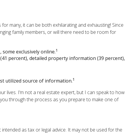
for many, it can be both exhilarating and exhausting! Since
inging family members, or will there need to be room for
1
 some exclusively online.
(41 percent), detailed property information (39 percent),
1
st utilized source of information.
 lives. I’m not a real estate expert, but I can speak to how
de you through the process as you prepare to make one of
 intended as tax or legal advice. It may not be used for the