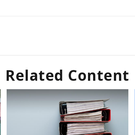
Related Content