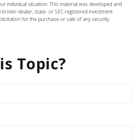
our individual situation. This material was developed and
d broker-dealer, state- or SEC-registered investment
icitation for the purchase or sale of any security.
is Topic?