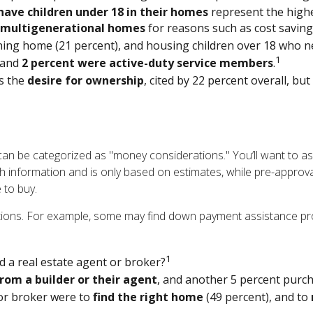
have children under 18 in their homes
represent the high
multigenerational homes
for reasons such as cost savings
ing home (21 percent), and housing children over 18 who nev
1
and
2 percent were active-duty service members
.
s the
desire for ownership
, cited by 22 percent overall, bu
 be categorized as "money considerations." You’ll want to ask 
 information and is only based on estimates, while pre-approva
 to buy.
ptions. For example, some may find down payment assistance p
1
 a real estate agent or broker?
rom a builder or their agent
, and another 5 percent purc
or broker were to
find the right home
(49 percent), and to