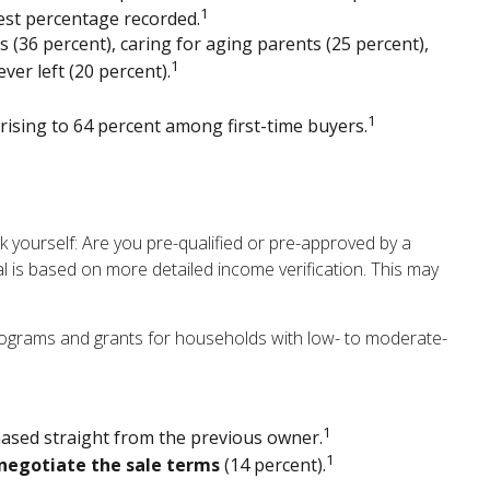
1
est percentage recorded.
 (36 percent), caring for aging parents (25 percent),
1
er left (20 percent).
1
t rising to 64 percent among first-time buyers.
yourself: Are you pre-qualified or pre-approved by a
l is based on more detailed income verification. This may
rograms and grants for households with low- to moderate-
1
hased straight from the previous owner.
1
negotiate the sale terms
(14 percent).