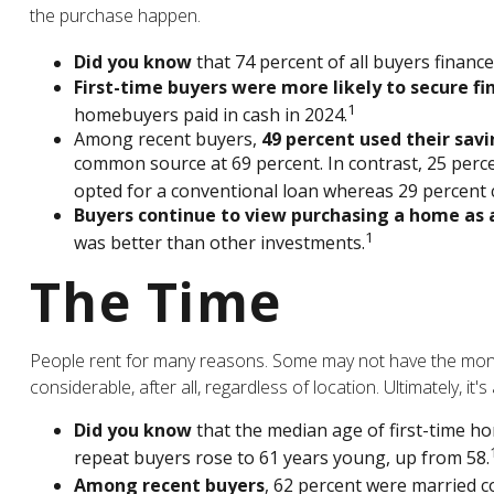
the purchase happen.
Did you know
that 74 percent of all buyers financ
First-time buyers were more likely to secure fi
1
homebuyers paid in cash in 2024.
Among recent buyers,
49 percent used their sav
common source at 69 percent. In contrast, 25 percen
opted for a conventional loan whereas 29 percent c
Buyers continue to view purchasing a home as a
1
was better than other investments.
The Time
People rent for many reasons. Some may not have the mone
considerable, after all, regardless of location. Ultimately, 
Did you know
that the median age of first-time ho
repeat buyers rose to 61 years young, up from 58.
Among recent buyers
, 62 percent were married c