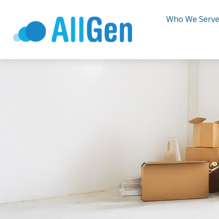
Who We Serv