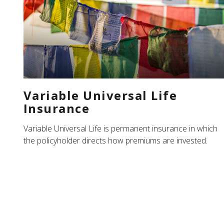
Variable Universal Life
Insurance
Variable Universal Life is permanent insurance in which
the policyholder directs how premiums are invested.