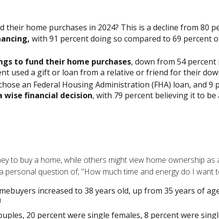
ed their home purchases in 2024? This is a decline from 80 pe
nancing,
with 91 percent doing so compared to 69 percent of
ings to fund their home purchases
, down from 54 percent i
t used a gift or loan from a relative or friend for their dow
hose an Federal Housing Administration (FHA) loan, and 9 pe
 wise financial decision
, with 79 percent believing it to b
y to buy a home, while others might view home ownership as a 
it's a personal question of, "How much time and energy do I want 
mebuyers increased to 38 years old, up from 35 years of age
1
ouples, 20 percent were single females, 8 percent were sing