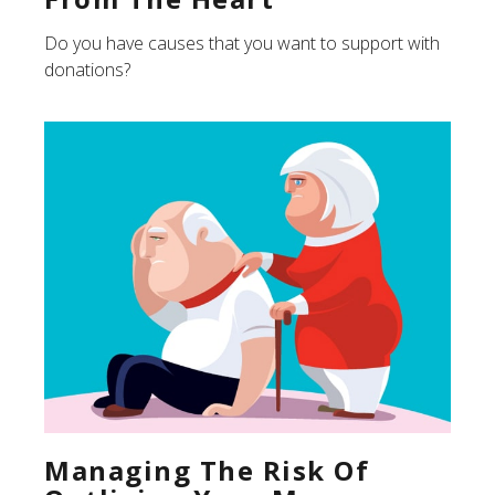
Do you have causes that you want to support with
donations?
Managing The Risk Of