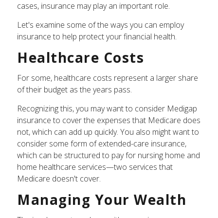
cases, insurance may play an important role.
Let's examine some of the ways you can employ
insurance to help protect your financial health.
Healthcare Costs
For some, healthcare costs represent a larger share
of their budget as the years pass.
Recognizing this, you may want to consider Medigap
insurance to cover the expenses that Medicare does
not, which can add up quickly. You also might want to
consider some form of extended-care insurance,
which can be structured to pay for nursing home and
home healthcare services—two services that
Medicare doesn't cover.
Managing Your Wealth