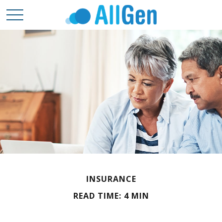
INSURANCE
READ TIME: 4 MIN