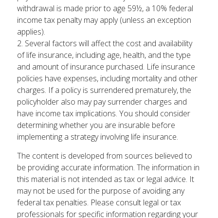
withdrawal is made prior to age 59½, a 10% federal
income tax penalty may apply (unless an exception
applies).
2. Several factors will affect the cost and availability
of life insurance, including age, health, and the type
and amount of insurance purchased. Life insurance
policies have expenses, including mortality and other
charges. If a policy is surrendered prematurely, the
policyholder also may pay surrender charges and
have income tax implications. You should consider
determining whether you are insurable before
implementing a strategy involving life insurance.
The content is developed from sources believed to
be providing accurate information. The information in
this material is not intended as tax or legal advice. It
may not be used for the purpose of avoiding any
federal tax penalties. Please consult legal or tax
professionals for specific information regarding your