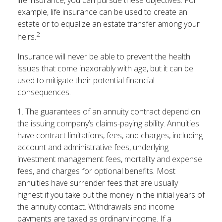
life insurance, you can pursue these objectives. For
example, life insurance can be used to create an
estate or to equalize an estate transfer among your
2
heirs.
Insurance will never be able to prevent the health
issues that come inexorably with age, but it can be
used to mitigate their potential financial
consequences.
1. The guarantees of an annuity contract depend on
the issuing company’s claims-paying ability. Annuities
have contract limitations, fees, and charges, including
account and administrative fees, underlying
investment management fees, mortality and expense
fees, and charges for optional benefits. Most
annuities have surrender fees that are usually
highest if you take out the money in the initial years of
the annuity contact. Withdrawals and income
payments are taxed as ordinary income. If a