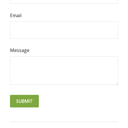
Email
Message