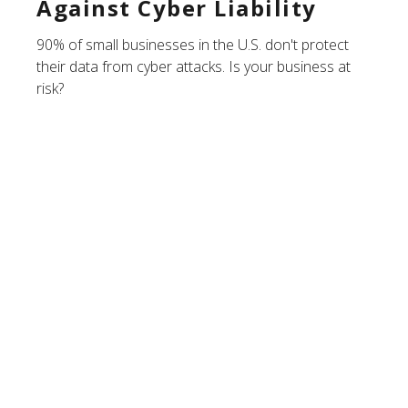
Against Cyber Liability
90% of small businesses in the U.S. don't protect
their data from cyber attacks. Is your business at
risk?