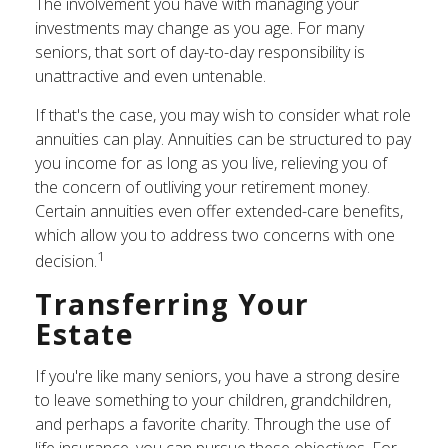
The involvement you have with managing your
investments may change as you age. For many
seniors, that sort of day-to-day responsibility is
unattractive and even untenable.
If that's the case, you may wish to consider what role
annuities can play. Annuities can be structured to pay
you income for as long as you live, relieving you of
the concern of outliving your retirement money.
Certain annuities even offer extended-care benefits,
which allow you to address two concerns with one
1
decision.
Transferring Your
Estate
If you're like many seniors, you have a strong desire
to leave something to your children, grandchildren,
and perhaps a favorite charity. Through the use of