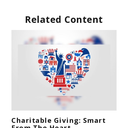
Related Content
Charitable Giving: Smart
From The Heart