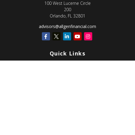
100 West Lucerne Circle
200
Orlando,
FL
32801
advisors@allgenfinancial.com
Quick Links
Retirement
Investment
Estate
Insurance
Tax
Money
Lifestyle
Latest Articles
All Videos
All Calculators