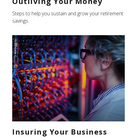
Outliving Your Money
Steps to help you sustain and grow your retirement
savings.
Insuring Your Business