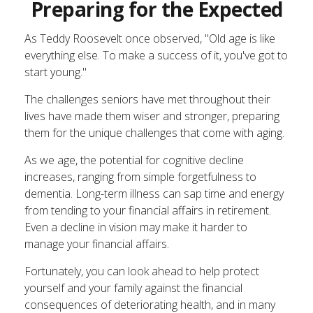
Preparing for the Expected
As Teddy Roosevelt once observed, "Old age is like
everything else. To make a success of it, you've got to
start young."
The challenges seniors have met throughout their
lives have made them wiser and stronger, preparing
them for the unique challenges that come with aging.
As we age, the potential for cognitive decline
increases, ranging from simple forgetfulness to
dementia. Long-term illness can sap time and energy
from tending to your financial affairs in retirement.
Even a decline in vision may make it harder to
manage your financial affairs.
Fortunately, you can look ahead to help protect
yourself and your family against the financial
consequences of deteriorating health, and in many