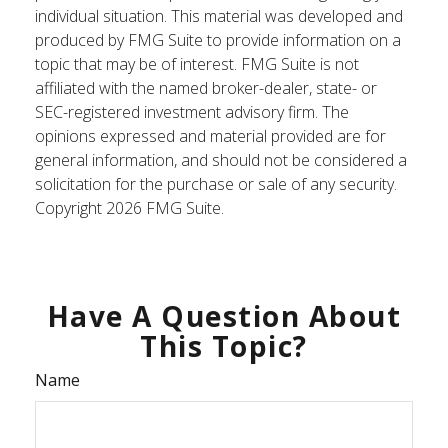
individual situation. This material was developed and
produced by FMG Suite to provide information on a
topic that may be of interest. FMG Suite is not
affiliated with the named broker-dealer, state- or
SEC-registered investment advisory firm. The
opinions expressed and material provided are for
general information, and should not be considered a
solicitation for the purchase or sale of any security.
Copyright
2026 FMG Suite.
Have A Question About
This Topic?
Name