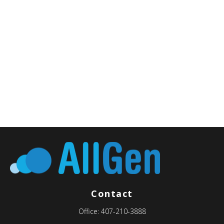
Contact
Office:
407-210-3888