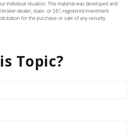
our individual situation. This material was developed and
d broker-dealer, state- or SEC-registered investment
icitation for the purchase or sale of any security.
is Topic?