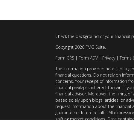
Check the background of your financial 
Copyright 2026 FMG Suite.
Form CRS
|
Form ADV
|
Privacy
|
Terms 
The information provided here is of a gen
financial questions. Do not rely on infor
concerns. Your receipt of information fro
financial privileges inherent therein. If 
financial advisor. Moreover, the hiring of
based solely upon blogs, articles, or adv
request information about the financial 
guarantee of future results. All expressi
shifting market conditions. Data contain
considered reliable sources. However, it
Examples provided are for illustrative (o