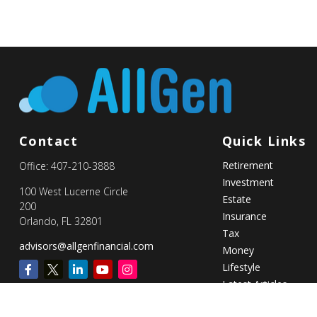
Contact
Quick Links
Retirement
Office:
407-210-3888
Investment
100 West Lucerne Circle
Estate
200
Insurance
Orlando,
FL
32801
Tax
advisors@allgenfinancial.com
Money
Lifestyle
Latest Articles
All Videos