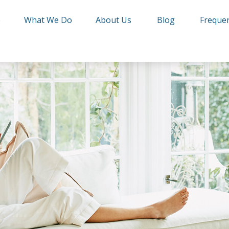
e
What We Do
About Us
Blog
Frequen