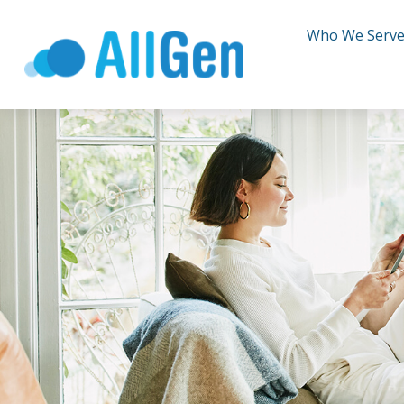
Who We Serv