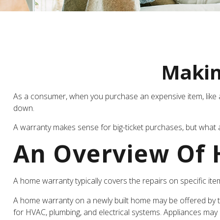
Makin
As a consumer, when you purchase an expensive item, like a c
down.
A warranty makes sense for big-ticket purchases, but what
An Overview Of
A home warranty typically covers the repairs on specific ite
A home warranty on a newly built home may be offered by th
for HVAC, plumbing, and electrical systems. Appliances may on