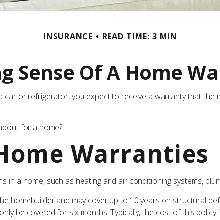
INSURANCE
READ TIME: 3 MIN
g Sense Of A Home Wa
ar or refrigerator, you expect to receive a warranty that the ma
 about for a home?
 Home Warranties
ms in a home, such as heating and air conditioning systems, plumb
e homebuilder and may cover up to 10 years on structural defec
ly be covered for six months. Typically, the cost of this policy 