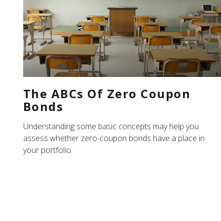
The ABCs Of Zero Coupon
Bonds
Understanding some basic concepts may help you
assess whether zero-coupon bonds have a place in
your portfolio.