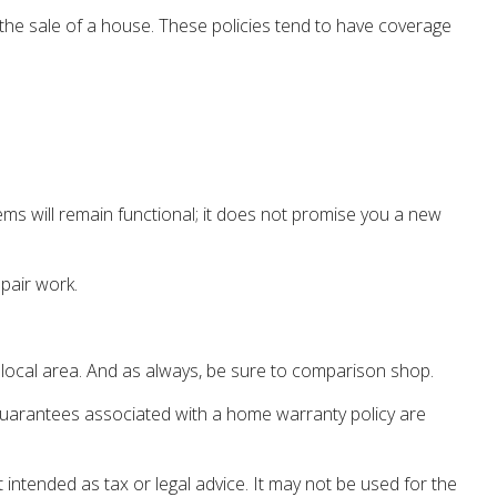
e the sale of a house. These policies tend to have coverage
ms will remain functional; it does not promise you a new
pair work.
 local area. And as always, be sure to comparison shop.
ny guarantees associated with a home warranty policy are
 intended as tax or legal advice. It may not be used for the