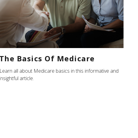
The Basics Of Medicare
Learn all about Medicare basics in this informative and
insightful article.