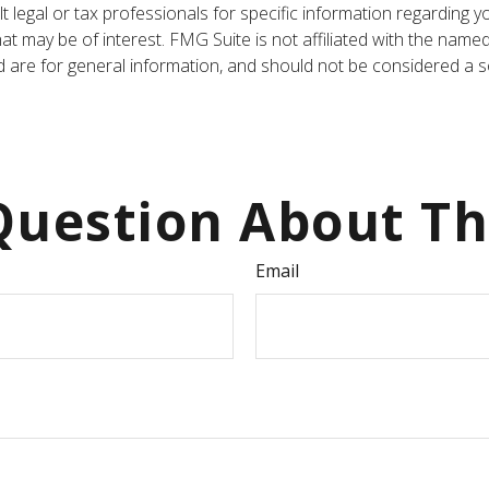
t legal or tax professionals for specific information regarding y
t may be of interest. FMG Suite is not affiliated with the name
are for general information, and should not be considered a sol
uestion About Th
Email