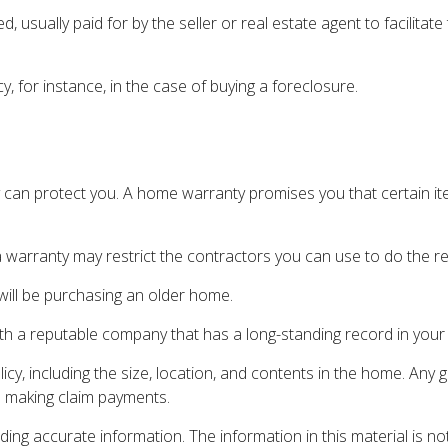
sually paid for by the seller or real estate agent to facilitat
 for instance, in the case of buying a foreclosure.
can protect you. A home warranty promises you that certain ite
 warranty may restrict the contractors you can use to do the re
ll be purchasing an older home.
th a reputable company that has a long-standing record in your
olicy, including the size, location, and contents in the home. A
e making claim payments.
ng accurate information. The information in this material is not