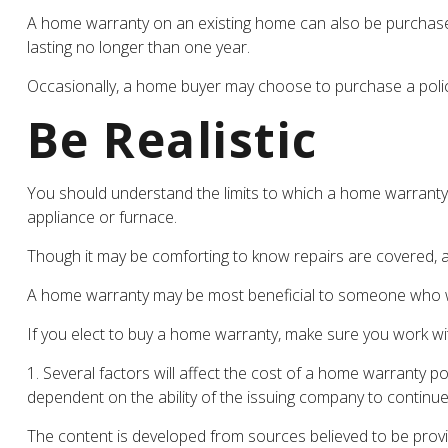
A home warranty on an existing home can also be purchased, u
lasting no longer than one year.
Occasionally, a home buyer may choose to purchase a policy,
Be Realistic
You should understand the limits to which a home warranty 
appliance or furnace.
Though it may be comforting to know repairs are covered, a
A home warranty may be most beneficial to someone who wi
If you elect to buy a home warranty, make sure you work wi
1. Several factors will affect the cost of a home warranty p
dependent on the ability of the issuing company to continu
The content is developed from sources believed to be providi