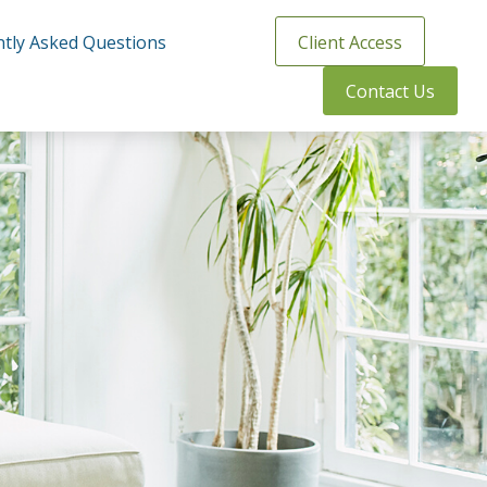
tly Asked Questions
Client Access
Contact Us