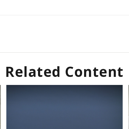
Related Content