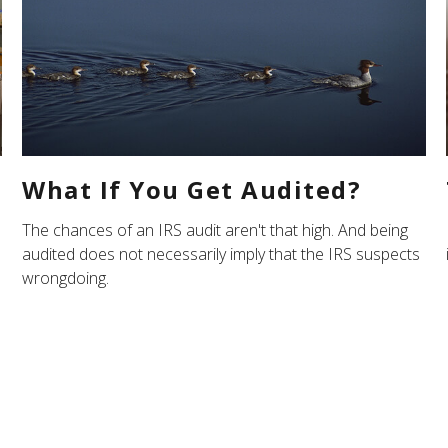
What If You Get Audited?
The chances of an IRS audit aren't that high. And being
audited does not necessarily imply that the IRS suspects
wrongdoing.