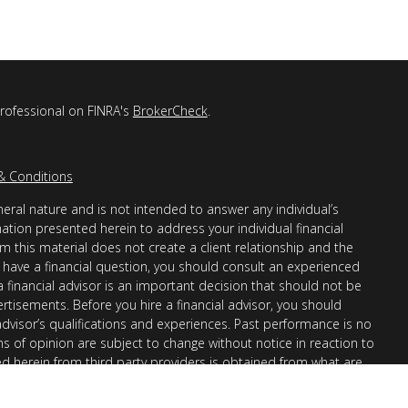
professional on FINRA's
BrokerCheck
.
& Conditions
eral nature and is not intended to answer any individual’s
mation presented herein to address your individual financial
m this material does not create a client relationship and the
you have a financial question, you should consult an experienced
 a financial advisor is an important decision that should not be
ertisements. Before you hire a financial advisor, you should
advisor’s qualifications and experiences. Past performance is no
ons of opinion are subject to change without notice in reaction to
ed herein from third party providers is obtained from what are
s accuracy, completeness or reliability cannot be guaranteed.
r “informational”) purposes only and not intended to be reflective