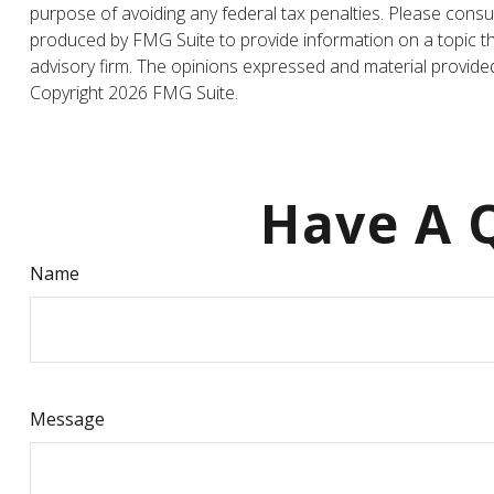
purpose of avoiding any federal tax penalties. Please consul
produced by FMG Suite to provide information on a topic tha
advisory firm. The opinions expressed and material provided 
Copyright
2026 FMG Suite.
Have A Q
Name
Message