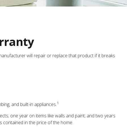
rranty
nufacturer will repair or replace that product if it breaks
1
ing, and built-in appliances.
ts; one year on items like walls and paint; and two years
is contained in the price of the home.