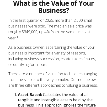
What is the Value of Your
Business?
In the first quarter of 2025, more than 2,300 small
businesses were sold. The median sale price was
roughly $349,000, up 4% from the same time last
1
year.
As a business owner, ascertaining the value of your
business is important for a variety of reasons,
including business succession, estate tax estimates,
or qualifying for a loan.
There are a number of valuation techniques, ranging
from the simple to the very complex. Outlined below
are three different approaches to valuing a business.
Asset Based:
Calculates the value of all
tangible and intangible assets held by the
business. This approach ignores the future