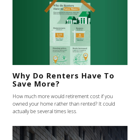
Why Do Renters Have To
Save More?
How much more would retirement cost if you
owned your home rather than rented? It could
actually be several times less.