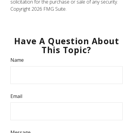
solicitation for the purchase or sale of any security.
Copyright
2026 FMG Suite.
Have A Question About
This Topic?
Name
Email
Message