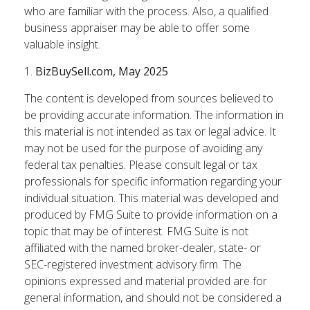
who are familiar with the process. Also, a qualified
business appraiser may be able to offer some
valuable insight.
1.
BizBuySell.com, May 2025
The content is developed from sources believed to
be providing accurate information. The information in
this material is not intended as tax or legal advice. It
may not be used for the purpose of avoiding any
federal tax penalties. Please consult legal or tax
professionals for specific information regarding your
individual situation. This material was developed and
produced by FMG Suite to provide information on a
topic that may be of interest. FMG Suite is not
affiliated with the named broker-dealer, state- or
SEC-registered investment advisory firm. The
opinions expressed and material provided are for
general information, and should not be considered a