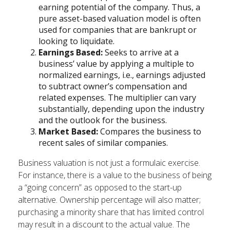
earning potential of the company. Thus, a
pure asset-based valuation model is often
used for companies that are bankrupt or
looking to liquidate.
Earnings Based:
Seeks to arrive at a
business’ value by applying a multiple to
normalized earnings, i.e., earnings adjusted
to subtract owner’s compensation and
related expenses. The multiplier can vary
substantially, depending upon the industry
and the outlook for the business.
Market Based:
Compares the business to
recent sales of similar companies.
Business valuation is not just a formulaic exercise.
For instance, there is a value to the business of being
a “going concern” as opposed to the start-up
alternative. Ownership percentage will also matter;
purchasing a minority share that has limited control
may result in a discount to the actual value. The