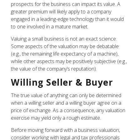
prospects for the business can impact its value. A
greater premium will likely apply to a company
engaged in a leading-edge technology than it would
to one involved in a mature market.
Valuing a small business is not an exact science.
Some aspects of the valuation may be debatable
(e.g., the remaining life expectancy of a machine),
while other aspects may be positively subjective (e.g.,
the value of the company’s reputation).
Willing Seller & Buyer
The true value of anything can only be determined
when a willing seller and a willing buyer agree on a
price of exchange. As a consequence, any valuation
exercise may yield only a rough estimate.
Before moving forward with a business valuation,
consider working with legal and tax professionals