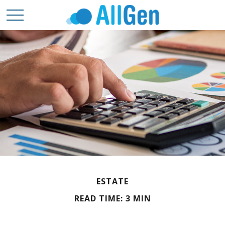
ESTATE
READ TIME: 3 MIN