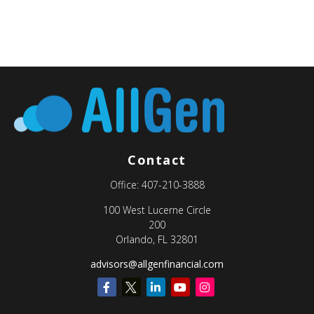
Contact
Office:
407-210-3888
100 West Lucerne Circle
200
Orlando,
FL
32801
advisors@allgenfinancial.com