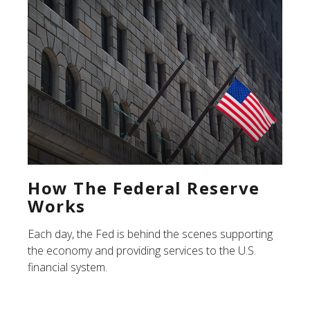
How The Federal Reserve
Works
Each day, the Fed is behind the scenes supporting
the economy and providing services to the U.S.
financial system.