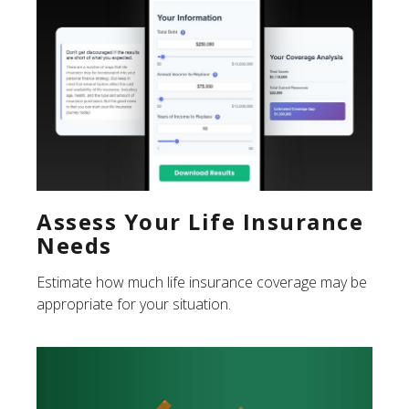
Assess Your Life Insurance
Needs
Estimate how much life insurance coverage may be
appropriate for your situation.