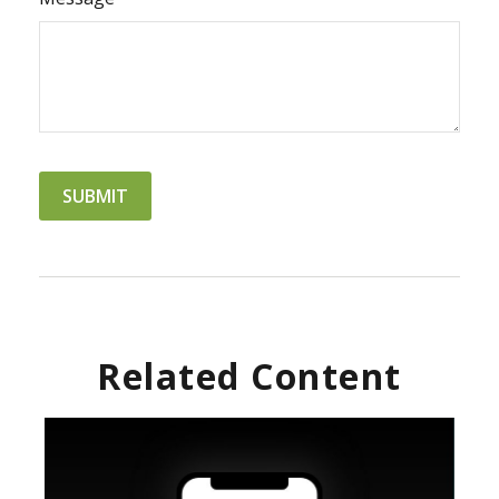
Related Content