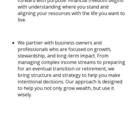
forward with purpose. Financial freedom begins
with understanding where you stand and
aligning your resources with the life you want to
live.
We partner with business owners and
professionals who are focused on growth,
stewardship, and long-term impact. From
managing complex income streams to preparing
for an eventual transition or retirement, we
bring structure and strategy to help you make
intentional decisions. Our approach is designed
to help you not only grow wealth, but use it
wisely.