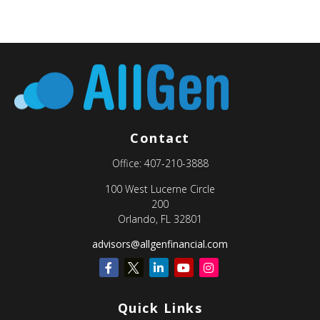
Contact
Office:
407-210-3888
100 West Lucerne Circle
200
Orlando,
FL
32801
advisors@allgenfinancial.com
Quick Links