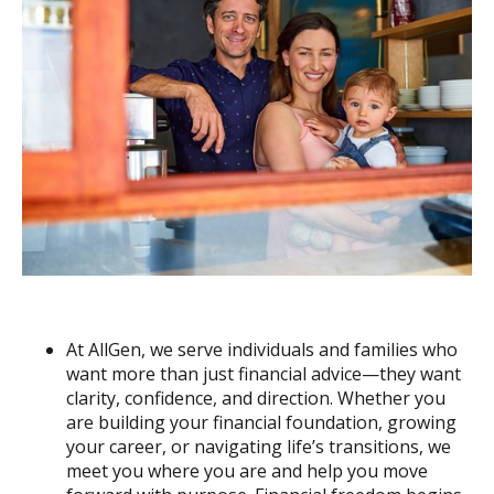
At AllGen, we serve individuals and families who
want more than just financial advice—they want
clarity, confidence, and direction. Whether you
are building your financial foundation, growing
your career, or navigating life’s transitions, we
meet you where you are and help you move