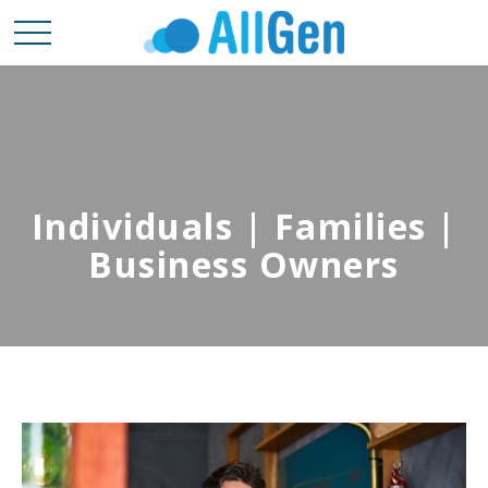
Individuals | Families |
Business Owners