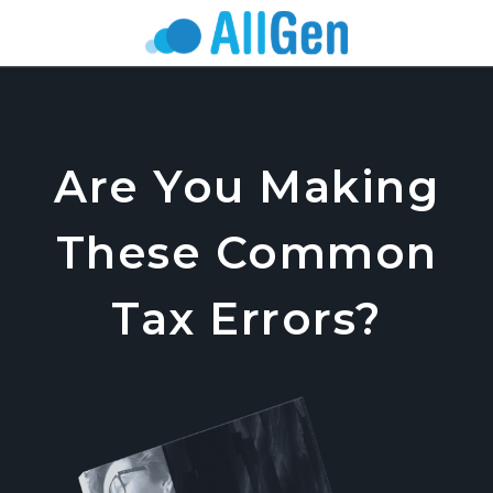
Are You Making
These Common
Tax Errors?