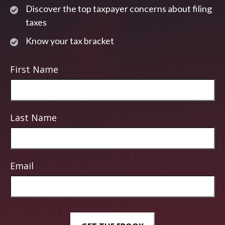
Discover the top taxpayer concerns about filing
taxes
Know your tax bracket
First Name
Last Name
Email