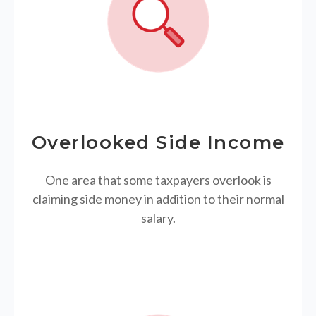
Overlooked Side Income
One area that some taxpayers overlook is
claiming side money in addition to their normal
salary.