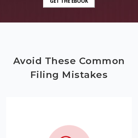
Avoid These Common
Filing Mistakes