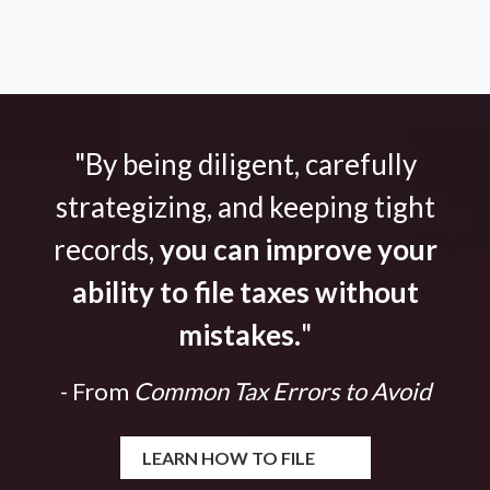
"By being diligent, carefully
strategizing, and keeping tight
records,
you can improve your
ability to file taxes without
mistakes.
"
- From
Common Tax Errors to Avoid
LEARN HOW TO FILE