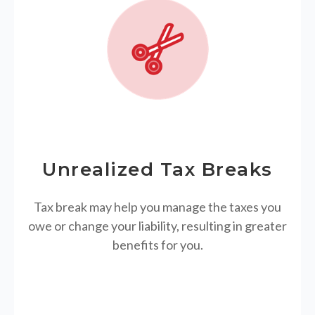
Unrealized Tax Breaks
Tax break may help you manage the taxes you
owe or change your liability, resulting in greater
benefits for you.