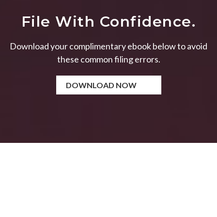
File With Confidence.
Download your complimentary ebook below to avoid
these common filing errors.
DOWNLOAD NOW