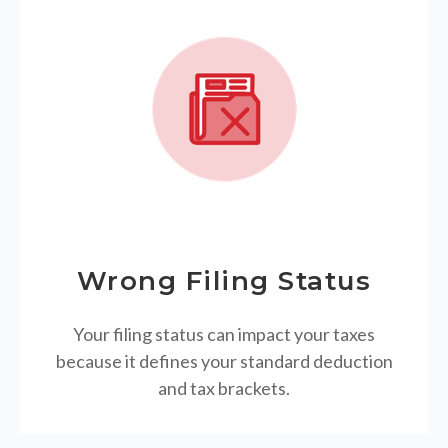
Wrong Filing Status
Your filing status can impact your taxes
because it defines your standard deduction
and tax brackets.