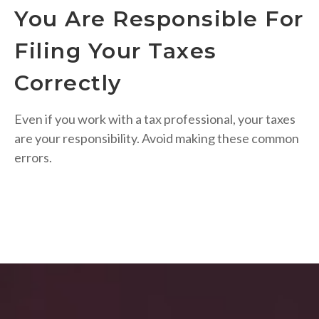
You Are Responsible For
Filing Your Taxes
Correctly
Even if you work with a tax professional, your taxes
are your responsibility. Avoid making these common
errors.