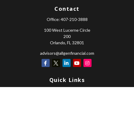
Contact
Office:
407-210-3888
100 West Lucerne Circle
200
Orlando,
FL
32801
advisors@allgenfinancial.com
Quick Links
Retirement
Investment
Estate
Insurance
Tax
Money
Lifestyle