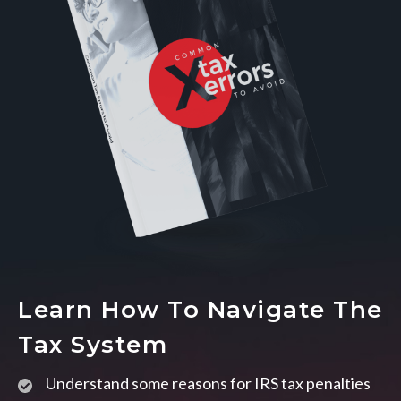
Learn How To Navigate The
Tax System
Understand some reasons for IRS tax penalties