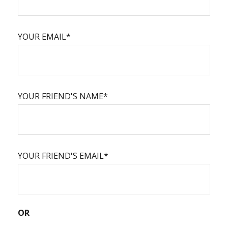
YOUR EMAIL*
YOUR FRIEND'S NAME*
YOUR FRIEND'S EMAIL*
OR