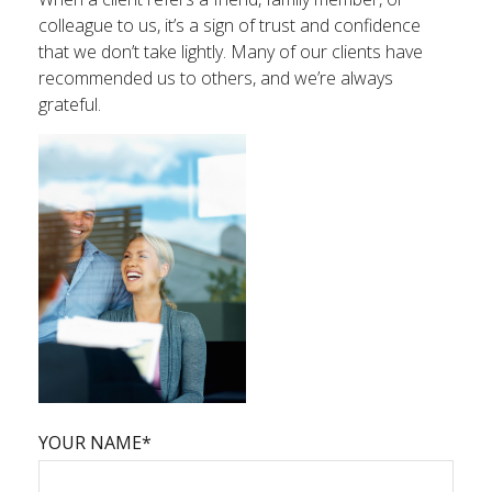
colleague to us, it’s a sign of trust and confidence
that we don’t take lightly. Many of our clients have
recommended us to others, and we’re always
grateful.
YOUR NAME*