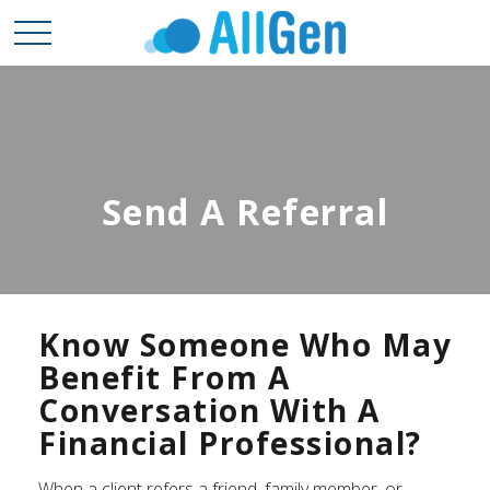
Send A Referral
Know Someone Who May
Benefit From A
Conversation With A
Financial Professional?
When a client refers a friend, family member, or