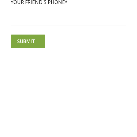
YOUR FRIEND'S PHONE*