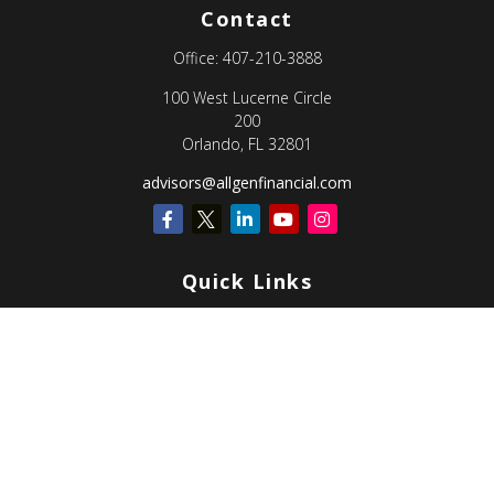
Contact
Office:
407-210-3888
100 West Lucerne Circle
200
Orlando,
FL
32801
advisors@allgenfinancial.com
Quick Links
Retirement
Investment
Estate
Insurance
Tax
Money
Lifestyle