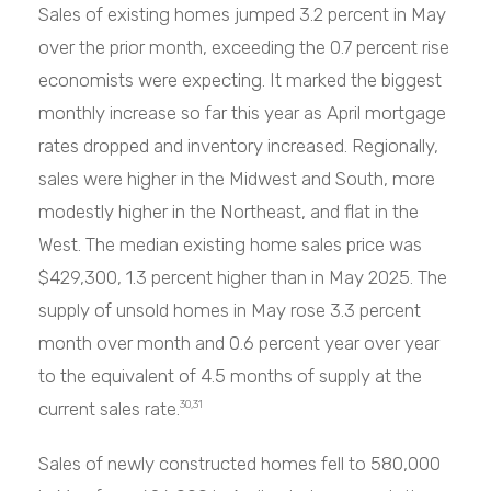
Sales of existing homes jumped 3.2 percent in May
over the prior month, exceeding the 0.7 percent rise
economists were expecting. It marked the biggest
monthly increase so far this year as April mortgage
rates dropped and inventory increased. Regionally,
sales were higher in the Midwest and South, more
modestly higher in the Northeast, and flat in the
West. The median existing home sales price was
$429,300, 1.3 percent higher than in May 2025. The
supply of unsold homes in May rose 3.3 percent
month over month and 0.6 percent year over year
to the equivalent of 4.5 months of supply at the
current sales rate.
30,31
Sales of newly constructed homes fell to 580,000