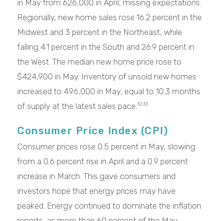
in May from 626,000 in April, missing expectations.
Regionally, new home sales rose 16.2 percent in the
Midwest and 3 percent in the Northeast, while
falling 4.1 percent in the South and 26.9 percent in
the West. The median new home price rose to
$424,900 in May. Inventory of unsold new homes
increased to 496,000 in May, equal to 10.3 months
of supply at the latest sales pace.
32,33
Consumer Price Index (CPI)
Consumer prices rose 0.5 percent in May, slowing
from a 0.6 percent rise in April and a 0.9 percent
increase in March. This gave consumers and
investors hope that energy prices may have
peaked. Energy continued to dominate the inflation
reports, as more than 60 percent of the May