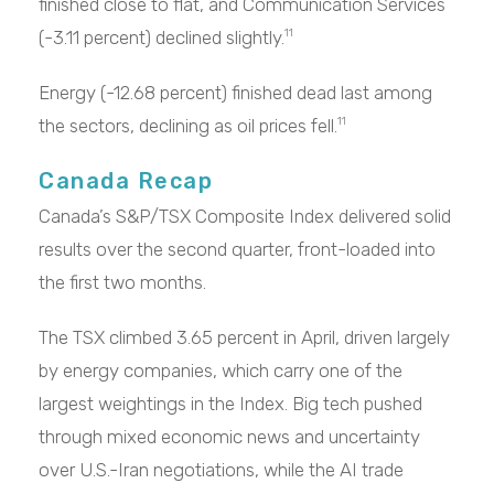
finished close to flat, and Communication Services
(-3.11 percent) declined slightly.
11
Energy (-12.68 percent) finished dead last among
the sectors, declining as oil prices fell.
11
Canada Recap
Canada’s S&P/TSX Composite Index delivered solid
results over the second quarter, front-loaded into
the first two months.
The TSX climbed 3.65 percent in April, driven largely
by energy companies, which carry one of the
largest weightings in the Index. Big tech pushed
through mixed economic news and uncertainty
over U.S.-Iran negotiations, while the AI trade