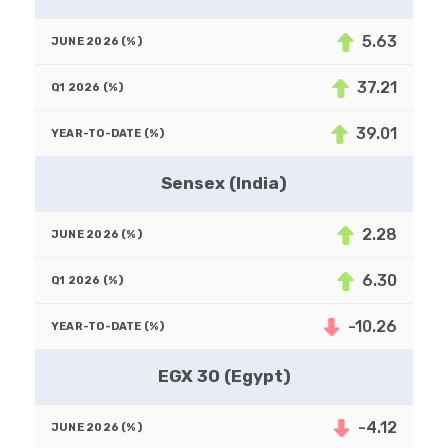
5.63
37.21
39.01
Sensex (India)
2.28
6.30
-10.26
EGX 30 (Egypt)
-4.12