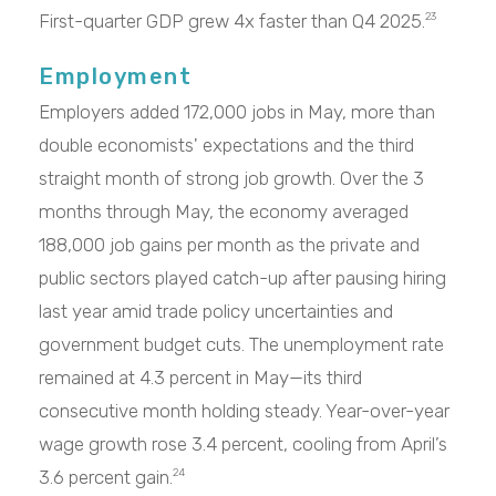
First-quarter GDP grew 4x faster than Q4 2025.
23
Employment
Employers added 172,000 jobs in May, more than
double economists' expectations and the third
straight month of strong job growth. Over the 3
months through May, the economy averaged
188,000 job gains per month as the private and
public sectors played catch-up after pausing hiring
last year amid trade policy uncertainties and
government budget cuts. The unemployment rate
remained at 4.3 percent in May—its third
consecutive month holding steady. Year-over-year
wage growth rose 3.4 percent, cooling from April’s
3.6 percent gain.
24