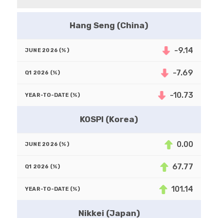
Hang Seng (China)
-9.14
-7.69
-10.73
KOSPI (Korea)
0.00
67.77
101.14
Nikkei (Japan)