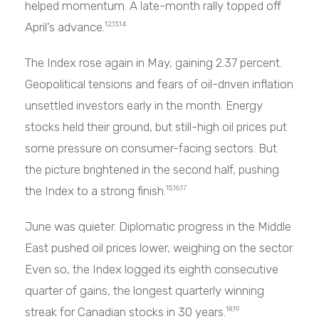
helped momentum. A late-month rally topped off
April’s advance.
12,13,14
The Index rose again in May, gaining 2.37 percent.
Geopolitical tensions and fears of oil-driven inflation
unsettled investors early in the month. Energy
stocks held their ground, but still-high oil prices put
some pressure on consumer-facing sectors. But
the picture brightened in the second half, pushing
the Index to a strong finish.
15,16,17
June was quieter. Diplomatic progress in the Middle
East pushed oil prices lower, weighing on the sector.
Even so, the Index logged its eighth consecutive
quarter of gains, the longest quarterly winning
streak for Canadian stocks in 30 years.
18,19