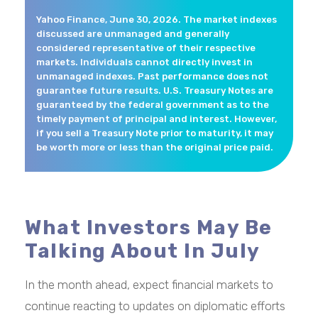
Yahoo Finance, June 30, 2026. The market indexes
discussed are unmanaged and generally
considered representative of their respective
markets. Individuals cannot directly invest in
unmanaged indexes. Past performance does not
guarantee future results. U.S. Treasury Notes are
guaranteed by the federal government as to the
timely payment of principal and interest. However,
if you sell a Treasury Note prior to maturity, it may
be worth more or less than the original price paid.
What Investors May Be
Talking About In July
In the month ahead, expect financial markets to
continue reacting to updates on diplomatic efforts