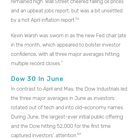
remained high. Wall Street cheered falling oil prices
and an upbeat jobs report, but was a bit unsettled
by a hot April inflation report.
5,6
Kevin Warsh was sworn in as the new Fed chair late
in the month, which appeared to bolster investor
confidence, with all three major averages hitting
multiple record closes.
7
Dow 30 In June
In contrast to April and May, the Dow Industrials led
the three major averages in June as investors
rotated out of tech and into old-economy names.
During June, the largest-ever initial public offering
and the Dow hitting 52,000 for the first time
captured investors' attention.
8,9