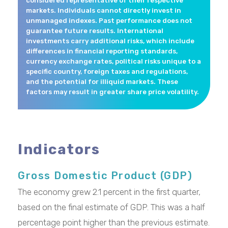
considered representative of their respective
markets. Individuals cannot directly invest in
unmanaged indexes. Past performance does not
guarantee future results. International
investments carry additional risks, which include
differences in financial reporting standards,
currency exchange rates, political risks unique to a
specific country, foreign taxes and regulations,
and the potential for illiquid markets. These
factors may result in greater share price volatility.
Indicators
Gross Domestic Product (GDP)
The economy grew 2.1 percent in the first quarter,
based on the final estimate of GDP. This was a half
percentage point higher than the previous estimate.