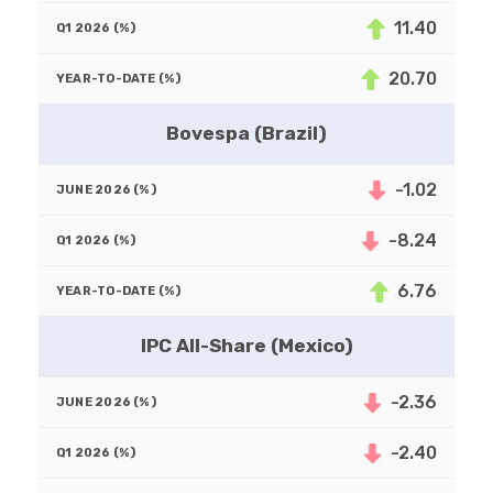
11.40
20.70
Bovespa (Brazil)
-1.02
-8.24
6.76
IPC All-Share (Mexico)
-2.36
-2.40