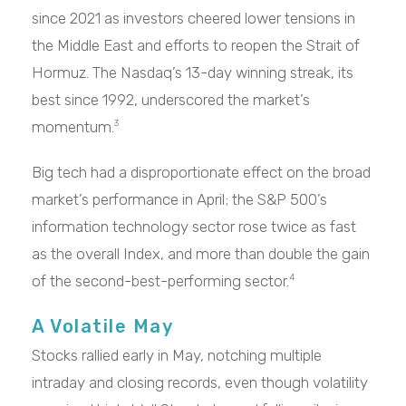
since 2021 as investors cheered lower tensions in
the Middle East and efforts to reopen the Strait of
Hormuz. The Nasdaq’s 13-day winning streak, its
best since 1992, underscored the market’s
momentum.
3
Big tech had a disproportionate effect on the broad
market’s performance in April; the S&P 500’s
information technology sector rose twice as fast
as the overall Index, and more than double the gain
of the second-best-performing sector.
4
A Volatile May
Stocks rallied early in May, notching multiple
intraday and closing records, even though volatility