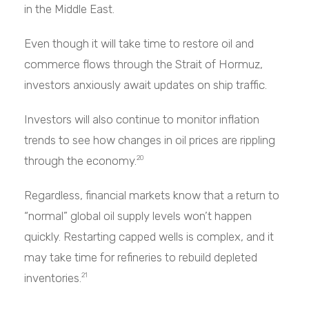
in the Middle East.
Even though it will take time to restore oil and
commerce flows through the Strait of Hormuz,
investors anxiously await updates on ship traffic.
Investors will also continue to monitor inflation
trends to see how changes in oil prices are rippling
through the economy.
20
Regardless, financial markets know that a return to
“normal” global oil supply levels won’t happen
quickly. Restarting capped wells is complex, and it
may take time for refineries to rebuild depleted
inventories.
21