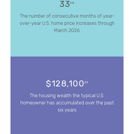
33
38
The number of consecutive months of year-
over-year U.S. home price increases through
March 2026
$128,100
39
The housing wealth the typical U.S.
homeowner has accumulated over the past
six years