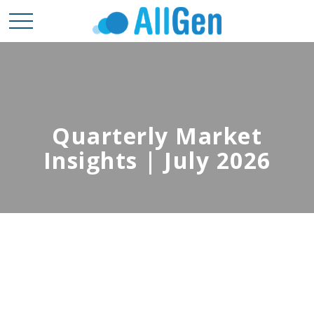
Quarterly Market
Insights | July 2026