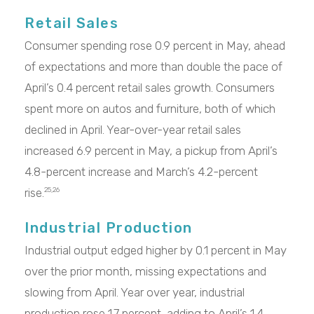
Retail Sales
Consumer spending rose 0.9 percent in May, ahead
of expectations and more than double the pace of
April’s 0.4 percent retail sales growth. Consumers
spent more on autos and furniture, both of which
declined in April. Year-over-year retail sales
increased 6.9 percent in May, a pickup from April’s
4.8-percent increase and March’s 4.2-percent
rise.
25,26
Industrial Production
Industrial output edged higher by 0.1 percent in May
over the prior month, missing expectations and
slowing from April. Year over year, industrial
production rose 1.7 percent, adding to April’s 1.4