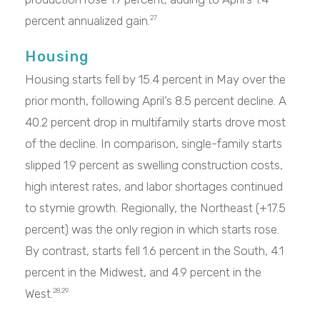
percent annualized gain.
27
Housing
Housing starts fell by 15.4 percent in May over the
prior month, following April’s 8.5 percent decline. A
40.2 percent drop in multifamily starts drove most
of the decline. In comparison, single-family starts
slipped 1.9 percent as swelling construction costs,
high interest rates, and labor shortages continued
to stymie growth. Regionally, the Northeast (+17.5
percent) was the only region in which starts rose.
By contrast, starts fell 1.6 percent in the South, 4.1
percent in the Midwest, and 4.9 percent in the
West.
28,29