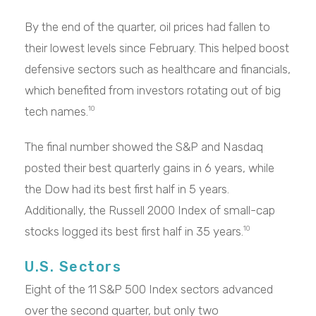
By the end of the quarter, oil prices had fallen to
their lowest levels since February. This helped boost
defensive sectors such as healthcare and financials,
which benefited from investors rotating out of big
tech names.
10
The final number showed the S&P and Nasdaq
posted their best quarterly gains in 6 years, while
the Dow had its best first half in 5 years.
Additionally, the Russell 2000 Index of small-cap
stocks logged its best first half in 35 years.
10
U.S. Sectors
Eight of the 11 S&P 500 Index sectors advanced
over the second quarter, but only two