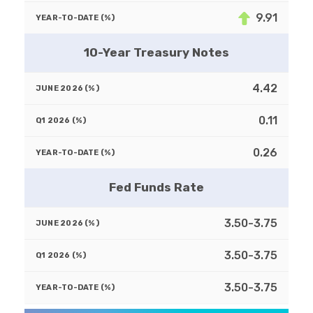
9.91
10-Year Treasury Notes
4.42
0.11
0.26
Fed Funds Rate
3.50-3.75
3.50-3.75
3.50-3.75