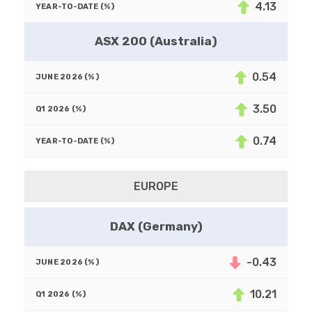
4.13
ASX 200 (Australia)
0.54
3.50
0.74
EUROPE
DAX (Germany)
-0.43
10.21