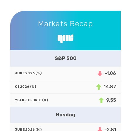
Markets Recap
Markets Recap
S&P 500
-1.06
14.87
9.55
Nasdaq
-2.81