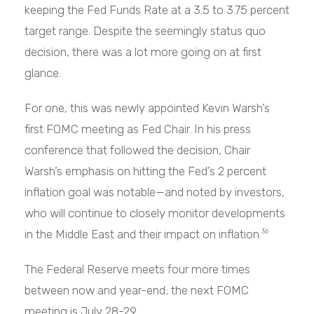
keeping the Fed Funds Rate at a 3.5 to 3.75 percent
target range. Despite the seemingly status quo
decision, there was a lot more going on at first
glance.
For one, this was newly appointed Kevin Warsh’s
first FOMC meeting as Fed Chair. In his press
conference that followed the decision, Chair
Warsh’s emphasis on hitting the Fed’s 2 percent
inflation goal was notable—and noted by investors,
who will continue to closely monitor developments
in the Middle East and their impact on inflation.
36
The Federal Reserve meets four more times
between now and year-end; the next FOMC
meeting is July 28-29.