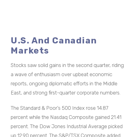
U.S. And Canadian
Markets
Stocks saw solid gains in the second quarter, riding
a wave of enthusiasm over upbeat economic
reports, ongoing diplomatic efforts in the Middle
East, and strong first-quarter corporate numbers.
The Standard & Poor’s 500 Index rose 14.87
percent while the Nasdaq Composite gained 21.41
percent. The Dow Jones Industrial Average picked
up 12.90 percent. The S&P/TSX Composite added