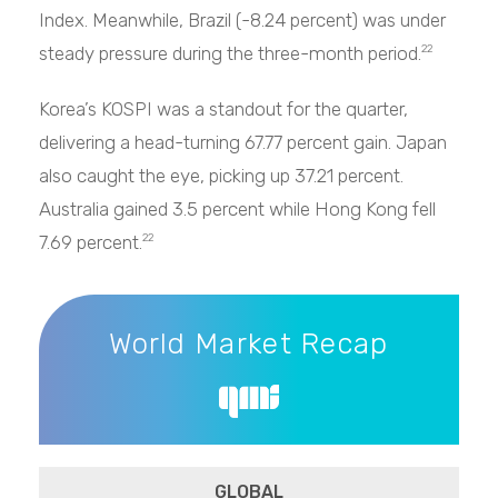
Index. Meanwhile, Brazil (-8.24 percent) was under
steady pressure during the three-month period.
22
Korea’s KOSPI was a standout for the quarter,
delivering a head-turning 67.77 percent gain. Japan
also caught the eye, picking up 37.21 percent.
Australia gained 3.5 percent while Hong Kong fell
7.69 percent.
22
World Market Recap
World Market Recap
GLOBAL