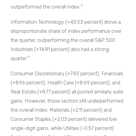
outperformed the overall Index.
11
Information Technology (+43.53 percent) drove a
disproportionate share of Index performance over
the quarter, outperforming the overall S&P 500.
Industrials (+14.81 percent) also had a strong
quarter.
11
Consumer Discretionary (+7.83 percent), Financials
(+8.96 percent), Health Care (+8.69 percent), and
Real Estate (+8.77 percent) all posted similarly solid
gains. However, those sectors still underperformed
the overall Index. Materials (+2.11 percent) and
Consumer Staples (+2.03 percent) delivered low
single-digit gains, while Utilities (-0.57 percent)