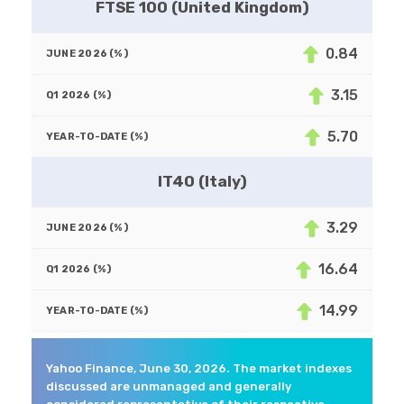
FTSE 100 (United Kingdom)
0.84
3.15
5.70
IT40 (Italy)
3.29
16.64
14.99
Yahoo Finance, June 30, 2026. The market indexes
discussed are unmanaged and generally