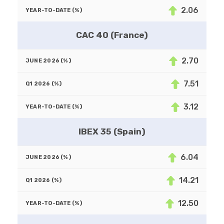
2.06
CAC 40 (France)
2.70
7.51
3.12
IBEX 35 (Spain)
6.04
14.21
12.50