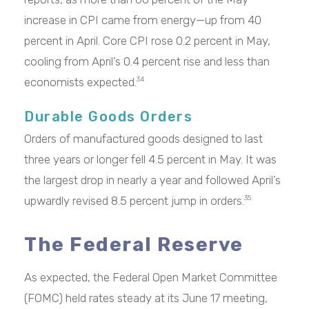
increase in CPI came from energy—up from 40
percent in April. Core CPI rose 0.2 percent in May,
cooling from April’s 0.4 percent rise and less than
economists expected.
34
Durable Goods Orders
Orders of manufactured goods designed to last
three years or longer fell 4.5 percent in May. It was
the largest drop in nearly a year and followed April’s
upwardly revised 8.5 percent jump in orders.
35
The Federal Reserve
As expected, the Federal Open Market Committee
(FOMC) held rates steady at its June 17 meeting,