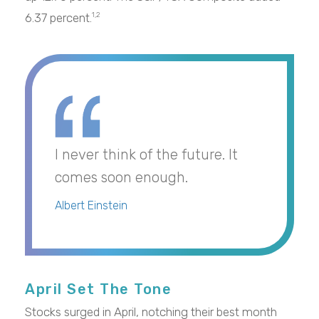
6.37 percent.
1,2
I never think of the future. It
comes soon enough.
Albert Einstein
April Set The Tone
Stocks surged in April, notching their best month