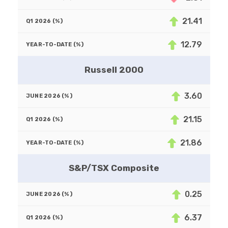
21.41
12.79
Russell 2000
3.60
21.15
21.86
S&P/TSX Composite
0.25
6.37