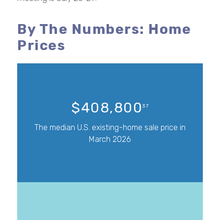
By The Numbers: Home
Prices
$408,800
37
The median U.S. existing-home sale price in
March 2026