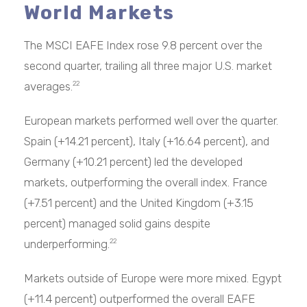
World Markets
The MSCI EAFE Index rose 9.8 percent over the
second quarter, trailing all three major U.S. market
averages.
22
European markets performed well over the quarter.
Spain (+14.21 percent), Italy (+16.64 percent), and
Germany (+10.21 percent) led the developed
markets, outperforming the overall index. France
(+7.51 percent) and the United Kingdom (+3.15
percent) managed solid gains despite
underperforming.
22
Markets outside of Europe were more mixed. Egypt
(+11.4 percent) outperformed the overall EAFE