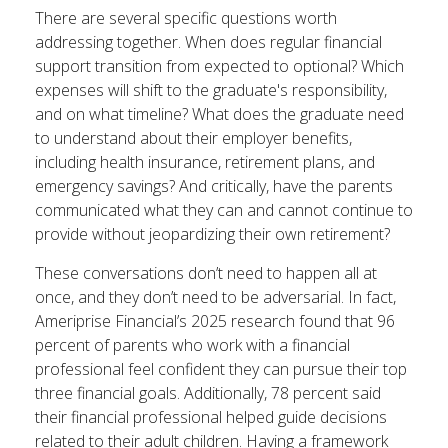
There are several specific questions worth
addressing together. When does regular financial
support transition from expected to optional? Which
expenses will shift to the graduate's responsibility,
and on what timeline? What does the graduate need
to understand about their employer benefits,
including health insurance, retirement plans, and
emergency savings? And critically, have the parents
communicated what they can and cannot continue to
provide without jeopardizing their own retirement?
These conversations don’t need to happen all at
once, and they don’t need to be adversarial. In fact,
Ameriprise Financial’s 2025 research found that 96
percent of parents who work with a financial
professional feel confident they can pursue their top
three financial goals. Additionally, 78 percent said
their financial professional helped guide decisions
related to their adult children. Having a framework