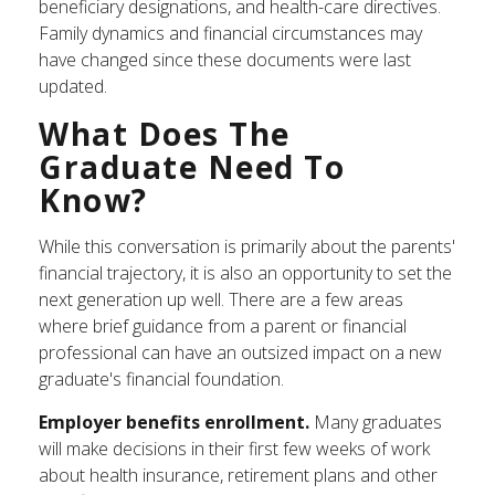
beneficiary designations, and health-care directives.
Family dynamics and financial circumstances may
have changed since these documents were last
updated.
What Does The
Graduate Need To
Know?
While this conversation is primarily about the parents'
financial trajectory, it is also an opportunity to set the
next generation up well. There are a few areas
where brief guidance from a parent or financial
professional can have an outsized impact on a new
graduate's financial foundation.
Employer benefits enrollment.
Many graduates
will make decisions in their first few weeks of work
about health insurance, retirement plans and other