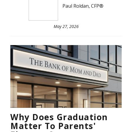
Paul Roldan, CFP®
May 27, 2026
Why Does Graduation
Matter To Parents'