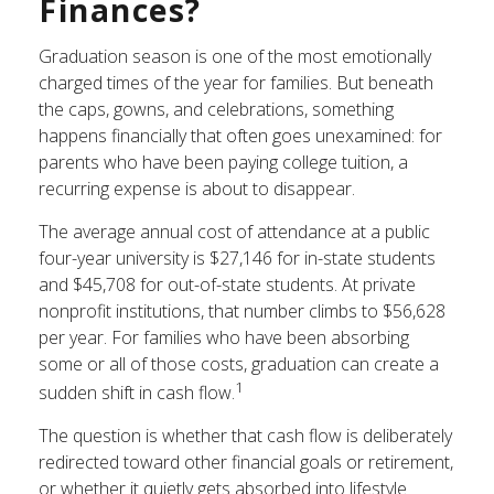
Finances?
Graduation season is one of the most emotionally
charged times of the year for families. But beneath
the caps, gowns, and celebrations, something
happens financially that often goes unexamined: for
parents who have been paying college tuition, a
recurring expense is about to disappear.
The average annual cost of attendance at a public
four-year university is $27,146 for in-state students
and $45,708 for out-of-state students. At private
nonprofit institutions, that number climbs to $56,628
per year. For families who have been absorbing
some or all of those costs, graduation can create a
1
sudden shift in cash flow.
The question is whether that cash flow is deliberately
redirected toward other financial goals or retirement,
or whether it quietly gets absorbed into lifestyle