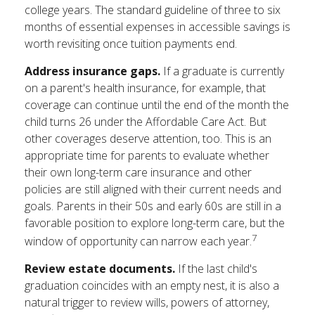
college years. The standard guideline of three to six
months of essential expenses in accessible savings is
worth revisiting once tuition payments end.
Address insurance gaps.
If a graduate is currently
on a parent's health insurance, for example, that
coverage can continue until the end of the month the
child turns 26 under the Affordable Care Act. But
other coverages deserve attention, too. This is an
appropriate time for parents to evaluate whether
their own long-term care insurance and other
policies are still aligned with their current needs and
goals. Parents in their 50s and early 60s are still in a
favorable position to explore long-term care, but the
7
window of opportunity can narrow each year.
Review estate documents.
If the last child's
graduation coincides with an empty nest, it is also a
natural trigger to review wills, powers of attorney,