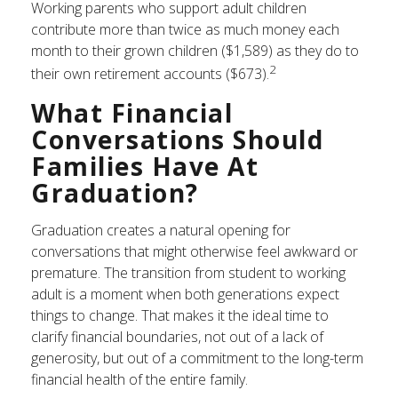
Working parents who support adult children
contribute more than twice as much money each
month to their grown children ($1,589) as they do to
2
their own retirement accounts ($673).
What Financial
Conversations Should
Families Have At
Graduation?
Graduation creates a natural opening for
conversations that might otherwise feel awkward or
premature. The transition from student to working
adult is a moment when both generations expect
things to change. That makes it the ideal time to
clarify financial boundaries, not out of a lack of
generosity, but out of a commitment to the long-term
financial health of the entire family.