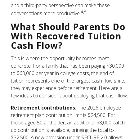
and a third-party perspective can make these
4,5
conversations more productive.
What Should Parents Do
With Recovered Tuition
Cash Flow?
This is where the opportunity becomes most
concrete. For a family that has been paying $30,000
to $60,000 per year in college costs, the end of
tuition represents one of the largest cash flow shifts
they may experience before retirement. Here are a
few ideas to consider about deploying that cash flow.
Retirement contributions.
The 2026 employee
retirement plan contribution limit is $24,500. For
those aged 50 and older, an additional $8,000 catch-
up contribution is available, bringing the total to
$32,500. A new provision under SECURE 2.0 allows