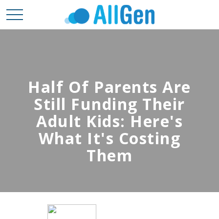
Half Of Parents Are
Still Funding Their
Adult Kids: Here's
What It's Costing
Them