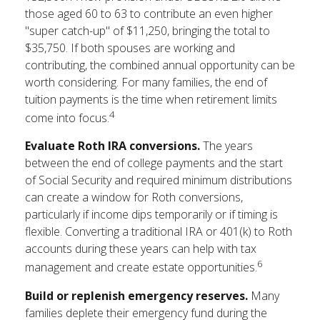
those aged 60 to 63 to contribute an even higher
"super catch-up" of $11,250, bringing the total to
$35,750. If both spouses are working and
contributing, the combined annual opportunity can be
worth considering. For many families, the end of
tuition payments is the time when retirement limits
4
come into focus.
Evaluate Roth IRA conversions.
The years
between the end of college payments and the start
of Social Security and required minimum distributions
can create a window for Roth conversions,
particularly if income dips temporarily or if timing is
flexible. Converting a traditional IRA or 401(k) to Roth
accounts during these years can help with tax
6
management and create estate opportunities.
Build or replenish emergency reserves.
Many
families deplete their emergency fund during the