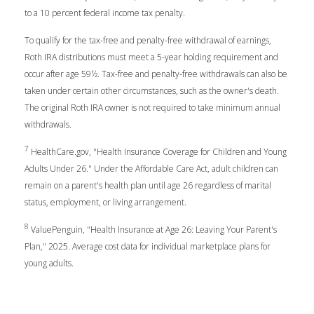
to a 10 percent federal income tax penalty.
To qualify for the tax-free and penalty-free withdrawal of earnings,
Roth IRA distributions must meet a 5-year holding requirement and
occur after age 59½. Tax-free and penalty-free withdrawals can also be
taken under certain other circumstances, such as the owner's death.
The original Roth IRA owner is not required to take minimum annual
withdrawals.
7
HealthCare.gov, "Health Insurance Coverage for Children and Young
Adults Under 26." Under the Affordable Care Act, adult children can
remain on a parent's health plan until age 26 regardless of marital
status, employment, or living arrangement.
8
ValuePenguin, "Health Insurance at Age 26: Leaving Your Parent's
Plan," 2025. Average cost data for individual marketplace plans for
young adults.