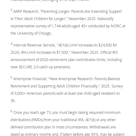
3
AARP Research, "Parenting Longer: Parents Are Extending Support
to Their Adult Children for Longer," November 2025. Nationally
representative survey of 1,744 adults aged 45+ conducted by NORC at
the University of Chicago.
4
Internal Revenue Service, "401(k) Limit Increases to $24,500 for
2026, IRA Limit Increases to $7,500," November 2025. Official IRS
announcement of 2026 retirement plan contribution limits, including
new SECURE 2.0 catch-up provisions.
5
Ameriprise Financial, "New Ameriprise Research: Parents Balance
Retirement and Supporting Adult Children Financially," 2025. Survey
of 3,000+ American parents with at least one child aged newborn to
30.
6
Once you reach age 73, you must begin taking required minimum
distributions (RMDs) from your traditional IRA, 401(k) or any other
defined contribution plan in most circumstances. Withdrawals are
taxed as ordinary income and, if taken before age 59½, may be subject