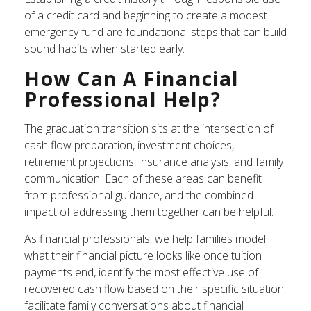
of a credit card and beginning to create a modest
emergency fund are foundational steps that can build
sound habits when started early.
How Can A Financial
Professional Help?
The graduation transition sits at the intersection of
cash flow preparation, investment choices,
retirement projections, insurance analysis, and family
communication. Each of these areas can benefit
from professional guidance, and the combined
impact of addressing them together can be helpful.
As financial professionals, we help families model
what their financial picture looks like once tuition
payments end, identify the most effective use of
recovered cash flow based on their specific situation,
facilitate family conversations about financial