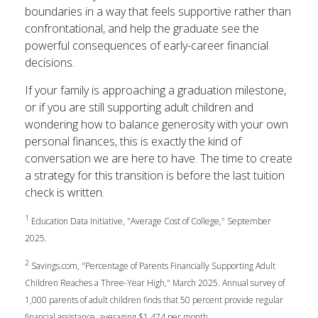
boundaries in a way that feels supportive rather than
confrontational, and help the graduate see the
powerful consequences of early-career financial
decisions.
If your family is approaching a graduation milestone,
or if you are still supporting adult children and
wondering how to balance generosity with your own
personal finances, this is exactly the kind of
conversation we are here to have. The time to create
a strategy for this transition is before the last tuition
check is written.
1
Education Data Initiative, "Average Cost of College," September
2025.
2
Savings.com, "Percentage of Parents Financially Supporting Adult
Children Reaches a Three-Year High," March 2025. Annual survey of
1,000 parents of adult children finds that 50 percent provide regular
financial assistance, averaging $1,474 per month.