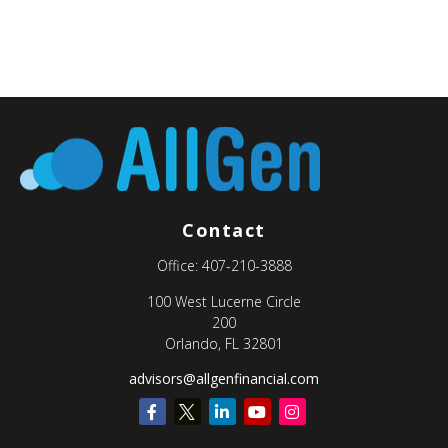
Contact
Office:
407-210-3888
100 West Lucerne Circle
200
Orlando,
FL
32801
advisors@allgenfinancial.com