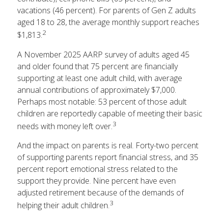
vacations (46 percent). For parents of Gen Z adults
aged 18 to 28, the average monthly support reaches
2
$1,813.
A November 2025 AARP survey of adults aged 45
and older found that 75 percent are financially
supporting at least one adult child, with average
annual contributions of approximately $7,000.
Perhaps most notable: 53 percent of those adult
children are reportedly capable of meeting their basic
3
needs with money left over.
And the impact on parents is real. Forty-two percent
of supporting parents report financial stress, and 35
percent report emotional stress related to the
support they provide. Nine percent have even
adjusted retirement because of the demands of
3
helping their adult children.