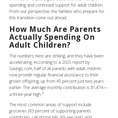
spending and continued support for adult children.
From our perspective, the families who prepare for
this transition come out ahead.
How Much Are Parents
Actually Spending On
Adult Children?
The numbers here are striking, and they have been
accelerating. According to a 2025 report by
Savings.com, half of all parents with adult children
now provide regular financial assistance to their
grown offspring, up from 45 percent just two years
earlier. The average monthly contribution is $1,474—
2
a three-year high.
The most common areas of support include
groceries (83 percent of supporting parents
contribute), cell phone bills (65 percent), and