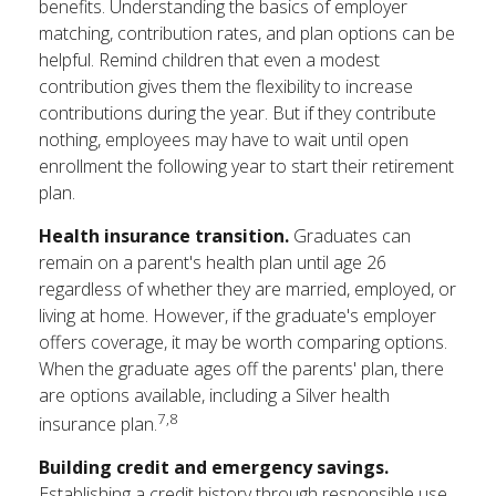
benefits. Understanding the basics of employer
matching, contribution rates, and plan options can be
helpful. Remind children that even a modest
contribution gives them the flexibility to increase
contributions during the year. But if they contribute
nothing, employees may have to wait until open
enrollment the following year to start their retirement
plan.
Health insurance transition.
Graduates can
remain on a parent's health plan until age 26
regardless of whether they are married, employed, or
living at home. However, if the graduate's employer
offers coverage, it may be worth comparing options.
When the graduate ages off the parents' plan, there
are options available, including a Silver health
7,8
insurance plan.
Building credit and emergency savings.
Establishing a credit history through responsible use