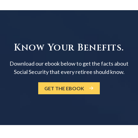
Know Your Benefits.
Download our ebook below to get the facts about
Social Security that every retiree should know.
GET THE EBOOK