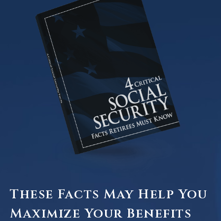
These Facts May Help You
Maximize Your Benefits