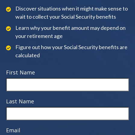
Discover situations when it might make sense to
wait to collect your Social Security benefits
Learn why your benefit amount may depend on
your retirement age
Figure out how your Social Security benefits are
calculated
First Name
Last Name
Email