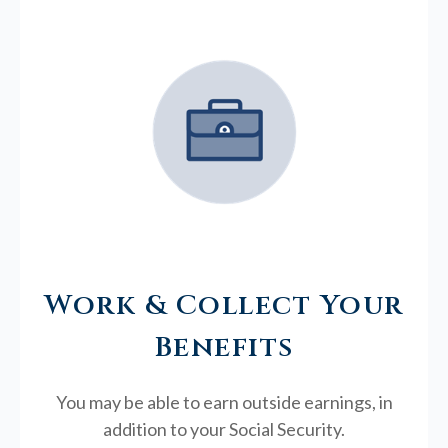
Work & Collect Your
Benefits
You may be able to earn outside earnings, in
addition to your Social Security.