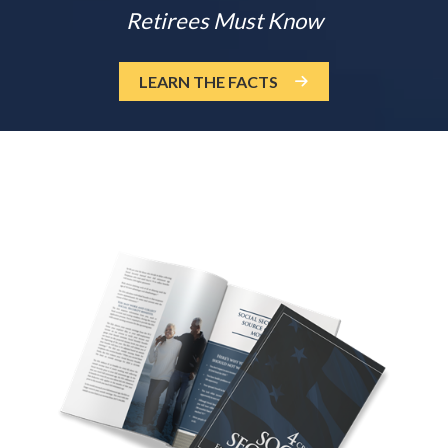
Retirees Must Know
LEARN THE FACTS