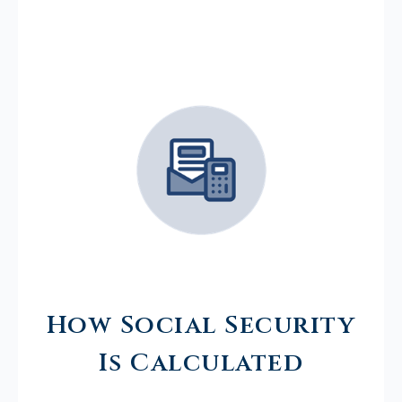
How Social Security
Is Calculated