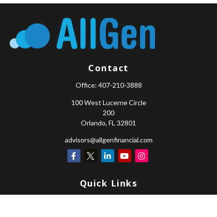
Contact
Office:
407-210-3888
100 West Lucerne Circle
200
Orlando,
FL
32801
advisors@allgenfinancial.com
Quick Links
Retirement
Investment