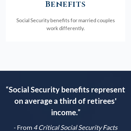
Benefits
Social Security benefits for married couples
work differently.
“
Social Security benefits represent
on average a third of retirees'
income.
”
- From
4 Critical Social Security Facts