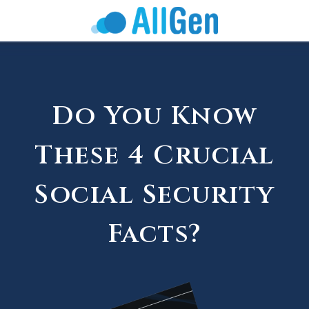
Do You Know
These 4 Crucial
Social Security
Facts?