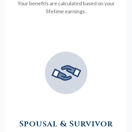
Your benefits are calculated based on your
lifetime earnings.
Spousal & Survivor