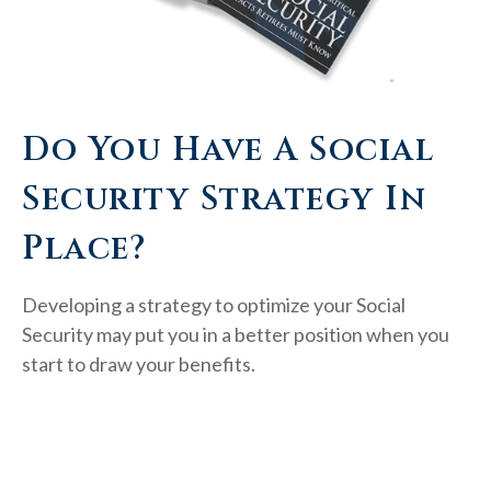
Do You Have A Social
Security Strategy In
Place?
Developing a strategy to optimize your Social
Security may put you in a better position when you
start to draw your benefits.