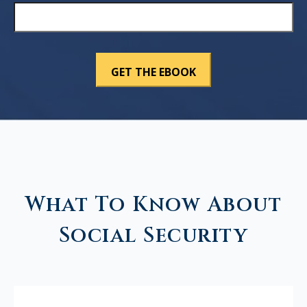
What To Know About
Social Security