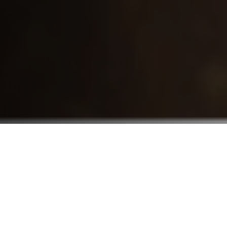
Who We Serve