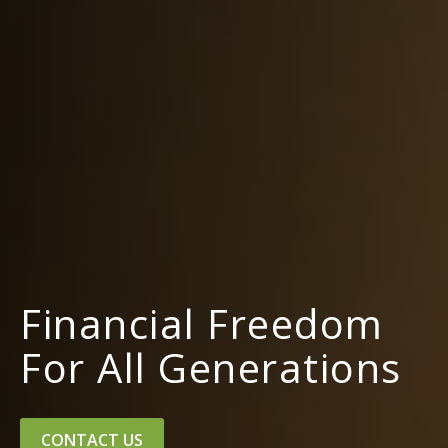
Financial Freedom
For All Generations
CONTACT US