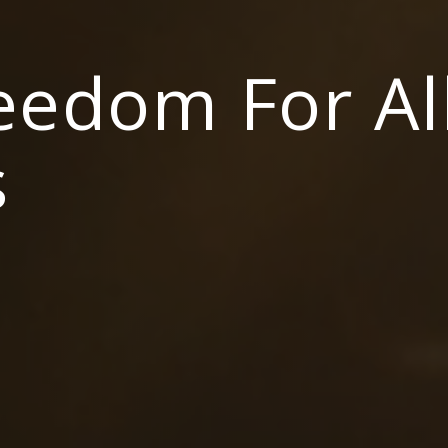
reedom For Al
s