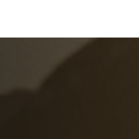
e
What We Do
About Us
Blog
Frequen