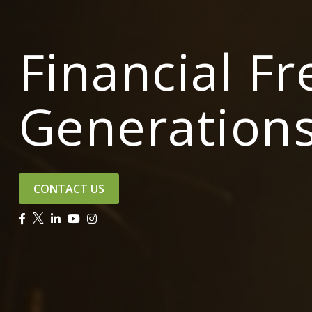
Financial F
Generation
CONTACT US