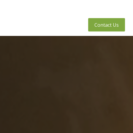
tly Asked Questions
Client Access
Contact Us