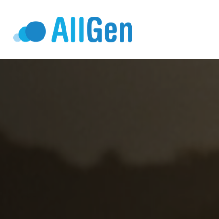
Who We Serv